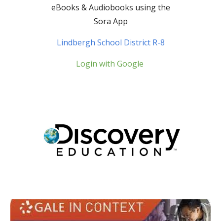
eBooks
&
Audio
b
ooks using the
Sora App
Lindbergh School District R-8
Login with Google