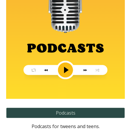
Podcasts
Podcasts for tweens and teens.