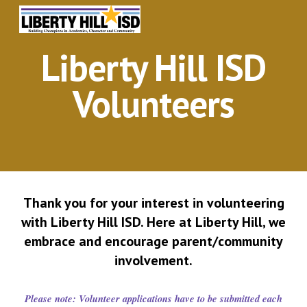
Skip to main content
Skip to navigation
Liberty Hill ISD
Volunteers
Thank you for your interest in volunteering
with Liberty Hill ISD. Here at Liberty Hill, we
embrace and encourage parent/community
involvement.
Please
n
ote: Volunteer applications have to be submitted each