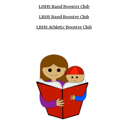
LHHS Band Booster Club
LRHS Band Booster Club
LRHS Athletic Booster Club