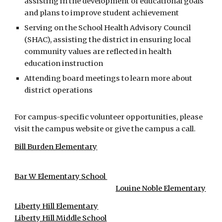
assisting in the development of educational goals
and plans to improve student achievement
Serving on the School Health Advisory Council
(SHAC), assisting the district in ensuring local
community values are reflected in health
education instruction
Attending board meetings to learn more about
district operations
For campus-specific volunteer opportunities, please
visit the campus website or give the campus a call.
Bill Burden Elementary
Bar W Elementary School
Louine Noble Elementary
Liberty Hill Elementary
Liberty Hill Middle School