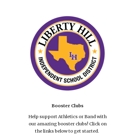
Booster Clubs
Help support Athletics or Band with
our amazing booster clubs! Click on
the links below to get started.