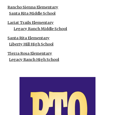
Rancho Sienna Elementary
Santa Rita Middle School
Lariat Trails Elementary
Legacy Ranch Middle School
Santa Rita Elementary
Liberty Hill High School
Tierra Rosa Elementary
Legacy Ranch High School