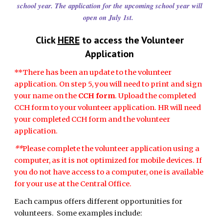
school year. The application for the upcoming school year will
open on July 1st.
Click
HERE
to access the Volunteer
Application
**There has been an update to the volunteer
application. On step 5, you will need to print and sign
your name on the
CCH form
. Upload the completed
CCH form to your volunteer application. HR will need
your completed CCH form and the volunteer
application.
**
Please complete the volunteer application using a
computer, as it is not optimized for mobile devices. If
you do not have access to a computer, one is available
for your use at the Central Office.
Each campus offers different opportunities for
volunteers. Some examples include: