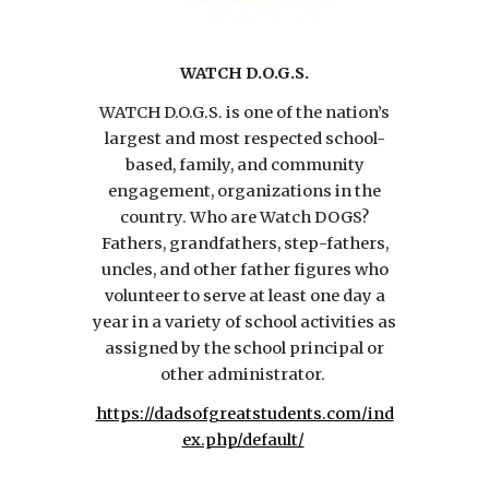
WATCH D.O.G.S.
WATCH D.O.G.S. is one of the nation’s
largest and most respected school-
based, family, and community
engagement, organizations in the
country. Who are Watch DOGS?
Fathers, grandfathers, step-fathers,
uncles, and other father figures who
volunteer to serve at least one day a
year in a variety of school activities as
assigned by the school principal or
other administrator.
https://dadsofgreatstudents.com/ind
ex.php/default/