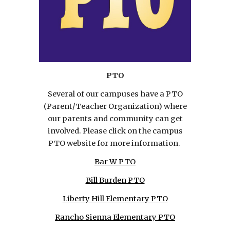
PTO
Several of our campuses have a PTO
(Parent/Teacher Organization) where
our parents and community can get
involved. Please click on the campus
PTO website for more information.
Bar W PTO
Bill Burden PTO
Liberty Hill Elementary PTO
Rancho Sienna Elementary PTO