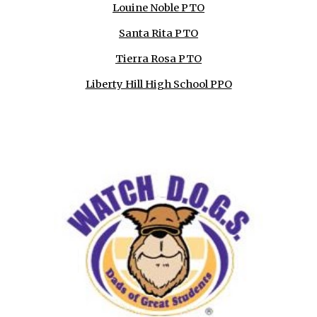
Louine Noble PTO
Santa Rita PTO
Tierra Rosa PTO
Liberty Hill High School PPO