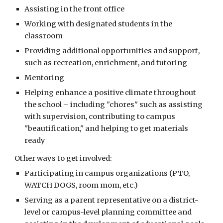
Assisting in the front office
Working with designated students in the
classroom
Providing additional opportunities and support,
such as recreation, enrichment, and tutoring
Mentoring
Helping enhance a positive climate throughout
the school – including "chores" such as assisting
with supervision, contributing to campus
"beautification," and helping to get materials
ready
Other ways to get involved:
Participating in campus organizations (PTO,
WATCH DOGS, room mom, etc.)
Serving as a parent representative on a district-
level or campus-level planning committee and