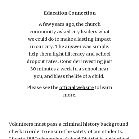
Education Connection
A few years ago, the church
community asked city leaders what
we could do to make a lasting impact
in our city. The answer was simple:
help them fight illiteracy and school
dropout rates. Consider investing just
30 minutes a week in a school near
you, and bless the life of a child.
Please see the
official website
to learn
more.
Volunteers must pass a criminal history background
check in order to ensure the safety of our students.