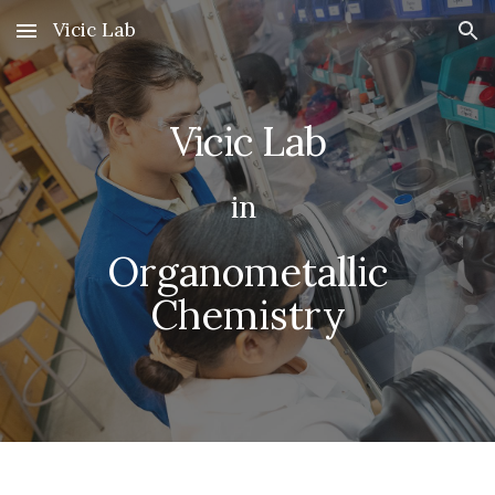
Vicic Lab
Skip to main content
Skip to navigation
Vicic Lab
in
Organometallic
Chemistry