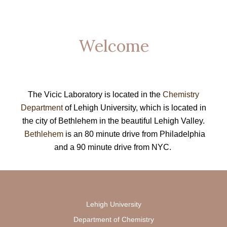
Welcome
The Vicic Laboratory is located in the
Chemistry
Department
of Lehigh University, which is located in
the city of Bethlehem in the beautiful Lehigh Valley.
Bethlehem
is an 80 minute drive from Philadelphia
and a 90 minute drive from NYC.
Lehigh University
Department of Chemistry