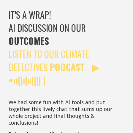
IT'S A WRAP!
AI DISCUSSION ON OUR
OUTCOMES
LISTEN TO OUR CLIMATE
DETECTIVES
PODCAST ▶︎
•၊၊||၊|။|||| |
We had some fun with AI tools and put
together this lively chat that sums up our
whole project and final thoughts &
conclusions!