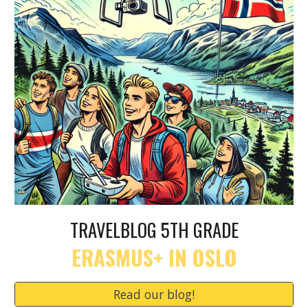
TRAVELBLOG 5TH GRADE
ERASMUS+ IN OSLO
Read our blog!