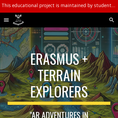
This educational project is maintained by students and a work in progress.
Skip to main content
Skip to navigation
ERASMUS +
TERRAIN
EXPLORERS
"AR ADVENTURES IN