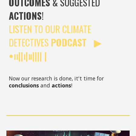
OUTCOMES
& SUGGESTED
ACTIONS
!
LISTEN TO OUR CLIMATE
DETECTIVES
PODCAST ▶︎
•၊၊||၊|။|||| |
Now our research is done, it't time for
conclusions
and
actions
!