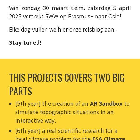
Van zondag 30 maart t.e.m. zaterdag 5 april
2025 vertrekt 5WW op Erasmus+ naar Oslo!
Elke dag vullen we hier onze reisblog aan.
Stay tuned!
THIS PROJECTS COVERS TWO BIG
PARTS
[5th year] the creation of an
AR Sandbox
to
simulate topographic situations in an
interactive way.
[6th year] a real scientific research for a
local climate problem for the
ESA Climate