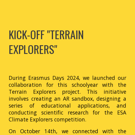
KICK-OFF "TERRAIN
EXPLORERS"
During Erasmus Days 2024, we launched our
collaboration for this schoolyear with the
Terrain Explorers project. This initiative
involves creating an AR sandbox, designing a
series of educational applications, and
conducting scientific research for the ESA
Climate Explorers competition.
On October 14th, we connected with the