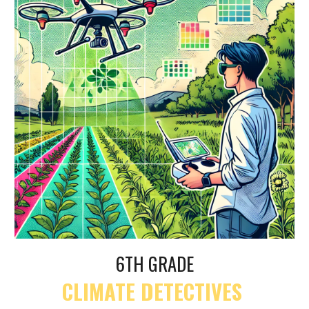
6TH GRADE
CLIMATE DETECTIVES