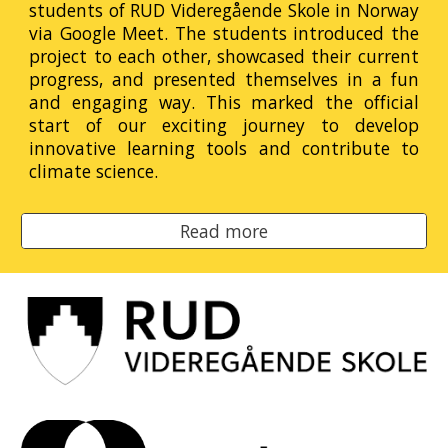
students of RUD Videregående Skole in Norway
via Google Meet. The students introduced the
project to each other, showcased their current
progress, and presented themselves in a fun
and engaging way. This marked the official
start of our exciting journey to develop
innovative learning tools and contribute to
climate science.
Read more