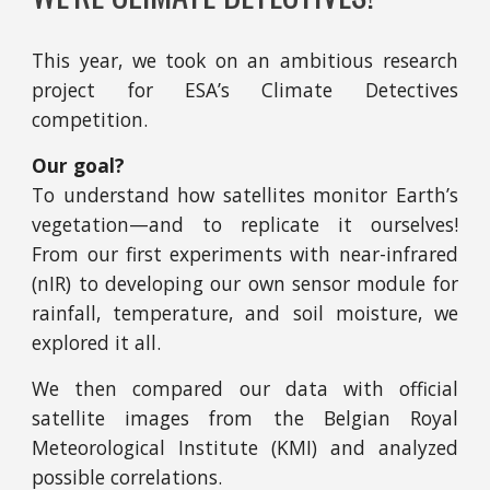
This year, we took on an ambitious research
project for ESA’s Climate Detectives
competition.
Our goal?
To understand how satellites monitor Earth’s
vegetation—and to replicate it ourselves!
From our first experiments with near-infrared
(nIR) to developing our own sensor module for
rainfall, temperature, and soil moisture, we
explored it all.
We then compared our data with official
satellite images from the Belgian Royal
Meteorological Institute (KMI) and analyzed
possible correlations.