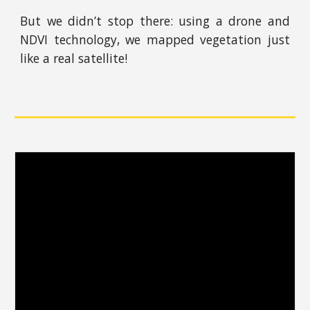
But we didn’t stop there: using a drone and
NDVI technology, we mapped vegetation just
like a real satellite!