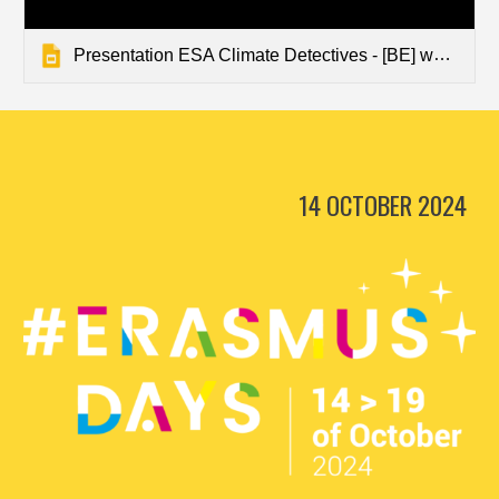
Presentation ESA Climate Detectives - [BE] www.terrain-explorers.eu
14 OCTOBER 2024