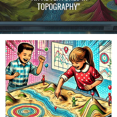
TOPOGRAPHY"