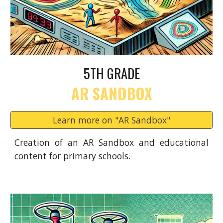
5TH GRADE
AR SANDBOX
Learn more on "AR Sandbox"
Creation of an AR Sandbox and educational
content for primary schools.