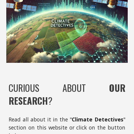
CURIOUS ABOUT
OUR
RESEARCH
?
Read all about it
in
the "
Climate Detectives
"
section on this website
or click on the button