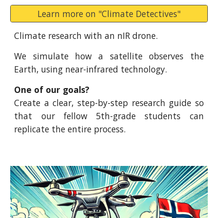
Learn more on "Climate Detectives"
Climate research with an nIR drone.
We simulate how a satellite observes the
Earth, using near-infrared technology.
One of our goals?
Create a clear, step-by-step research guide so
that our fellow 5th-grade students can
replicate the entire process.