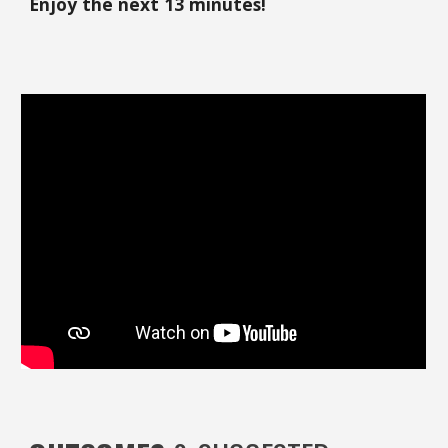
Enjoy the next 13 minutes!