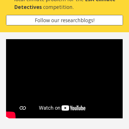
Detectives
competition.
Follow our researchblogs!