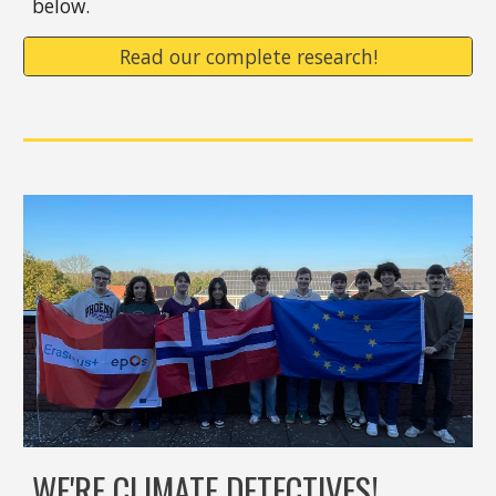
below.
Read our complete research!
WE'RE CLIMATE DETECTIVES!