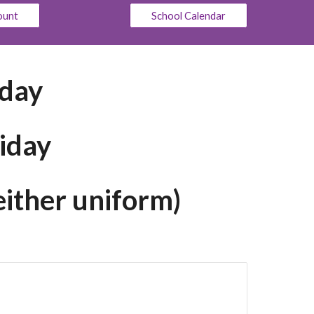
ount
School Calendar
sday
iday
either uniform)