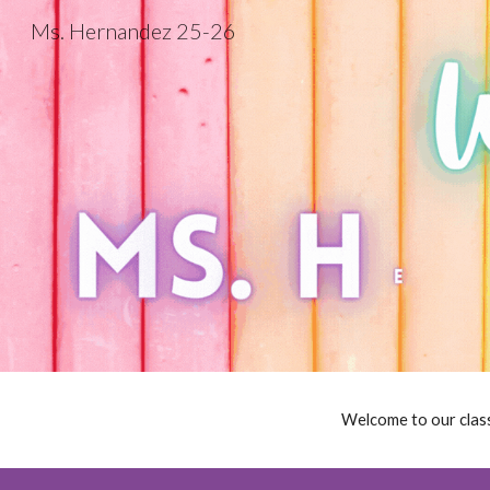
Ms. Hernandez 25-26
Sk
Welcome to our class