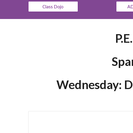
Class Dojo
AD
P.E
Spa
Wednesday: Dre