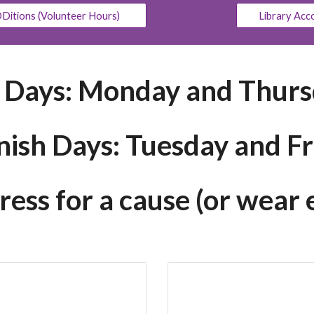
Ditions (Volunteer Hours)
Library Acc
. Days: Monday and Thur
nish Days: Tuesday and Fr
ss for a cause (or wear 