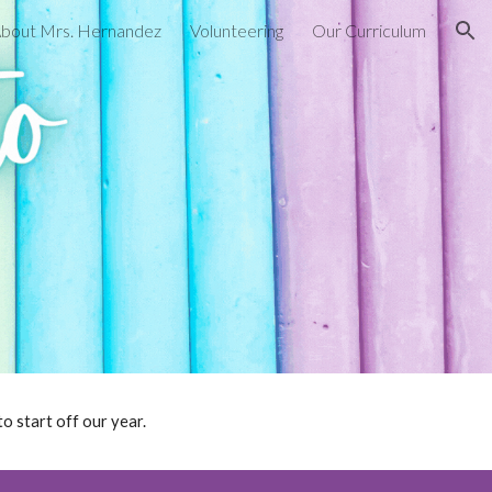
 About Mrs. Hernandez
Volunteering
Our Curriculum
ion
o start off our year.