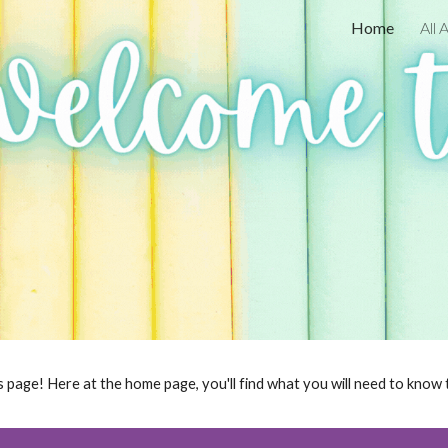
Home
All
ip to main content
Skip to navigat
 page! Here at the home page, you'll find what you will need to know t