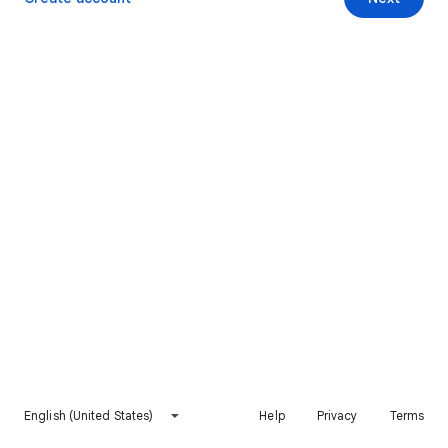
English (United States)
Help
Privacy
Terms