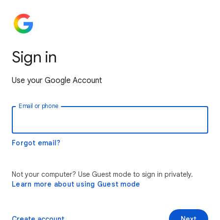
Sign in
Use your Google Account
Email or phone
Forgot email?
Not your computer? Use Guest mode to sign in privately.
Learn more about using Guest mode
Create account
Next