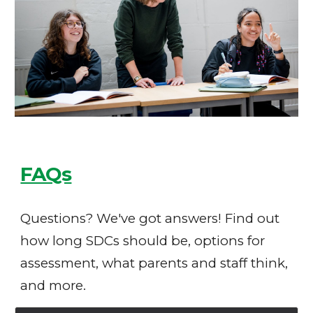
FAQs
Questions? We've got answers! Find out
how long SDCs should be, options for
assessment, what parents and staff think,
and more.