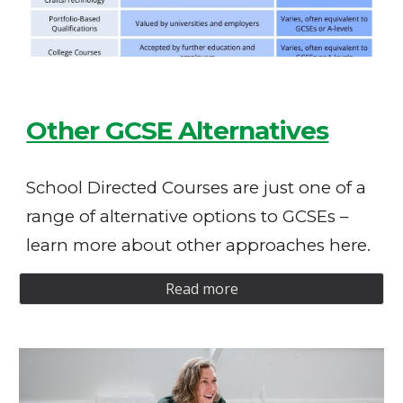
Other GCSE Alternatives
School Directed Courses are just one of a
range of alternative options to GCSEs –
learn more about other approaches here.
Read more