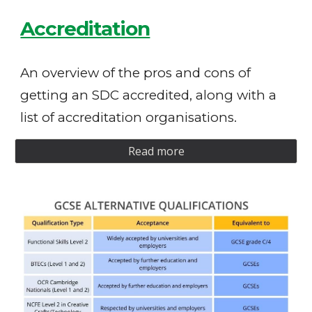
Accreditation
An overview of the pros and cons of
getting an SDC accredited, along with a
list of accreditation organisations.
Read more