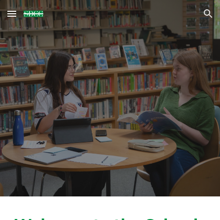
Skip to main content
Skip to navigation