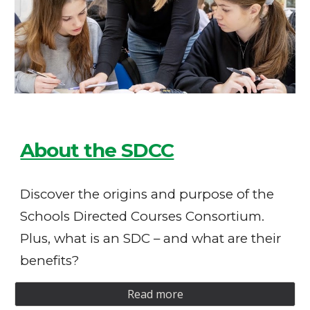
About the SDCC
Discover the origins and purpose of the
Schools Directed Courses Consortium.
Plus, what is an SDC – and what are their
benefits?
Read more