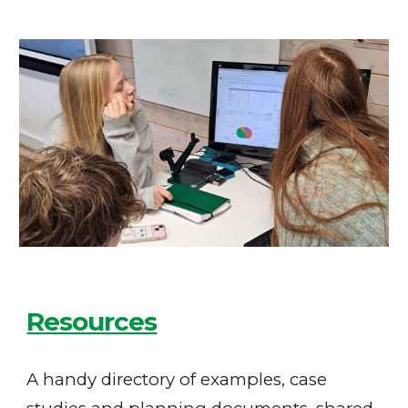
Resources
A handy directory of examples, case