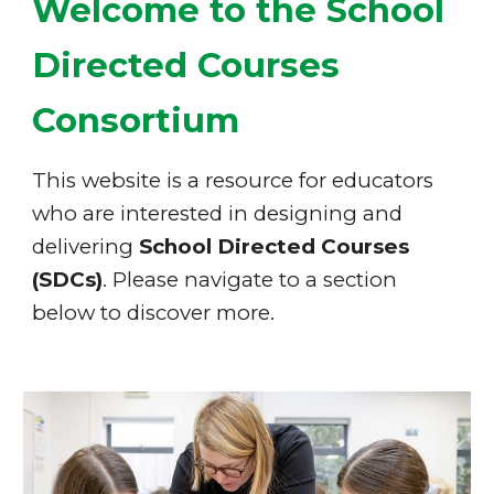
Welcome to the
School
Directed Courses
Cons
ortium
Th
is website is a resource for educators
who are interested in designing and
delivering
School Directed Courses
(SDCs)
. Please navigate to a section
below to discover more.