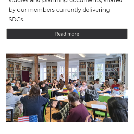
studies and planning documents, shared
by our members currently delivering
SDCs.
Read more