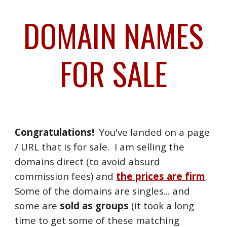
DOMAIN NAMES
Skip to main content
Skip to navigation
FOR SALE
Congratulations!
You've landed on a page
/ URL that is for sale. I am selling the
domains direct (to avoid absurd
commission fees) and
the prices are firm
.
Some of the domains are singles... and
some are
sold as groups
(it took a long
time to get some of these matching