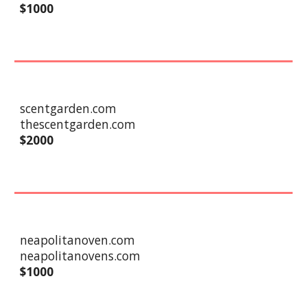
$1000
scentgarden.com
thescentgarden.com
$
2
000
neapolitanoven.com
neapolitanovens.com
$
10
00