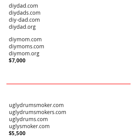
diydad.com
diydads.com
diy-dad.com
diydad.org
diymom.com
diymoms.com
diymom.org
$7,000
uglydrumsmoker.com
uglydrumsmokers.com
uglydrums.com
uglysmoker.com
$
5,5
00