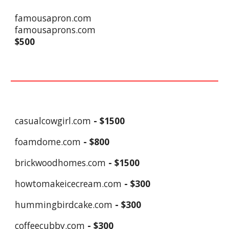
famousapron.com
famousaprons.com
$500
casualcowgirl.com
- $
1
500
foamdome.com
- $
8
00
brickwoodhomes.com
- $1500
howtomakeicecream.com
- $300
hummingbirdcake.com
- $
3
00
coffeecubby.com
- $
3
00