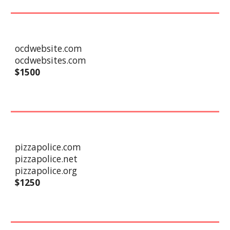
ocdwebsite.com
ocdwebsites.com
$1
5
00
pizzapolice.com
pizzapolice.net
pizzapolice.org
$
1250