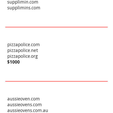
supplimin.com
supplimins.com
pizzapolice.com
pizzapolice.net
pizzapolice.org
$
1
000
aussieoven.com
aussieovens.com
aussieovens.com.au