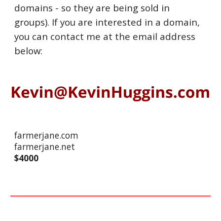
domains - so they are being sold in
groups). If you are interested in a domain,
you can contact me at the email address
below:
farmerjane.com
farmerjane.net
$
40
00