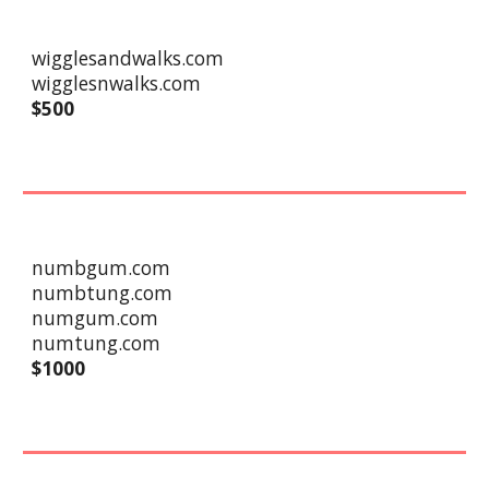
wigglesandwalks.com
wigglesnwalks.com
$500
numbgum.com
numbtung.com
numgum.com
numtung.com
$
10
00