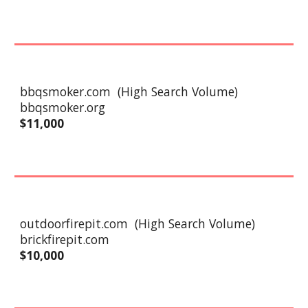
bbqsmoker.com
(High Search Volume)
bbqsmoker.org
$
11
,000
outdoorfirepit
.com
(High Search Volume)
brickfirepit.com
$10,000