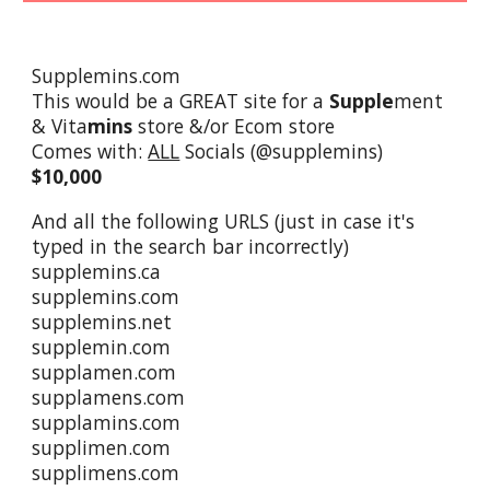
Supplemins.com
This would be a GREAT site for a
Supple
ment
& Vita
mins
store &/or Ecom store
Comes with:
ALL
Socials (@supplemins)
$10,000
And all the following URLS (just in case it's
typed in the search bar incorrectly)
supplemins.ca
supplemins.com
supplemins.net
supplemin.com
supplamen.com
supplamens.com
supplamins.com
supplimen.com
supplimens.com