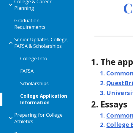
College & Career
C
Planning
Graduation
Requirements
Senior Updates: College,
FAFSA & Scholarships
College Info
The app
FAFSA
Common 
QuestBr
Scholarships
Universi
College Application
Essays
Information
Common 
Preparing for College
Athletics
College