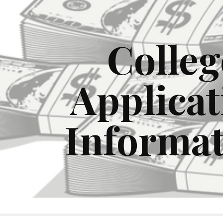
ip to main content
Skip to navigat
Colleg
Applicat
Informa