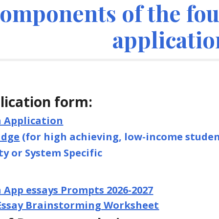
omponents of the four
applicatio
lication form:
Application
idge
(for high achieving, low-income studen
ty or System Specific
App essays Prompts 2026-2027
 Essay Brainstorming Worksheet