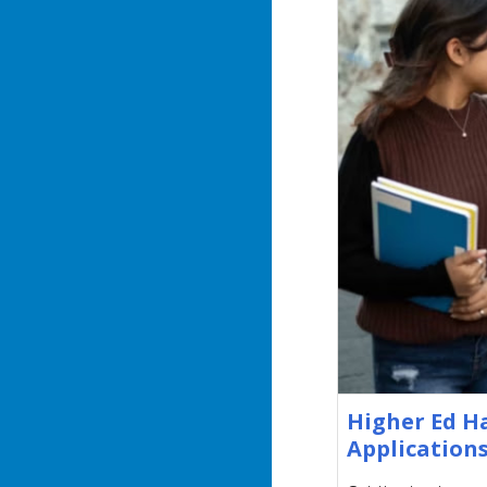
Higher Ed H
Applications