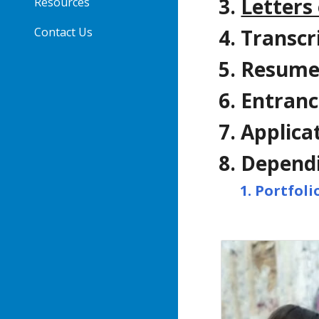
Letters
Resources
Contact Us
Transcr
Resumes
Entranc
Applica
Dependi
Portfoli