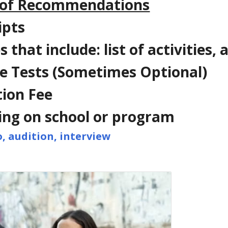
 of Recommendations
ipts
 that include: list of activities
e Tests (Sometimes Optional)
tion Fee
ng on school or program
o, audition, interview