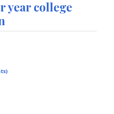
 year college
n
ts)