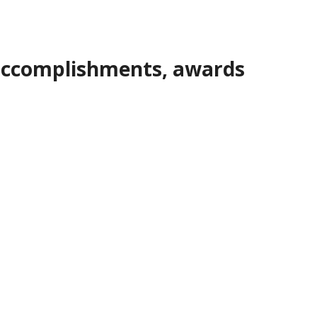
, accomplishments, awards