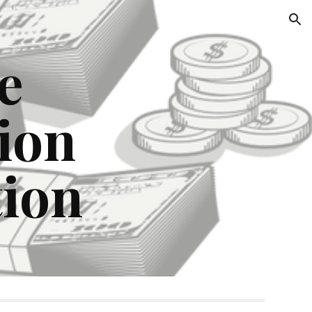
ion
e
ion
tion