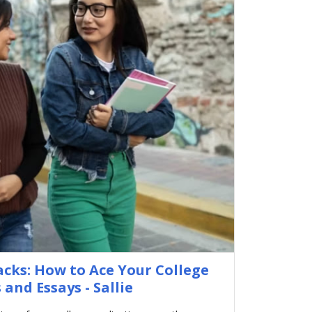
acks: How to Ace Your College
 and Essays - Sallie