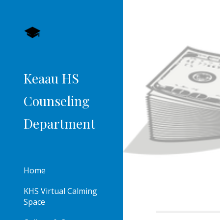
Sk
Keaau HS
Counseling
Department
Home
KHS Virtual Calming
Space