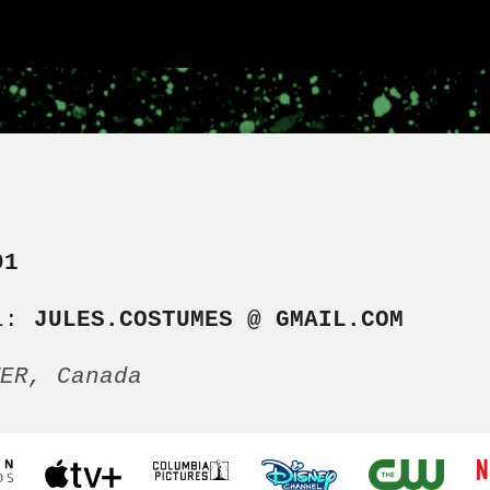
91
L:
JULES.COSTUMES @ GMAIL.COM
VER, Canada