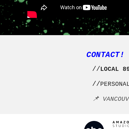
CONTACT!
//
LOCAL 8
//
PERSONA
📌
VANCOU