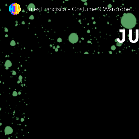
Jules Francisco – Costume & Wardrobe Department
Sk
J