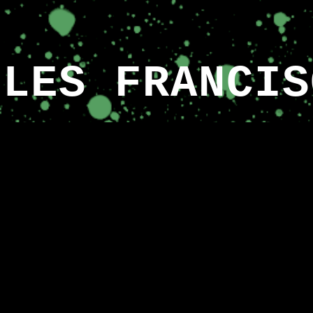
ip to main content
Skip to navigat
ULES FRANCIS