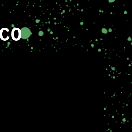
ion
CO