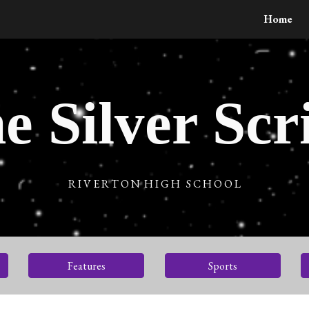
Home
ip to main content
Skip to navigat
e Silver Scr
R I V E R T O N H I G H S C H O O L
Features
Sports