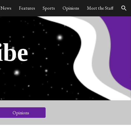
News
Features
Sports
Opinions
Meet the Staff
ion
ibe
Opinions