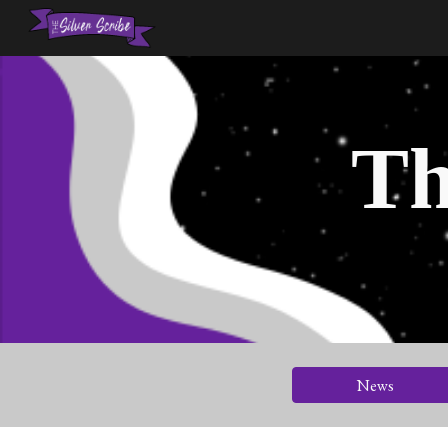
Sk
Th
News