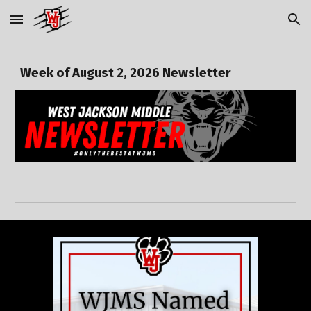
Skip to main content
Skip to navigation
Week of
August 2,
2026 Newsletter