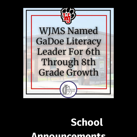
School
Announcements