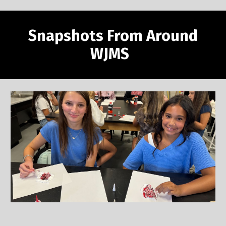
Snapshots From Around
WJMS