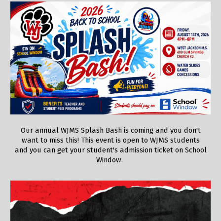
Our annual WJMS Splash Bash is coming and you don't
want to miss this! This event is open to WJMS students
and you can get your student's admission ticket on School
Window.