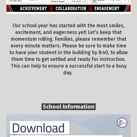
Our school year has started with the most smiles,
excitement, and eagerness yet! Let's keep that
momentum rolling. Families, please remember that
every minute matters. Please be sure to make time
to have your student in the building by 8:40, to allow
them time to get settled and ready for instruction.
This can help to ensure a successful start to a busy
day.
School Information