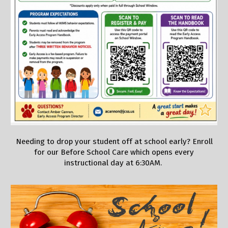
Needing to drop your student off at school early? Enroll
for our Before School Care which opens every
instructional day at 6:30AM.