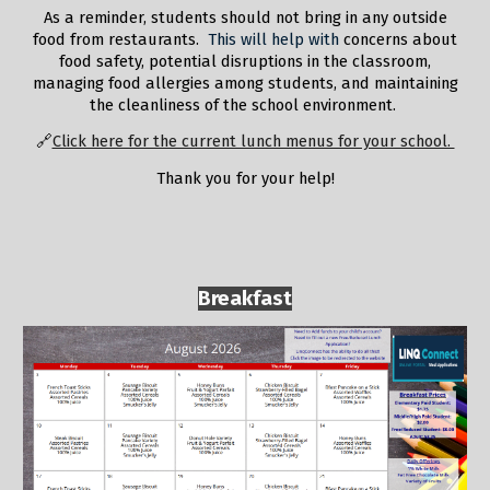
A
s a reminder, students should not bring in any outside
food from restaurants.
This will help with
concerns about
food safety, potential disruptions in the classroom,
managing food allergies among students, and maintaining
the cleanliness of the school environment.
🔗
Click here for the current lunch menus for your school.
Thank you for your help!
Breakfast