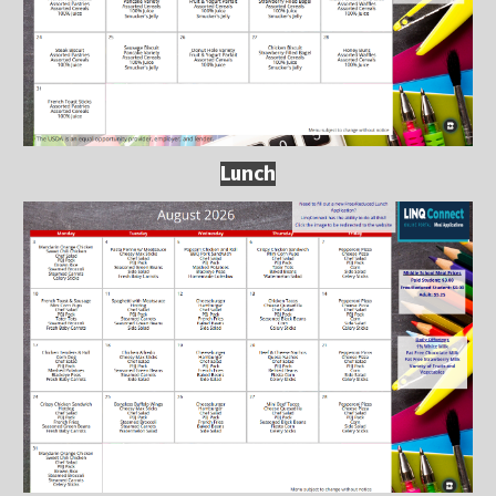
Lunch