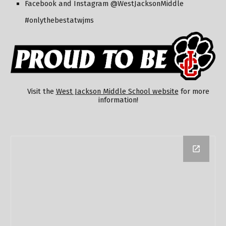
Facebook and Instagram @WestJacksonMiddle
#onlythebestatwjms
Visit the
West Jackson Middle School website
for more
information!