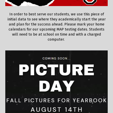
In order to best serve our students, we use this piece of
initial data to see where they academically start the year
and plan for the success ahead. Please mark your home
calendars for our upcoming MAP testing dates. Students
will need to be at school on time and with a charged
computer.