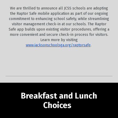
We are thrilled to announce all JCSS schools are adopting
the Raptor Safe mobile application as part of our ongoing
commitment to enhancing school safety, while streamlining
visitor management check-in at our schools. The Raptor
Safe app builds upon existing visitor procedures, offering a
more convenient and secure check-in process for visitors.
Learn more by visiting
www.jacksonschoolsga.org/raptorsafe
.
Breakfast and Lunch
Choices