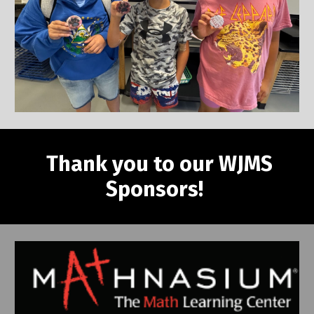
Thank you to our WJMS
Sponsors!