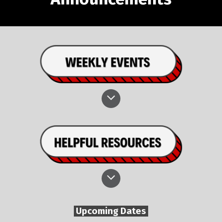
Upcoming Dates