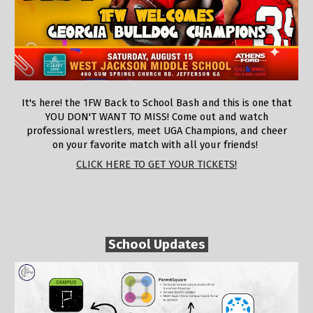
It's here! the 1FW Back to School Bash and this is one that
YOU DON'T WANT TO MISS! Come out and watch
professional wrestlers, meet UGA Champions, and cheer
on your favorite match with all your friends!
CLICK HERE TO GET YOUR TICKETS!
School Updates