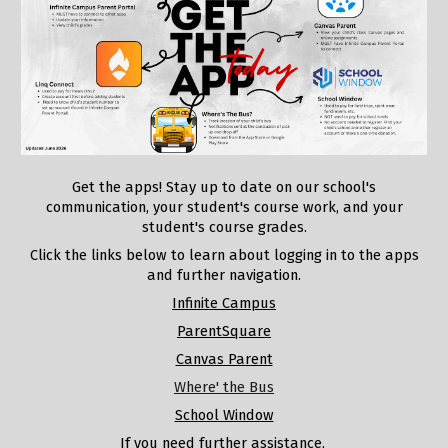
Get the apps! Stay up to date on our school's
communication, your student's course work, and your
student's course grades.
Click the links below to learn about logging in to the apps
and further navigation.
Infinite Campus
ParentSquare
Canvas Parent
Where' the Bus
School Window
If you need further assistance,