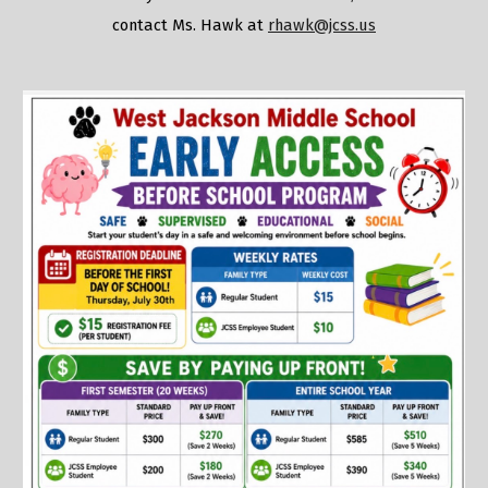
contact Ms. Hawk at
rhawk@jcss.us