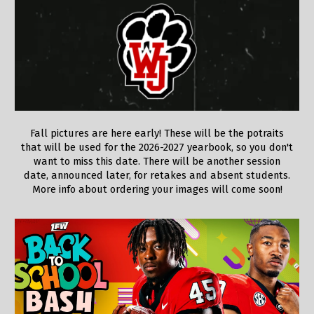
Fall pictures are here early! These will be the potraits
that will be used for the 2026-2027 yearbook, so you don't
want to miss this date. There will be another session
date, announced later, for retakes and absent students.
More info about ordering your images will come soon!