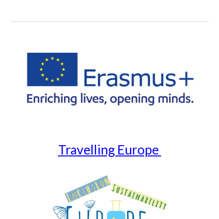
Travelling Europe