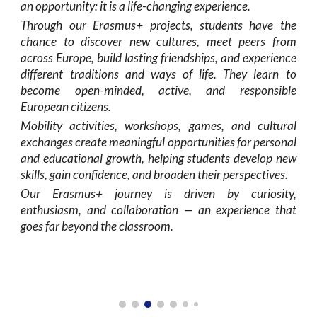
an opportunity: it is a life-changing experience.
Through our Erasmus+ projects, students have the
chance to discover new cultures, meet peers from
across Europe, build lasting friendships, and experience
different traditions and ways of life. They learn to
become open-minded, active, and responsible
European citizens.
Mobility activities, workshops, games, and cultural
exchanges create meaningful opportunities for personal
and educational growth, helping students develop new
skills, gain confidence, and broaden their perspectives.
Our Erasmus+ journey is driven by curiosity,
enthusiasm, and collaboration — an experience that
goes far beyond the classroom.