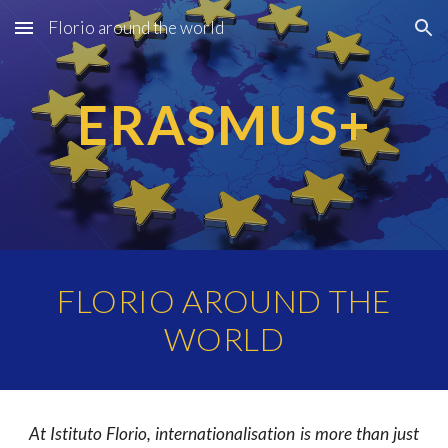
Florio around the world
Skip to main content
Skip to navigation
ERASMUS+
FLORIO AROUND THE
WORLD
At Istituto Florio, internationalisation is more than just