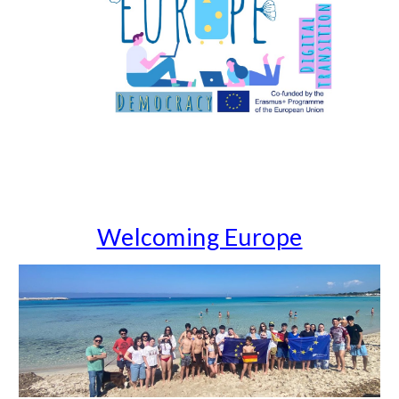
Welcoming Europe