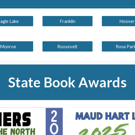
agle Lake
Franklin
Hoover
Monroe
Roosevelt
Rosa Par
State Book Awards