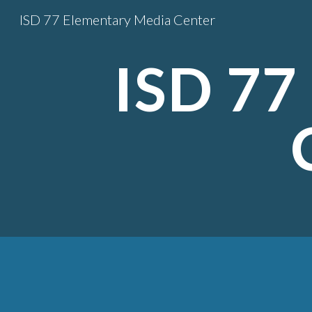
ISD 77 Elementary Media Center
Sk
ISD 77