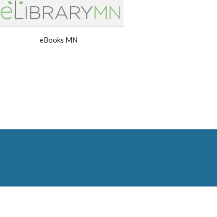
eBooks MN