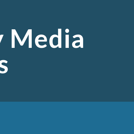
ion
y Media
s