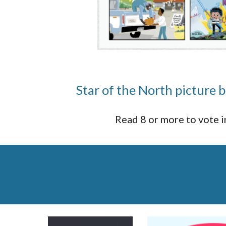
Star of the North picture
Read 8 or more to vote 