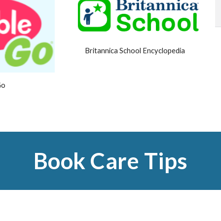
Britannica School Encyclopedia
Go
Book Care Tips