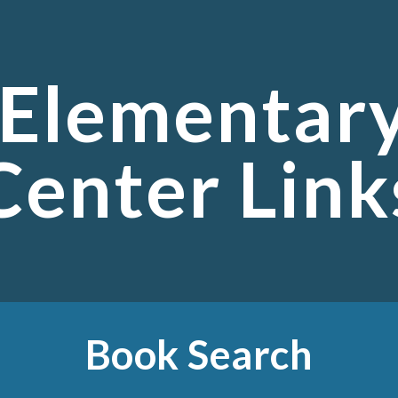
ip to main content
Skip to navigat
 Elementar
Center Link
Book Search