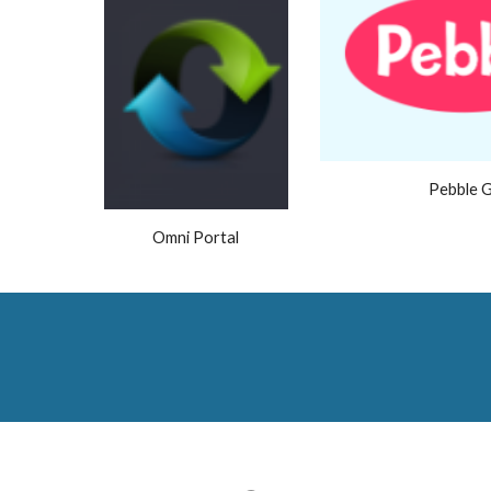
Pebble 
Omni Portal