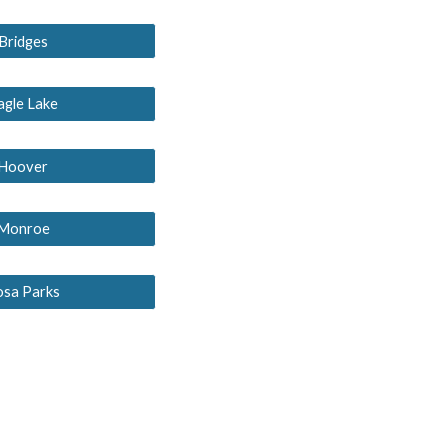
Bridges
agle Lake
Hoover
Monroe
osa Parks