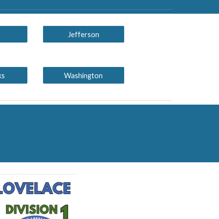
Jefferson
ks
Washington