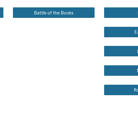
Battle of the Books
E
R