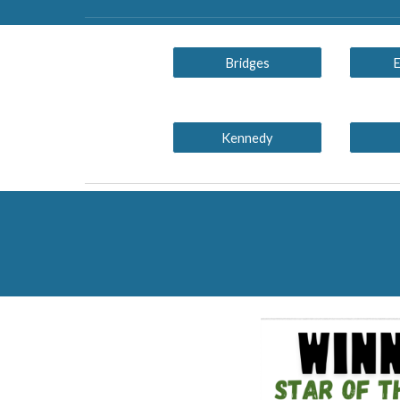
Bridges
E
Kennedy