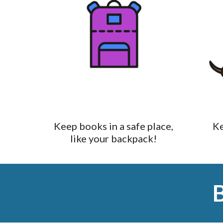
Keep books in a safe place,
Ke
like your backpack!