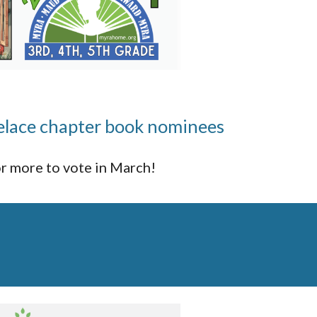
lace chapter book nominees
r more to vote in March!