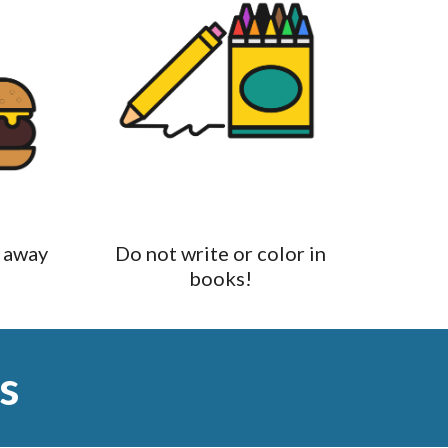
 away
Do not write or color in
books!
s