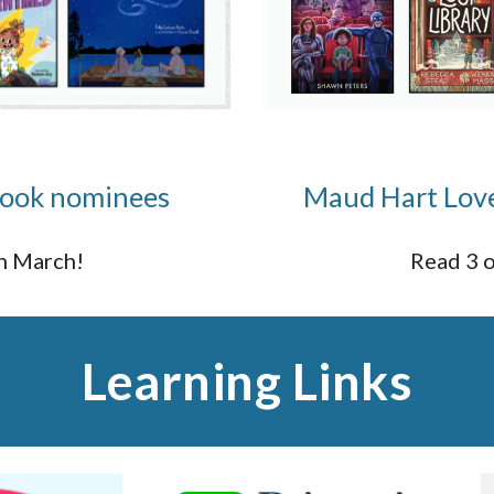
 book nominees
Maud Hart Love
in March!
Read 3 o
Learning Links