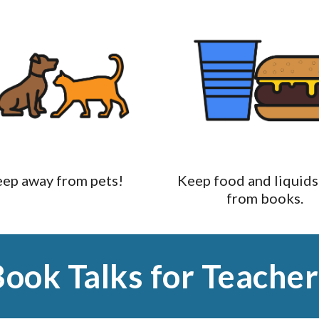
ep away from pets!
Keep food and liquids
from books.
Book Talks for Teacher