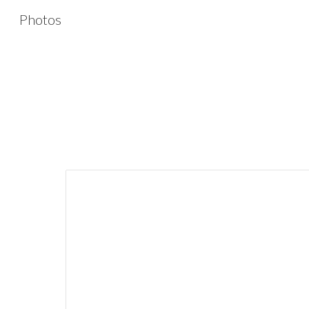
Photos
Sk