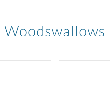
ip to main content
Skip to navigat
Woodswallows