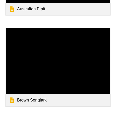
Australian Pipit
Brown Songlark