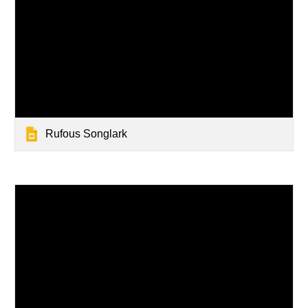
Rufous Songlark