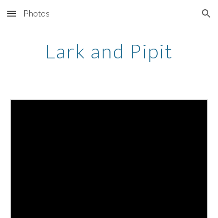
Photos
Skip to main content
Skip to navigation
Lark and Pipit