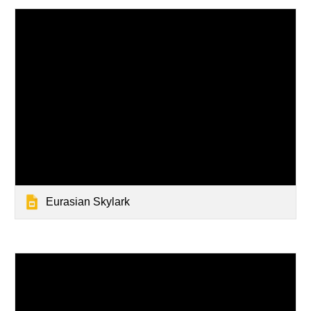
Eurasian Skylark