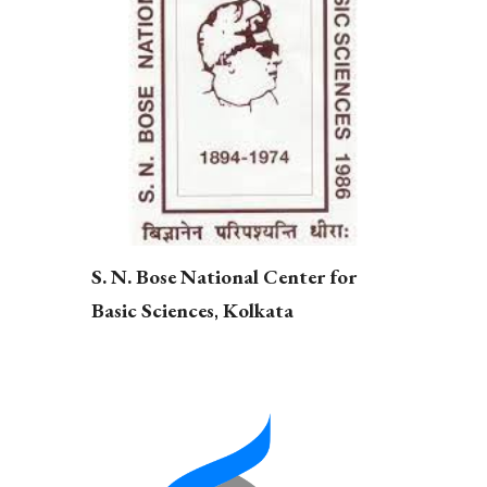
S. N. Bose National Center for
,
Basic Sciences
Kolkata