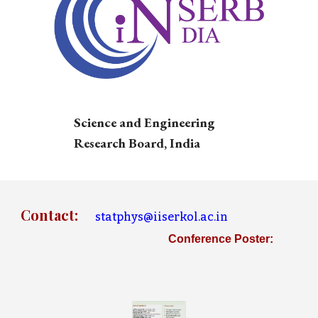
Science and Engineering
Research Board, India
Contact
:
statphys@iiserkol.ac.in
Conference Poster: