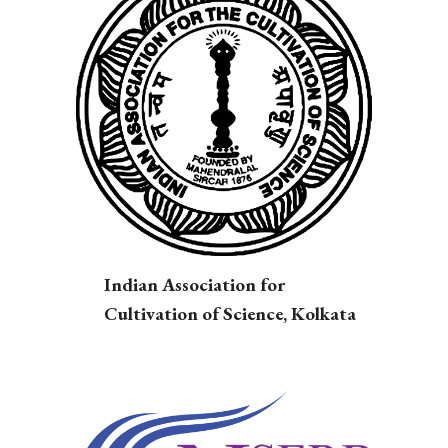
Indian Association for
Cultivation of Science, Kolkata