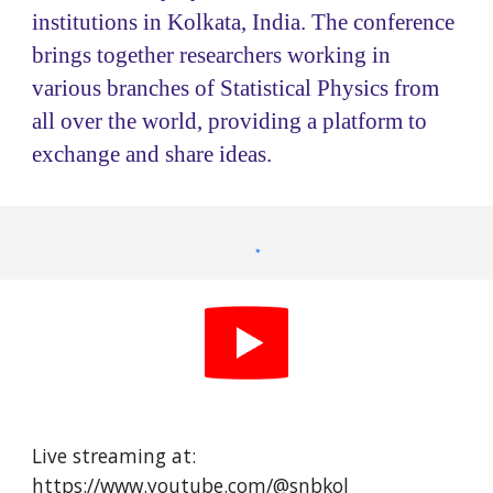
institutions in Kolkata, India. The conference
brings together researchers working in
various branches of Statistical Physics from
all over the world, providing a platform to
exchange and share ideas.
Live streaming at:
https://www.youtube.com/@snbkol