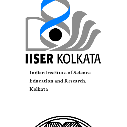
Indian Institute of Science
Education and Research,
Kolkata