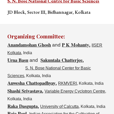
S. N. Bose National Centre for Basic Sciences
JD Block, Sector III, Bidhannagar,
Kolkata
Organiz
ing Committee
:
Anandamohan Ghosh
P K Mohanty
and
,
IISER
Kolkata
, India
Urna Basu
Sakuntala Chatterjee
and
,
S. N. Bose National Center for Basic
Sciences
, Kolkata, India
Anwesha Chattopadhyay
,
RKMVERI
, Kolkata, India
Shashi Srivastava
,
Variable Energy Cyclotron Centre
,
Kolkata, India
Raka Dasgupta
,
University of Calcutta
, Kolkata, India
Raja Paul
,
Indian Association for the Cultivation of