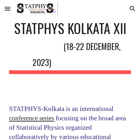
Skip to main content
Skip to navigation
STATPHYS KOLKATA XII
(
18
-2
2
DECEMBER
,
202
3
)
STATPHYS-Kolkata is an international
conference series
focusing on the broad area
of Statistical Physics organized
collaboratively by various educational