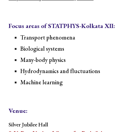
Focus areas of STATPHYS-Kolkata XII:
Transport phenomena
Biological systems
Many-body physics
Hydrodynamics and fluctuations
Machine learning
Venue:
Silver Jubilee Hall