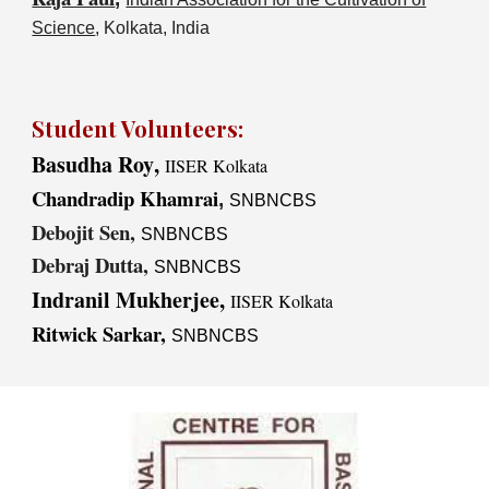
Science
, Kolkata, India
Student Volunteers
:
Basudha
Roy
,
IISER Kolkata
Chandradip Khamrai
,
SNBNCBS
Debojit Sen,
SNBNCBS
Debraj Dutta,
SNBNCBS
Indranil Mukherjee,
IISER Kolkata
Ritwick Sarkar,
SNBNCBS