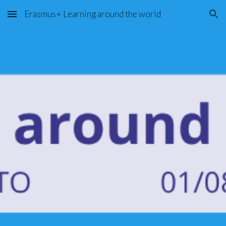
Erasmus+ Learning around the world
Skip to main content
Skip to navigation