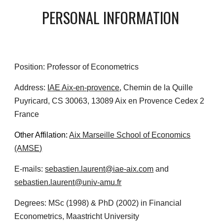
PERSONAL INFORMATION
Position: Professor of Econometrics
Address:
IAE Aix-en-provence
, Chemin de la Quille
Puyricard, CS 30063, 13089 Aix en Provence Cedex 2
France
Other Affilation:
Aix Marseille School of Economics
(AMSE)
E-mails:
sebastien.laurent@iae-aix.com
and
sebastien.laurent@univ-amu.fr
Degrees: MSc (1998) & PhD (2002) in Financial
Econometrics,
Maastricht University