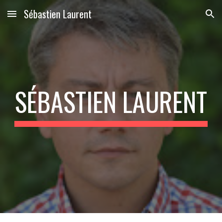
Sébastien Laurent
Skip to main content
Skip to navigation
SÉBASTIEN LAURENT