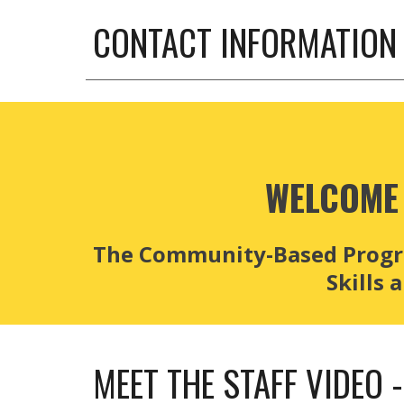
CONTACT INFORMATION
WELCOME 
The Community-Based Program
Skills
MEET THE STAFF VIDEO 