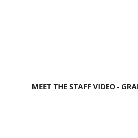
MEET THE STAFF VIDEO - GRA