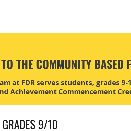
TO THE 
COMMUNITY BASED 
 at FDR serves students, grades 9-12
 and Achievement Commencement Cred
- GRADES 9/10