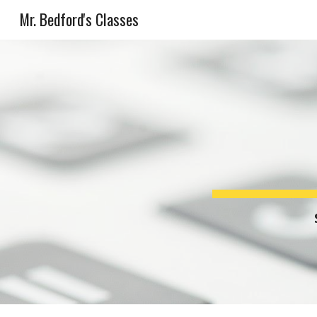
Mr. Bedford's Classes
Sk