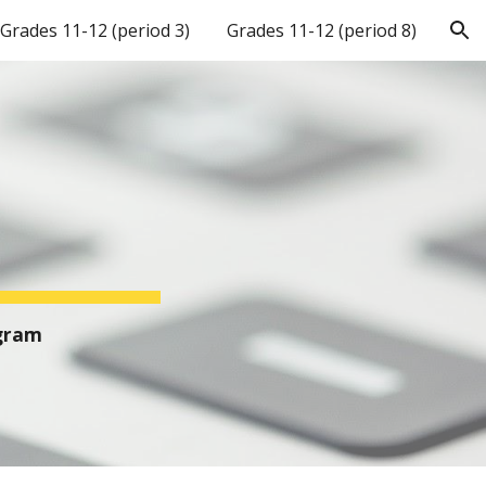
Grades 11-12 (period 3)
Grades 11-12 (period 8)
ion
ogram