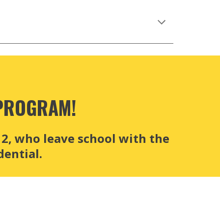
PROGRAM!
, who leave school with the 
ential.