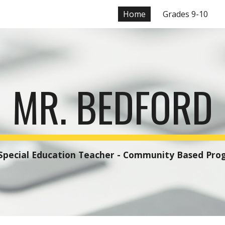
Home
Grades 9-10
ip to main content
Skip to navigat
MR. BEDFORD
       Special Education Teacher - Community Based Pr