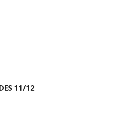
DES 11/12