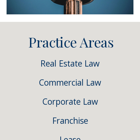
Practice Areas
Real Estate Law
Commercial Law
Corporate Law
Franchise
Lease