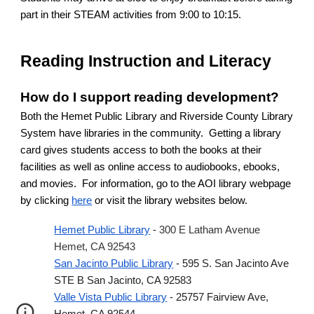
part in their STEAM activities from 9:00 to 10:15.
Reading Instruction and Literacy
How do I support reading development?
Both the Hemet Public Library and Riverside County Library
System have libraries in the community. Getting a library
card gives students access to both the books at their
facilities as well as online access to audiobooks, ebooks,
and movies. For information, go to the AOI library webpage
by clicking
here
or visit the library websites below.
Hemet Public Library
-
300 E Latham Avenue
Hemet, CA 92543
San Jacinto Public Library
- 595 S. San Jacinto Ave
STE B San Jacinto, CA 92583
Valle Vista Public Library
- 25757 Fairview Ave,