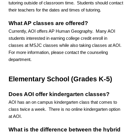
tutoring outside of classroom time. Students should contact
their teachers for the dates and times of tutoring.
What AP classes are offered?
Currently, AOI offers AP Human Geography. Many AOI
students interested in earning college credit enroll in
classes at MSJC classes while also taking classes at AOI.
For more information, please contact the counseling
department.
Elementary School (Grades K-5)
Does AOI offer kindergarten classes?
AOI has an on campus kindergarten class that comes to
class twice a week. There is no online kindergarten option
at AOI.
What is the difference between the hybrid