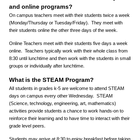
and online programs?
On campus teachers meet with their students twice a week
(Monday/Thursday or Tuesday/Friday). They meet with
their students online the other three days of the week.
Online Teachers meet with their students five days a week
online. Teachers typically work with their whole class from
8:30 until lunchtime and then work with the students in small
groups or individually after lunchtime.
What is the STEAM Program?
All students in grades k-5 are welcome to attend STEAM
days on campus every other Wednesday. STEAM
(Science, technology, engineering, art, mathematics)
activities provide students a chance to work hands-on to
reinforce their learning and to have time to interact with their
grade level peers.
Students may arrive at 8:30 to enjoy breakfast before taking