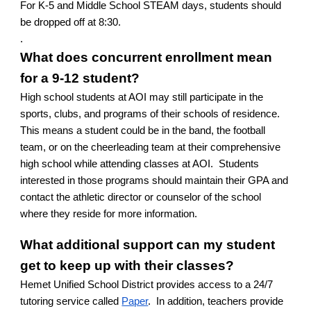
For K-5 and Middle School STEAM days, students should
be dropped off at 8:30.
.
What does concurrent enrollment mean
for a 9-12 student?
High school students at AOI may still participate in the
sports, clubs, and programs of their schools of residence.
This means a student could be in the band, the football
team, or on the cheerleading team at their comprehensive
high school while attending classes at AOI. Students
interested in those programs should maintain their GPA and
contact the athletic director or counselor of the school
where they reside for more information.
What additional support can my student
get to keep up with their classes?
Hemet Unified School District provides access to a 24/7
tutoring service called
Paper
. In addition, teachers provide