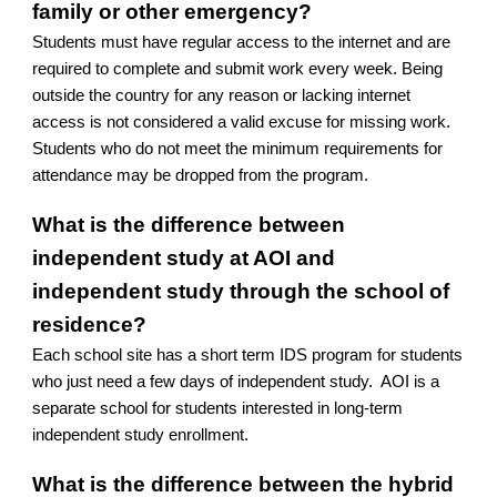
family or other emergency?
Students must have regular access to the internet and are
required to complete and submit work every week. Being
outside the country for any reason or lacking internet
access is not considered a valid excuse for missing work.
Students who do not meet the minimum requirements for
attendance may be dropped from the program.
What is the difference between
independent study at AOI and
independent study through the school of
residence?
Each school site has a short term IDS program for students
who just need a few days of independent study. AOI is a
separate school for students interested in long-term
independent study enrollment.
What is the difference between the hybrid