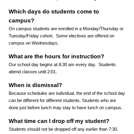
Which days do students come to
campus?
On campus students are enrolled in a Monday/Thursday or
Tuesday/Friday cohort. Some electives are offered on
campus on Wednesdays.
What are the hours for instruction?
Our school day begins at 8:30 am every day. Students
attend classes until 2:01.
When is dismissal?
Because schedules are individual, the end of the school day
can be different for different students. Students who are
done just before lunch may stay to have lunch on campus.
What time can I drop off my student?
Students should not be dropped off any earlier than 7:30.