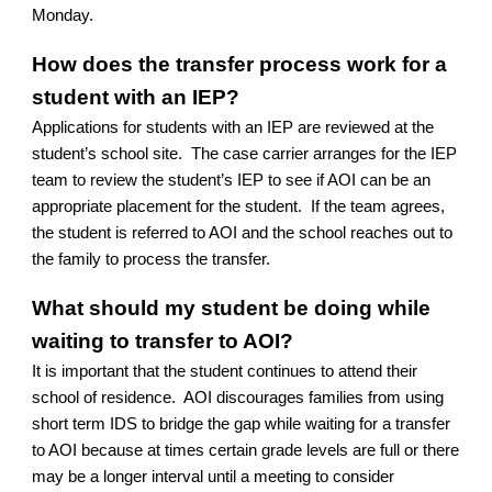
Monday.
How does the transfer process work for a
student with an IEP?
Applications for students with an IEP are reviewed at the
student’s school site. The case carrier arranges for the IEP
team to review the student’s IEP to see if AOI can be an
appropriate placement for the student. If the team agrees,
the student is referred to AOI and the school reaches out to
the family to process the transfer.
What should my student be doing while
waiting to transfer to AOI?
It is important that the student continues to attend their
school of residence. AOI discourages families from using
short term IDS to bridge the gap while waiting for a transfer
to AOI because at times certain grade levels are full or there
may be a longer interval until a meeting to consider