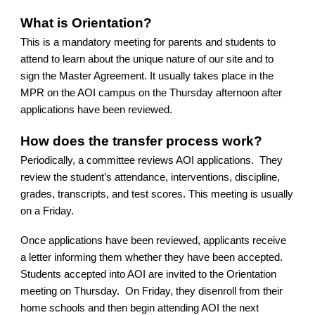
What is Orientation?
This is a mandatory meeting for parents and students to
attend to learn about the unique nature of our site and to
sign the Master Agreement. It usually takes place in the
MPR on the AOI campus on the Thursday afternoon after
applications have been reviewed.
How does the transfer process work?
Periodically, a committee reviews AOI applications. They
review the student’s attendance, interventions, discipline,
grades, transcripts, and test scores. This meeting is usually
on a Friday.
Once applications have been reviewed, applicants receive
a letter informing them whether they have been accepted.
Students accepted into AOI are invited to the Orientation
meeting on Thursday. On Friday, they disenroll from their
home schools and then begin attending AOI the next