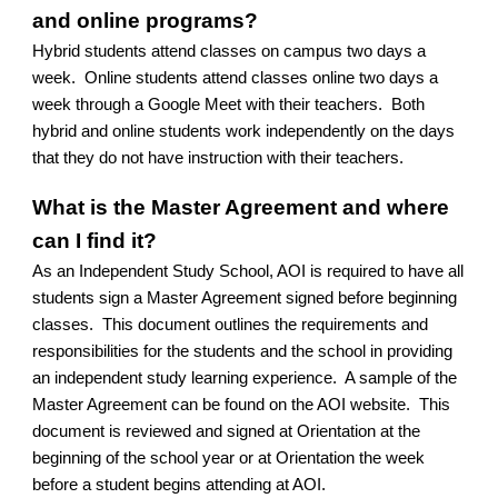
and online programs?
Hybrid students attend classes on campus two days a
week. Online students attend classes online two days a
week through a Google Meet with their teachers. Both
hybrid and online students work independently on the days
that they do not have instruction with their teachers.
What is the Master Agreement and where
can I find it?
As an Independent Study School, AOI is required to have all
students sign a Master Agreement signed before beginning
classes. This document outlines the requirements and
responsibilities for the students and the school in providing
an independent study learning experience. A sample of the
Master Agreement can be found on the AOI website. This
document is reviewed and signed at Orientation at the
beginning of the school year or at Orientation the week
before a student begins attending at AOI.