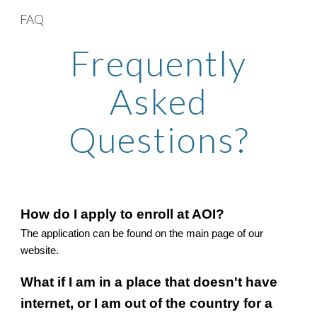
FAQ
Skip to main content
Skip to navigation
Frequently
Asked
Questions?
How do I apply to enroll at AOI?
The application can be found on the main page of our
website.
What if I am in a place that doesn't have
internet, or I am out of the country for a