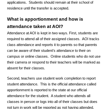
applications. Students should remain at their school of
residence until the transfer is accepted.
What is apportionment and how is
attendance taken at AOI?
Attendance at AOI is kept in two ways. First, students are
required to attend all of their assigned classes. AOI tracks
class attendance and reports it to parents so that parents
can be aware of their student’s attendance to their on
campus or online classes. Online students who do not use
their camera or respond to their teachers will be marked as
absent for their classes.
Second, teachers use student work completion to report
student attendance. This is the official attendance called
apportionment is reported to the state at our official
attendance for the student. A student who attends all
classes in person or logs into all of their classes but does
not turn in work will be reported as not having attended.