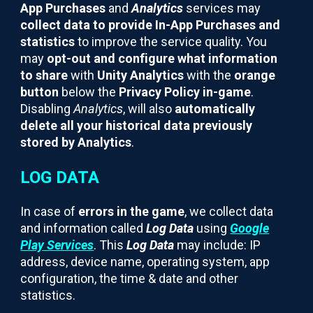
App Purchases
and
Analytics
services may
collect data to provide In-App Purchases and
statistics
to improve the service quality. You
may
opt-out and configure what information
to share
with
Unity Analytics
with the
orange
button
below the
Privacy Policy in-game
.
Disabling
Analytics
, will also
automatically
delete all your historical data previously
stored by Analytics
.
LOG DATA
In case of
errors in the game
, we collect data
and information called
Log Data
using
Google
Play Services
. This
Log Data
may include: IP
address, device name, operating system, app
configuration, the time & date and other
statistics.