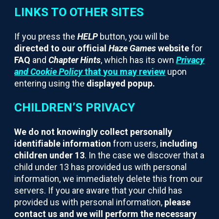
LINKS TO OTHER SITES
If you press the
HELP
button, you will be
directed to our official
Haze Games
website
for
FAQ
and
Chapter Hints
, which has its own
Privacy
and Cookie Policy
that you may review
upon
entering using the
displayed popup.
CHILDREN’S PRIVACY
We do not knowingly collect personally
identifiable information
from users,
including
children under 13
. In the case we discover that a
child under 13 has provided us with personal
information, we immediately delete this from our
servers. If you are aware that your child has
provided us with personal information,
please
contact us and we will perform the necessary