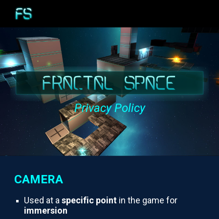
Skip to main content
Skip to navigation
Privacy Policy
CAMERA
Used at a
specific point
in the game for
immersion