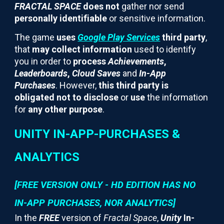
FRACTAL SPACE
does not
gather nor send
personally identifiable
or sensitive information.
The game
uses
Google Play Services
third party
,
that
may collect information
used to identify
you in order to
process
Achievements
,
Leaderboards
,
Cloud Saves
and
In-App
Purchases
. However,
this third party is
obligated not to disclose
or
use
the information
for
any other purpose
.
UNITY IN-APP-PURCHASES &
ANALYTICS
[FREE VERSION ONLY - HD EDITION HAS NO
IN-APP PURCHASES, NOR ANALYTICS]
In the
FREE
version of
Fractal Space
,
Unity
In-