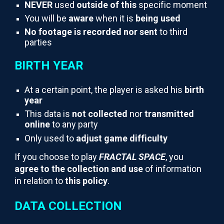
NEVER
used
outside of this
specific moment
You will be
aware
when it is
being used
No footage is recorded nor sent
to third
parties
BIRTH YEAR
At a certain point, the player is asked his
birth
year
This data is
not collected
nor
transmitted
online
to any party
Only used to
adjust game difficulty
If you choose to play
FRACTAL SPACE
, you
agree to the collection and use
of information
in relation to
this policy
.
DATA COLLECTION