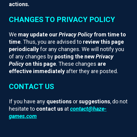
actions.
CHANGES TO PRIVACY POLICY
We
may update our
Privacy Policy
from time to
time
. Thus, you are advised to
review this page
periodically
for any changes. We will notify you
of any changes by
posting the new
Privacy
Policy
on this page
. These changes
are
effective immediately
after they are posted.
CONTACT US
If you have any
questions
or
suggestions
, do not
hesitate to
contact us
at
contact@haze-
games.com