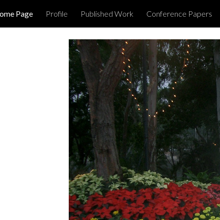
Home Page
Profile
Published Work
Conference Papers
ip to main content
Skip to navigat