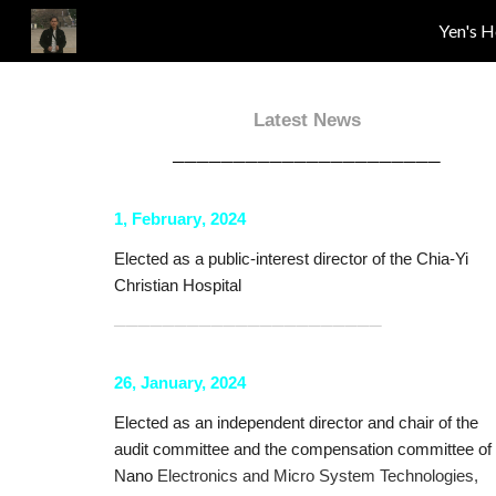
Yen's 
Sk
Latest News
──────────────────────
1
,
February
, 20
24
Elected as a public-interest director of the
Chia-Yi
Christian Hospital
──────────────────────
26, January, 2024
Elected as an independent director and chair of the
audit committee and the compensation committee of
Nano
Electronics and Micro System Technologies,