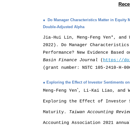
Rece
●
Do Manager Characteristics Matter in Equit
Double-Adjusted Alpha
Jia-Hui Lin, Meng-Feng Yen*, and 
2022). Do Manager Characteristics
Performance? New Evidence Based 
Basin Finance Journal
(
https://do
(grant number: NSTC 105-2410-H-00
●
Exploring the Effect of Investor Sentiments o
*
Meng-Feng Yen
,
Li-Kai Liao, and 
Exploring the Effect
of Investor 
Maturity.
Taiwan Accounting Revie
Accounting Association 2021 annua