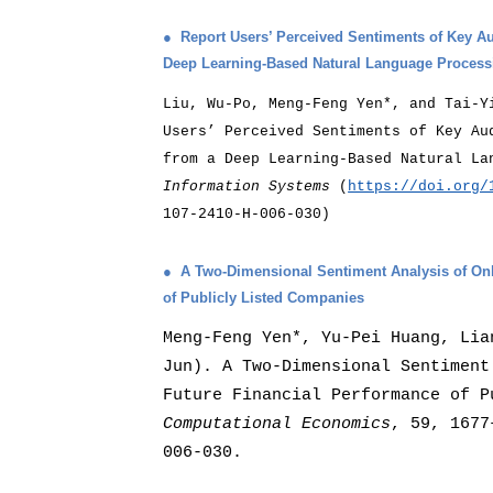
●
Report Users’ Perceived Sentiments of Key A
Deep Learning-Based Natural Language Proces
Liu, Wu-Po, Meng-Feng Yen*, and Tai-Y
Users’ Perceived Sentiments of Key Au
from a Deep Learning-Based Natural L
Information Systems
(
https://doi.org/
107-2410-H-006-030)
●
A Two-Dimensional Sentiment Analysis of Onl
of Publicly Listed Companies
Meng-Feng Yen*, Yu-Pei Huang, Lia
Jun). A Two-Dimensional Sentiment
Future Financial Performance of P
Computational Economics
, 59, 1677
006-030.