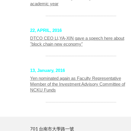
academic year
──────────────────────
22, APRIL, 2016
DTCO CEO LI,YA-XIN gave a speech here about
"block chain new economy"
──────────────────────
13, January, 2016
Yen nominated again as Faculty Representative
Member of the Investment Advisory Committee of
NCKU Funds
──────────────────────
701 台南市大學路一號