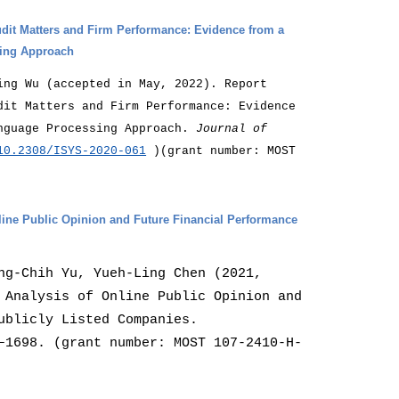
udit Matters and Firm Performance: Evidence from a
sing Approach
ing Wu (accepted in May, 2022). Report
dit Matters and Firm Performance: Evidence
anguage Processing Approach.
Journal of
10.2308/ISYS-2020-061
)(grant number: MOST
ine Public Opinion and Future Financial Performance
ng-Chih Yu, Yueh-Ling Chen (2021,
 Analysis of Online Public Opinion and
ublicly Listed Companies.
–1698. (grant number: MOST 107-2410-H-