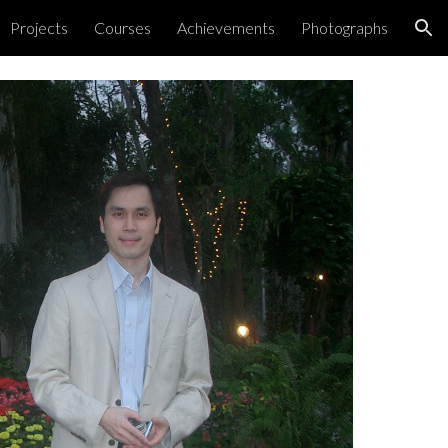
Projects
Courses
Achievements
Photographs
ion