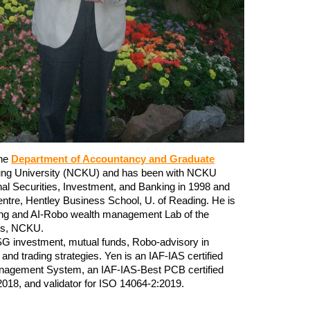
the
Department of Accountancy and Graduate
ung University (NCKU) and has been with NCKU
nal Securities, Investment, and Banking
in 1998 and
ntre, Hentley Business School, U. of Reading. He is
king and AI-Robo wealth management Lab of the
els, NCKU.
 ESG investment, mutual funds, Robo-advisory in
and trading strategies. Yen is an IAF-IAS certified
anagement System, an IAF-IAS-Best PCB certified
018, and validator for ISO 14064-2:2019.