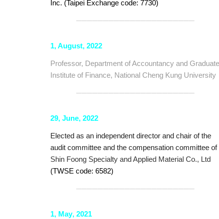
Inc. (Taipei Exchange code: 7730)
──────────────────────
1, August, 2022
Professor, Department of Accountancy and Graduat
Institute of Finance, National Cheng Kung University
──────────────────────
29, June, 2022
Elected as an independent director and chair of the
audit committee and the compensation committee of
Shin Foong Specialty and Applied Material Co., Ltd
(TWSE code: 6582)
──────────────────────
1,
May
, 20
21