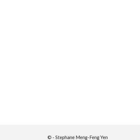
© - Stephane Meng-Feng Yen