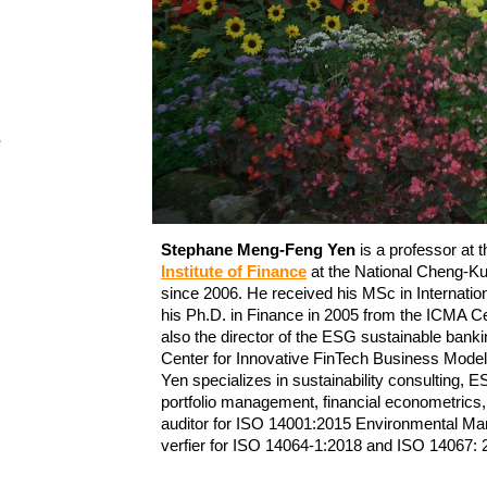
e
Stephane Meng-Feng Yen
is a professor at 
Institute of Finance
at the National Cheng-K
since 2006. He received his MSc in Internatio
his Ph.D. in Finance
in 2005 from the ICMA Ce
also the director of the ESG sustainable ban
Center for Innovative FinTech Business Mod
Yen specializes in sustainability consulting,
portfolio management, financial econometrics, 
auditor for ISO 14001:2015 Environmental M
verfier for ISO 14064-1:2018 and ISO 14067: 2