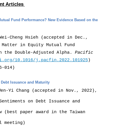
nt Articles
y Mutual Fund Performance? New Evidence Based on the
Wei-Cheng Hsieh (accepted in Dec.,
 Matter in Equity Mutual Fund
on the Double-Adjusted Alpha.
Pacific
i.org/10.1016/j.pacfin.2022.101925
)
6-014)
n Debt Issuance and Maturity
Wen-Yi Chang (accepted in Nov., 2022),
Sentiments on Debt Issuance and
w
(best paper award in the T
aiwan
l meeting)