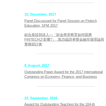
──────────────────────
15, December, 2017
Panel Discussant for Panel Session on Fintech
Education, SFM 2017
綜合座談與談人—「財金商管教育如何因應
FINTECH之影響?」, 第25屆證券暨金融市場理論與
實務研討會
──────────────────────
8, August, 2017
Outstanding Paper Award for the 2017 International
Congress on Economy, Finance, and Business
──────────────────────
22, September, 2016
Award for Outstanding Teaching for the 104-th