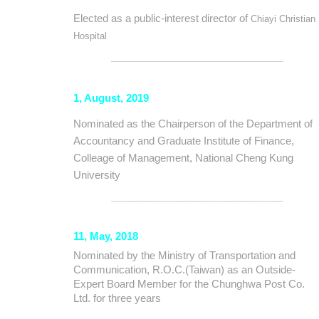
Elected as a public-interest director of
Chiayi Christian
Hospital
──────────────────────
1, August, 2019
Nominated as the Chairperson of the Department of
Accountancy and Graduate Institute of Finance,
Colleage of Management, National Cheng Kung
University
──────────────────────
11, May, 2018
Nominated
by the Ministry of Transportation and
Communication, R.O.C.(Taiwan) as an Outside-
Expert Board Member for the Chunghwa Post Co.
Ltd. for three years