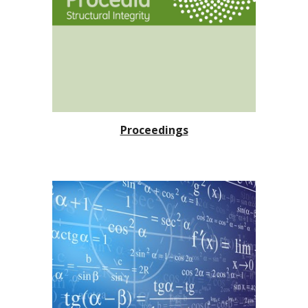
Proceedings