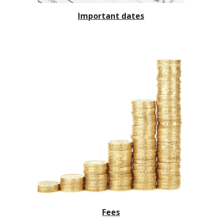
Important dates
Fees