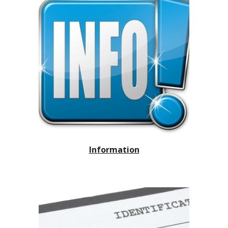
Information