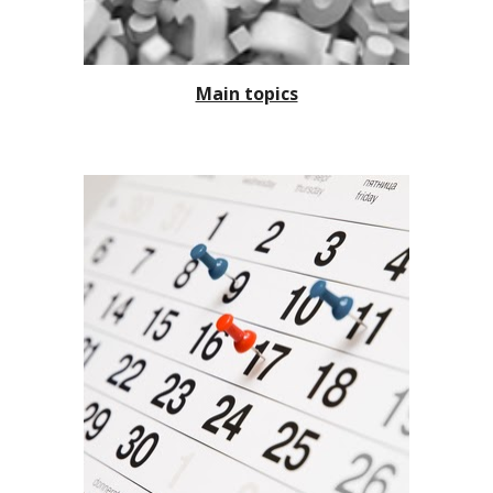
Main topics