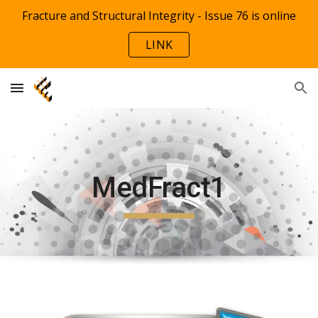
Fracture and Structural Integrity - Issue 76 is online
Skip to main content
Skip to navigation
LINK
MedFract1