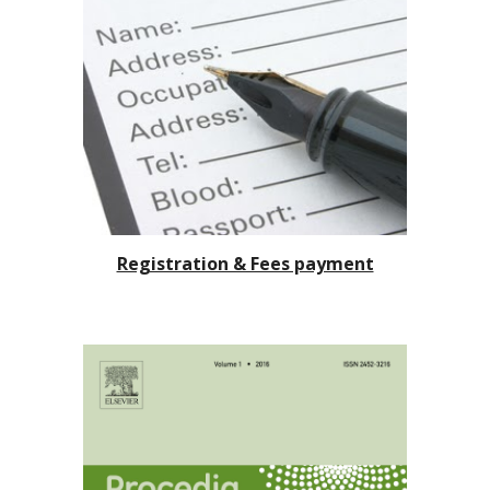
Registration & Fees payment