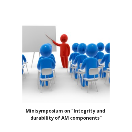
Minisymposium on 
"Integrity and 
durability of AM components"