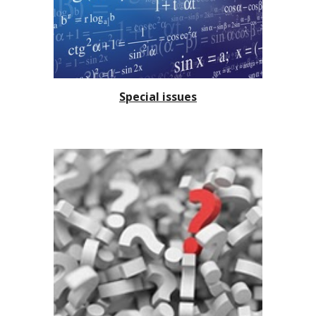
Special issues