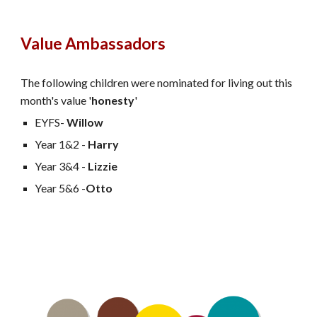
Value Ambassadors
The following children were nominated for living out this
month's value '
honesty
'
EYFS-
Willow
Year 1&2 -
Harry
Year 3&4 -
Lizzie
Year 5&6 -
Otto