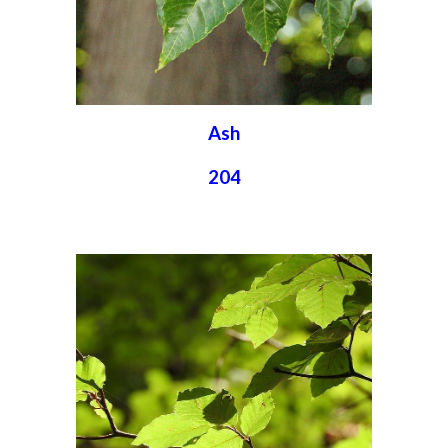
Ash
204