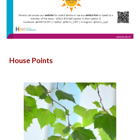
House Points