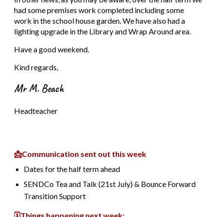
had some premises work completed including some
work in the school house garden. We have also had a
lighting upgrade in the Library and Wrap Around area.
Have a good weekend.
Kind regards,
Mr M. Beach
Headteacher
📩Communication sent out this week
Dates for the half term ahead
SENDCo Tea and Talk (21st July) & Bounce Forward
Transition Support
🗓️Things happening next week: