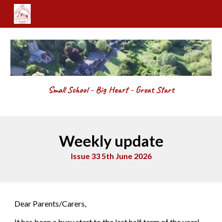
Skip to main content
Skip to navigation
Small School - Big Heart - Great Start
Weekly update
Issue 33 5th June 2026
Dear Parents/Carers,
It has been a busy start to the last half term of the year!