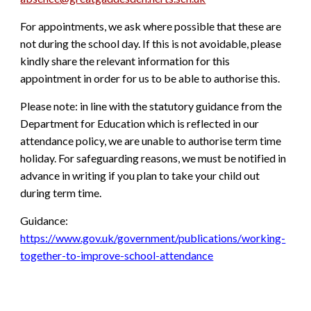
For appointments, we ask where possible that these are
not during the school day. If this is not avoidable, please
kindly share the relevant information for this
appointment in order for us to be able to authorise this.
Please note: in line with the statutory guidance from the
Department for Education which is reflected in our
attendance policy, we are unable to authorise term time
holiday. For safeguarding reasons, we must be notified in
advance in writing if you plan to take your child out
during term time.
Guidance:
https://www.gov.uk/government/publications/working-
together-to-improve-school-attendance