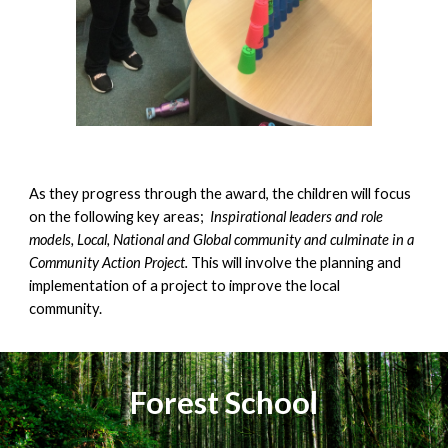
A
s
they progress through the award, the children will focus
on the following key areas;
Inspirational leaders and role
models, Local, National and Global community
and culminate in a
Community Action Project.
This will involve the planning and
implementation of a project to improve the local
community.
Forest School