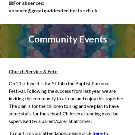
📧For
absences
:
absence
@greatgaddesden.herts.sch.uk
Community Events
Church Service & Fete
On 21st June it is the St John the Baptist Patronal
Festival. Following the success from last year, we are
inviting the community to attend and enjoy this together.
The plan is for the children to sing and we plan to have
some stalls for the school. Children attending must be
supervised by a parent/carer at all times.
To confirm your attendance, please click
here
to