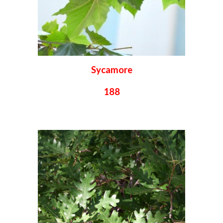
Sycamore
188