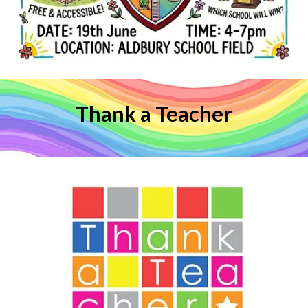
Thank a Teacher