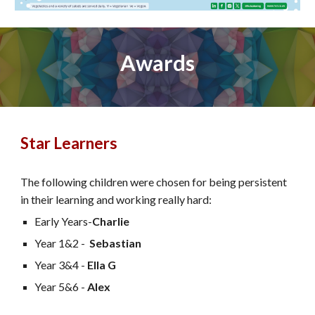
Awards
Star Learners
The following children were chosen for being persistent
in their learning and working really hard:
Early Years-
Charlie
Year 1&2 -
Sebastian
Year 3&4 -
Ella G
Year 5&6 -
Alex