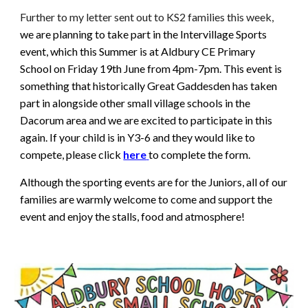
Further to my letter sent out to KS2 families this week,
we are planning to take part in the Intervillage Sports
event, which this Summer is at Aldbury CE Primary
School on Friday 19th June from 4pm-7pm. This event is
something that historically Great Gaddesden has taken
part in alongside other small village schools in the
Dacorum area and we are excited to participate in this
again. If your child is in Y3-6 and they would like to
compete, please click
here
to complete the form.
Although the sporting events are for the Juniors, all of our
families are warmly welcome to come and support the
event and enjoy the stalls, food and atmosphere!