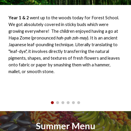
Year 1 & 2
went up to the woods today for Forest School.
We got absolutely covered in sticky buds which were
growing everywhere! The children enjoyed having a go at
Hapa Zome (pronounced
hah-pah zoh-may
). It is an ancient
Japanese leaf-pounding technique. Literally translating to
"leaf-dye", it involves directly transferring the natural
pigments, shapes, and textures of fresh flowers and leaves
onto fabric or paper by smashing them with a hammer,
mallet, or smooth stone.
Summer Menu