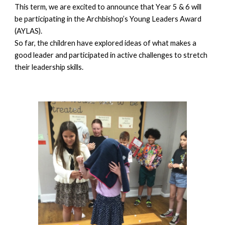
This term, we are excited to announce that Y
ear
5 & 6 will
be participating in the Archbishop’s Young Leaders Award
(AYLAS).
So far, the children have explored ideas of what makes a
good leader and participated in active challenges to stretch
their leadership skills.