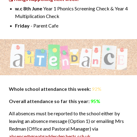
w.c 8th June
Year 1 Phonics Screening Check & Year 4
Multiplication Check
Friday
- Parent Cafe
Whole schoo
l
attendance this week:
92%
Overall attendance so far this year:
95%
All absences must be reported to the school either by
leaving an absence message (Option 1) or emailing Mrs
Redman (Office and Pastoral Manager) via
absence@greatgaddesden.herts.sch.uk