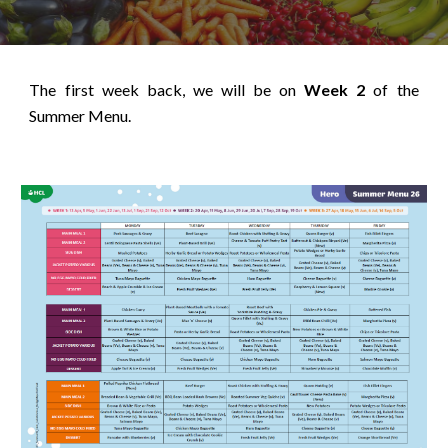
The first week back, we will be on
Week 2
of the
Summer Menu.