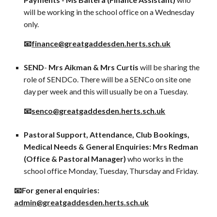
will be working in the school office on a Wednesday
only.
📧
finance@greatgaddesden.herts.sch.uk
SEND
-
Mrs Aikman &
Mrs Curtis
will be sharing the
role of SENDCo. There will be a SENCo on site one
day per week and this will usually be on a Tuesday.
📧
senco
@greatgaddesden.herts.sch.uk
Pastoral Support, Attendance, Club Bookings,
Medical Needs & General Enquiries: Mrs Redman
(Office & Pastoral Manager)
who works in the
school office Monday, Tuesday, Thursday and Friday.
📧For general enquiries:
admin
@greatgaddesden.herts.sch.uk