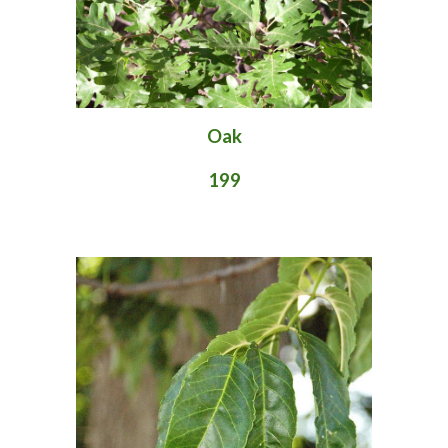
Oak
199