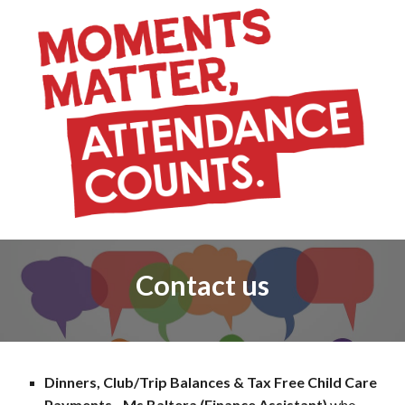
Contact us
Dinners, Club/Trip Balances & Tax Free Child Care
Payments - Ms Baltera (Finance Assistant)
who