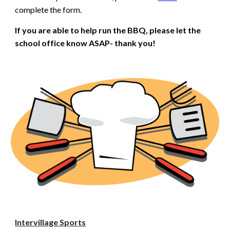
complete the form.
If you are able to help run the BBQ, please let the
school office know ASAP- thank you!
Intervillage Sports