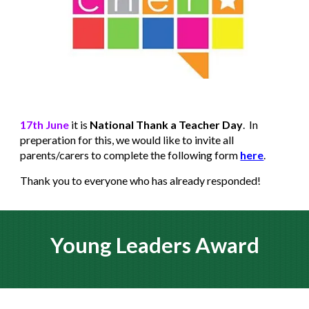
17th June
it is
National Thank a Teacher Day
. In
preperation for this, we would like to invite all
parents/carers to complete the following form
here
.
Thank you to everyone who has already responded!
Young Leaders Award