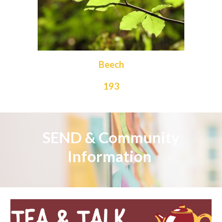
Beech
193
SEND &
Community
Information