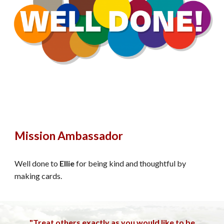
Mission Ambassador
Well done to
Ellie
for being kind and thoughtful by
making cards.
"Treat others exactly as you would like to be