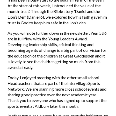
At the start of this week, I introduced the value of the
month ‘trust’. Through the Bible story 'Daniel and the
Lion’s Den' (Daniel 6), we explored how his faith gave him
trust in God to keep him safe in the lion's den.
As you will note further down in the newsletter, Year 5&6
are in full flow with the Young Leaders Award.
Developing leadership skills, critical thinking and
becoming agents of change is a big part of our vision for
the education of the children at Great Gaddesden and it
is lovely to see the children getting so much from this
award already.
Today, I enjoyed meeting with the other small school
Headteachers that are part of the Intervillage Sports
Network. We are planning more cross school events and
sharing good practice over the next academic year.
Thank you to everyone who has signed up to support the
sports event at Aldbury later this month.
In other news, as you may be aware, over the half term we