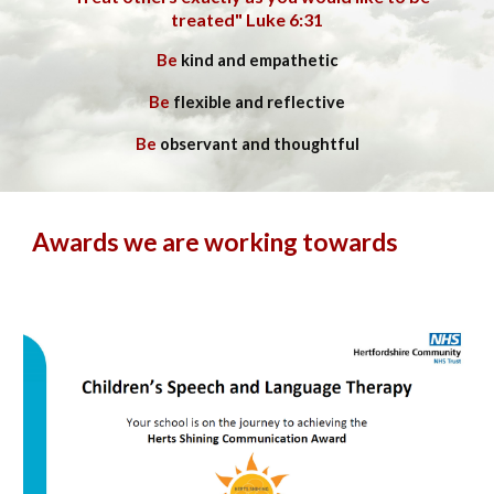
treated" Luke 6:31
Be
kind and empathetic
Be
flexible and reflective
Be
observant and thoughtful
Awards we are working towards