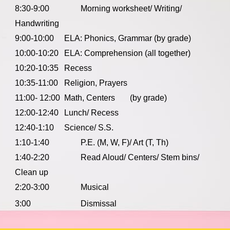
8:30-9:00
Morning worksheet/ Writing/
Handwriting
9:00-10:00
ELA: Phonics, Grammar (by grade)
10:00-10:20
ELA: Comprehension (all together)
10:20-10:35
Recess
10:35-11:00
Religion, Prayers
11:00- 12:00
Math, Centers
(by grade)
12:00-12:40
Lunch/ Recess
12:40-1:10
Science/ S.S.
1:10-1:40
P.E. (M, W, F)/ Art (T, Th)
1:40-2:20
Read Aloud/ Centers/ Stem bins/
Clean up
2:20-3:00
Musical
3:00
Dismissal