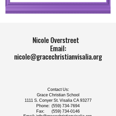
Nicole Overstreet
Email:
nicole@gracechristianvisalia.org
Contact Us:
​Grace Christian School
1111 S. Conyer St. Visalia CA 93277
Phone: (559) 734-7694
Fax: (559) 734-0146