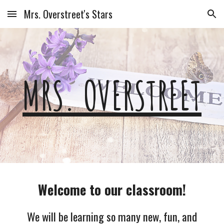
Mrs. Overstreet's Stars
Skip to main content
Skip to navigation
MRS. OVERSTREET
Welcome to our classroom!
We will be learning so many new, fun, and