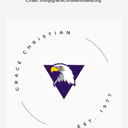
​Email: info@gracechristianvisalia.org