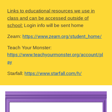
Links to educational resources we use in
class and can be accessed outside of
school:
Login info will be sent home
Zearn:
https://www.zearn.org/student_home/
Teach Your Monster:
https://www.teachyourmonster.org/account/pl
ay
Starfall:
https://www.starfall.com/h/