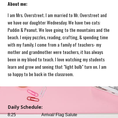
About me:
I am Mrs. Overstreet. I am married to Mr. Overstreet and
we have our daughter Wednesday. We have two cats:
Puddin & Peanut. We love going to the mountains and the
beach. I enjoy puzzles, reading, crafting, & spending time
with my family. I come from a family of teachers- my
mother and grandmother were teachers, it has always
been in my blood to teach. I love watching my students
learn and grow and seeing that "light bulb" turn on. I am
so happy to be back in the classroom.
Daily Schedule:
8:25
Arrival/ Flag Salute