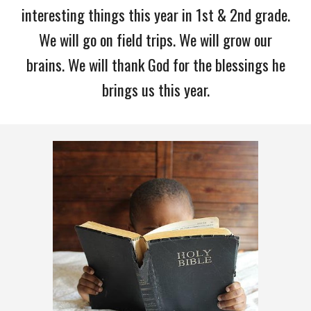
interesting things this year in 1st & 2nd grade.
We will go on field trips. We will grow our
brains. We will thank God for the blessings he
brings us this year.