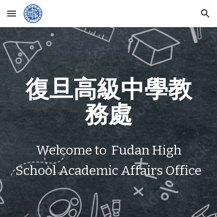
Skip to main content
Skip to navigation
復旦高級中學教
務處
Welcome to Fudan High
School Academic Affairs Office