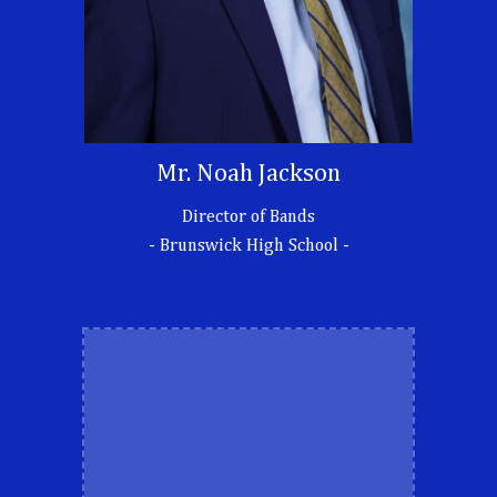
Mr.
Noah Jackson
Director of Bands
- Brunswick High School -