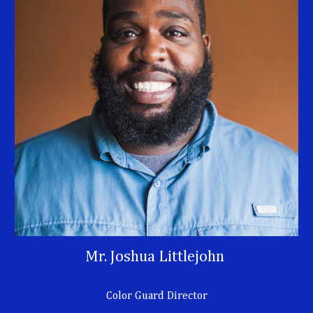
Mr. Joshua Littlejohn
Color Guard Director