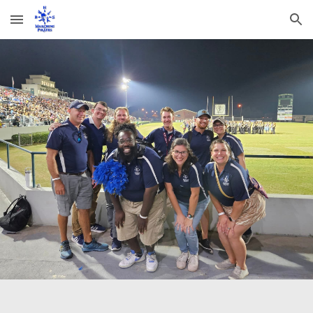
Skip to main content
Skip to navigation