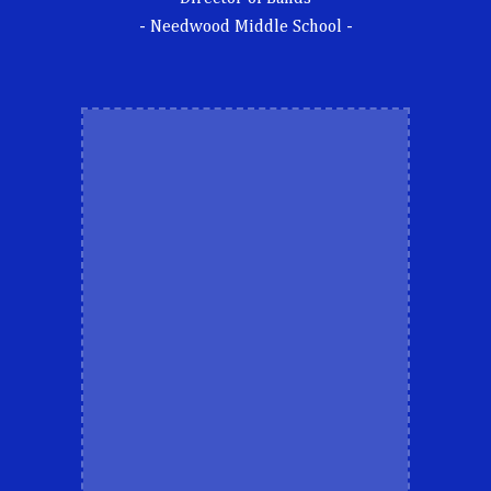
- Needwood Middle School -