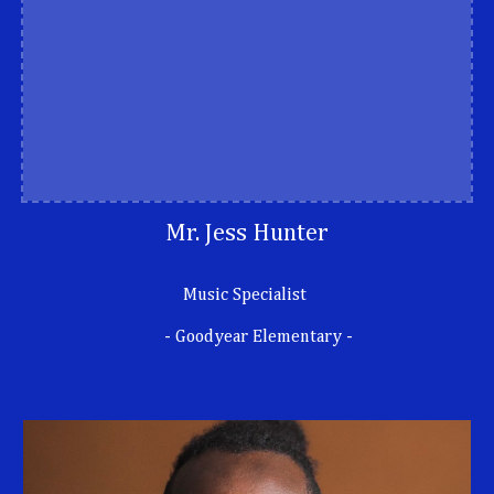
Mr. Jess Hunter
Music Specialist
- Goodyear Elementary -