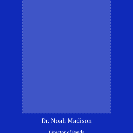
Dr. Noah Madison
Director of Bands