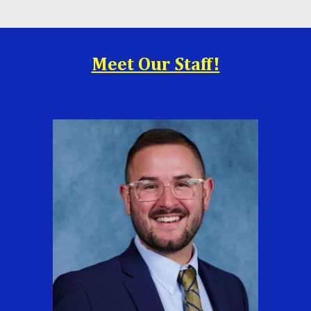
Meet Our Staff!