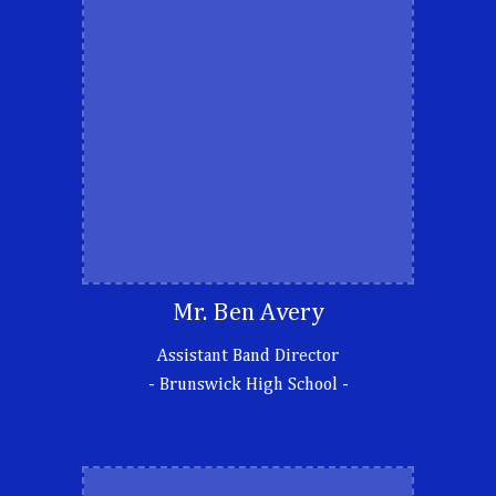
Mr. Ben Avery
Assistant Band Director
- Brunswick High School -