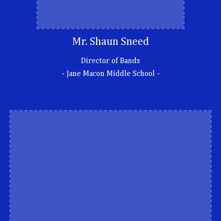
Mr. Shaun Sneed
Director of Bands
-
Jane Macon Middle School -