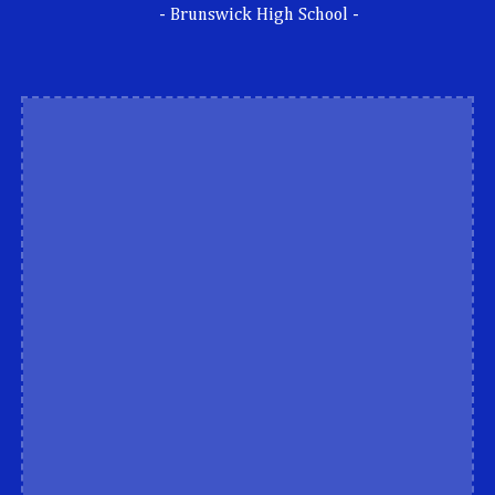
- Brunswick High School -