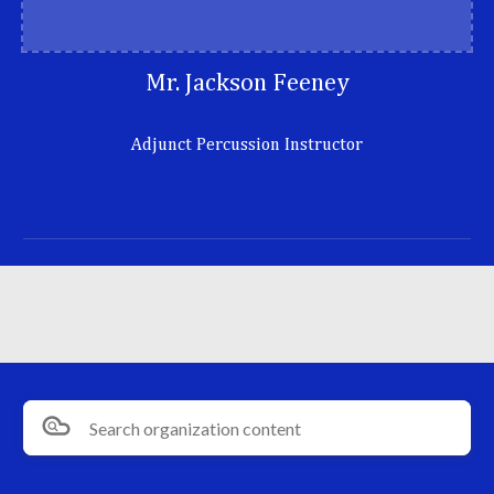
Mr. Jackson Feeney
Adjunct Percussion Instructor
Search organization content