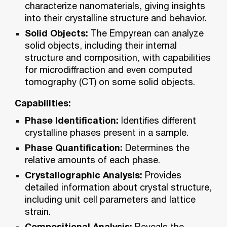
characterize nanomaterials, giving insights
into their crystalline structure and behavior.
Solid Objects:
The Empyrean can analyze
solid objects, including their internal
structure and composition, with capabilities
for microdiffraction and even computed
tomography (CT) on some solid objects.
Capabilities:
Phase Identification:
Identifies different
crystalline phases present in a sample.
Phase Quantification:
Determines the
relative amounts of each phase.
Crystallographic Analysis:
Provides
detailed information about crystal structure,
including unit cell parameters and lattice
strain.
Compositional Analysis:
Reveals the