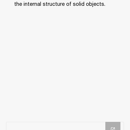
the internal structure of solid objects.