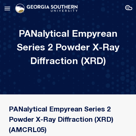
Skip to main content
Skip to navigation
PANalytical Empyrean
Series 2 Powder X-Ray
Diffraction (XRD)
PANalytical Empyrean Series 2
Powder X-Ray Diffraction (XRD)
(AMCRL05)