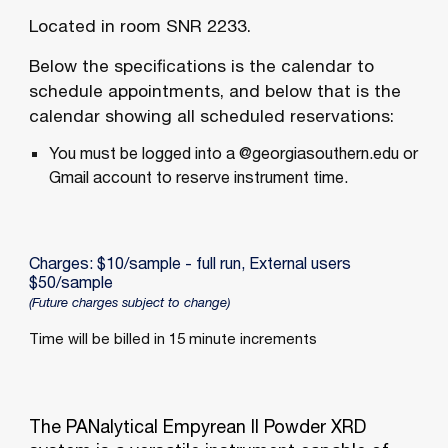
Located in room
SNR 2233
.
Below the specifications is the calendar to
schedule appointments, and below that is the
calendar showing all scheduled reservations:
You must be logged into a @georgiasouthern.edu or
Gmail account to reserve instrument time.
Charges: $10/sample - full run, External users
$50/sample
(Future charges subject to change)
Time will be billed in 15 minute increments
The PANalytical Empyrean II Powder XRD