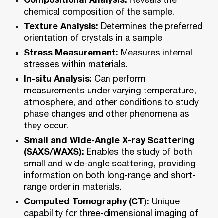
chemical composition of the sample.
Texture Analysis:
Determines the preferred
orientation of crystals in a sample.
Stress Measurement:
Measures internal
stresses within materials.
In-situ Analysis:
Can perform
measurements under varying temperature,
atmosphere, and other conditions to study
phase changes and other phenomena as
they occur.
Small and Wide-Angle X-ray Scattering
(SAXS/WAXS):
Enables the study of both
small and wide-angle scattering, providing
information on both long-range and short-
range order in materials.
Computed Tomography (CT):
Unique
capability for three-dimensional imaging of