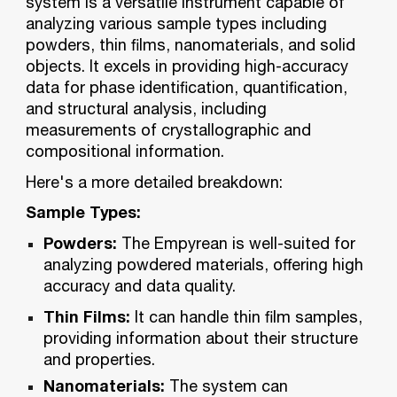
system is a versatile instrument capable of
analyzing various sample types including
powders, thin films, nanomaterials, and solid
objects. It excels in providing high-accuracy
data for phase identification, quantification,
and structural analysis, including
measurements of crystallographic and
compositional information.
Here's a more detailed breakdown:
Sample Types:
Powders:
The Empyrean is well-suited for
analyzing powdered materials, offering high
accuracy and data quality.
Thin Films:
It can handle thin film samples,
providing information about their structure
and properties.
Nanomaterials:
The system can