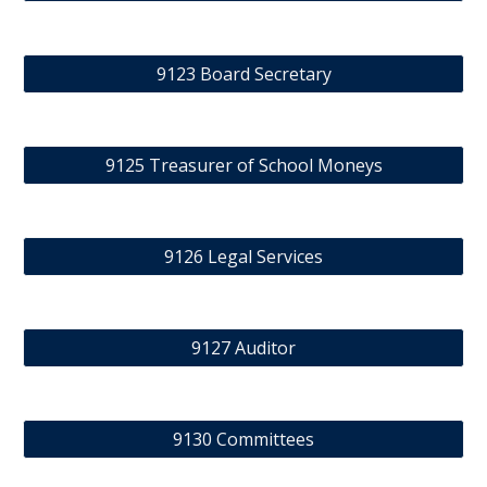
9123 Board Secretary
9125 Treasurer of School Moneys
9126 Legal Services
9127 Auditor
9130 Committees