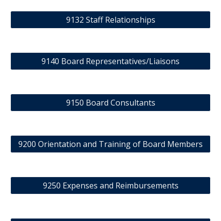
9132 Staff Relationships
9140 Board Representatives/Liaisons
9150 Board Consultants
9200 Orientation and Training of Board Members
9250 Expenses and Reimbursements