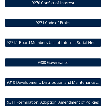
9270 Conflict of Interest
9271 Code of Ethics
9271.1 Board Members Use of Internet Social Networks and Other Forms of Electronic Communication
9300 Governance
9310 Development, Distribution and Maintenance of Policy Manual
9311 Formulation, Adoption, Amendment of Policies