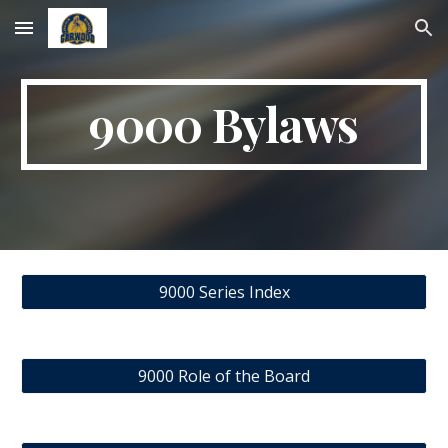
Skip to main content
Skip to navigation
9000 Bylaws
9000 Series Index
9000 Role of the Board