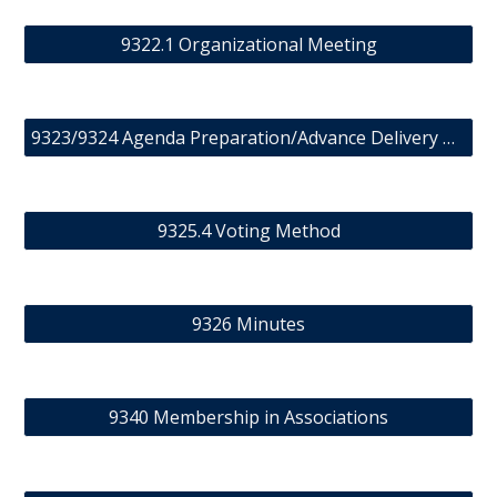
9322.1 Organizational Meeting
9323/9324 Agenda Preparation/Advance Delivery of Meeting Material
9325.4 Voting Method
9326 Minutes
9340 Membership in Associations