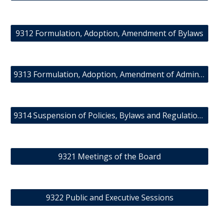
9312 Formulation, Adoption, Amendment of Bylaws
9313 Formulation, Adoption, Amendment of Administrative Regulations
9314 Suspension of Policies, Bylaws and Regulations
9321 Meetings of the Board
9322 Public and Executive Sessions