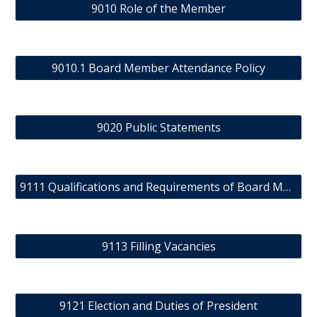
9010 Role of the Member
9010.1 Board Member Attendance Policy
9020 Public Statements
9111 Qualifications and Requirements of Board Members
9113 Filling Vacancies
9121 Election and Duties of President