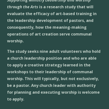
Supporting Ministry Leadership and Worship 
through the Arts
 is a research study that will 
evaluate the efficacy of art-based training in 
the leadership development of pastors, and 
consequently, how the meaning-making 
operations of art creation serve communal 
worship. 
The study seeks nine adult volunteers who hold 
a church leadership position and who are able 
to apply a creative strategy learned in the 
workshops to their leadership of communal 
worship. This will typically, but not exclusively, 
be a pastor. Any church leader with authority 
for planning and executing worship is welcome 
to apply.