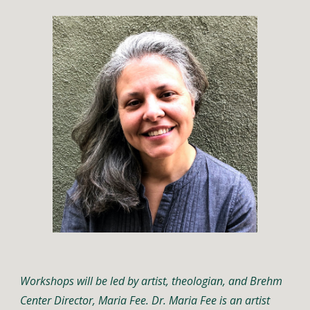
Workshops will be led by artist, theologian, and Brehm 
Center Director, Maria Fee. Dr. Maria Fee is an artist 