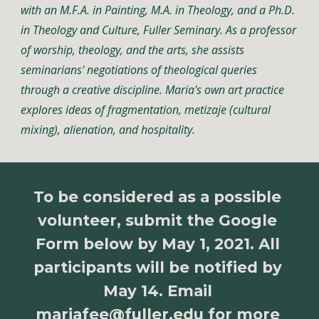
with an M.F.A. in Painting, M.A. in Theology, and a Ph.D. 
in Theology and Culture, Fuller Seminary. As a professor 
of worship, theology, and the arts, she assists 
seminarians' negotiations of theological queries 
through a creative discipline. Maria's own art practice 
explores ideas of fragmentation, metizaje (cultural 
mixing), alienation, and hospitality. 
To be considered as a possible 
volunteer, submit the Google 
Form below by May 1, 2021. All 
participants will be notified by 
May 14. Email 
mariafee@fuller.edu
 for more 