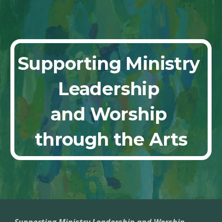
Skip to main content
Skip to navigation
Supporting Ministry 
Leadership 
and Worship 
through the Arts