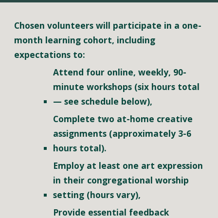
Chosen volunteers will participate in a one-
month learning cohort, including 
expectations to:
Attend four online, weekly, 90-
minute workshops (six hours total 
—
 see schedule below),
Complete two at-home creative 
assignments (approximately 3-6 
hours total).
Employ at least one art expression 
in their congregational worship 
setting (hours vary), 
Provide essential feedback 