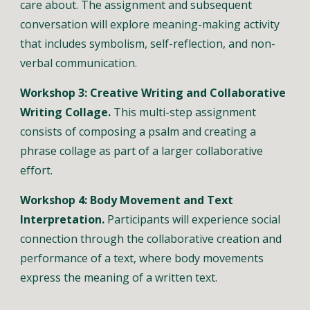
care about. The assignment and subsequent 
conversation will explore meaning-making activity 
that includes symbolism, self-reflection, and non-
verbal communication.
Workshop 3: Creative Writing and Collaborative 
Writing Collage.
 This multi-step assignment 
consists of composing a psalm and creating a 
phrase collage as part of a larger collaborative 
effort. 
Workshop 4: Body Movement and Text 
Interpretation. 
Participants will experience social 
connection through the collaborative creation and 
performance of a text, where body movements 
express the meaning of a written text. 