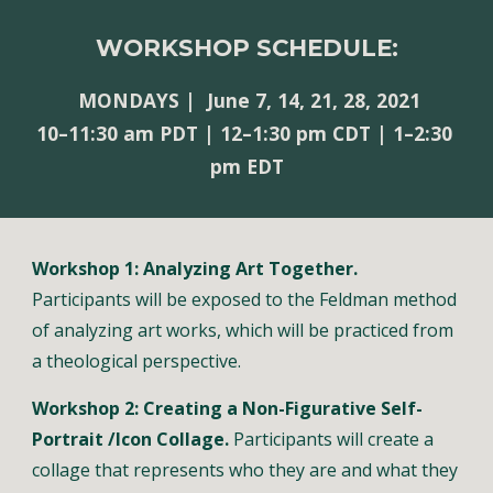
WORKSHOP SCHEDULE:
MONDAYS |  June 7, 14, 21, 28, 2021
10–11:30 am PDT | 
12–1:30 pm CDT | 1–2:30 
pm EDT
Workshop 1: Analyzing Art Together.
Participants will be exposed to the Feldman method 
of analyzing art works, which will be practiced from 
a theological perspective.
Workshop 2: Creating a Non-Figurative Self-
Portrait /Icon Collage.
 Participants will create a 
collage that represents who they are and what they 