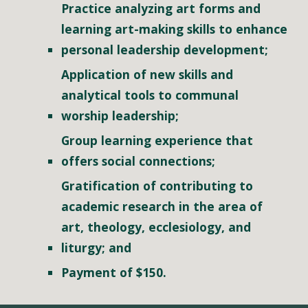
Practice analyzing art forms and 
learning art-making skills to enhance 
personal leadership development;
Application of new skills and 
analytical tools to communal 
worship leadership;
Group learning experience that 
offers social connections; 
Gratification of contributing to 
academic research in the area of 
art, theology, ecclesiology, and 
liturgy; and
Payment of $150.