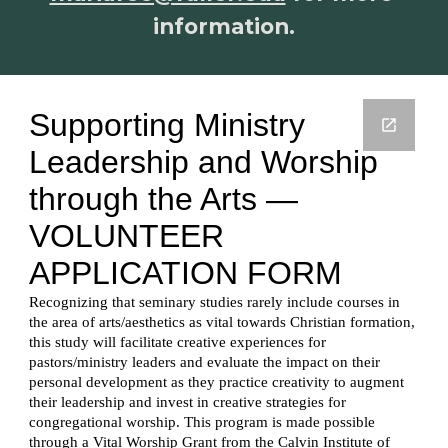
information.