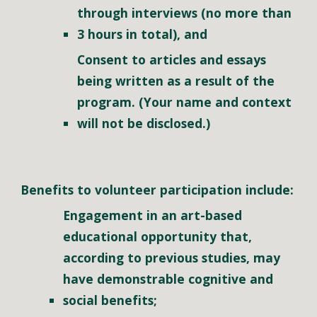
through interviews (no more than 
3 hours in total)
, and
Consent to articles and essays 
being written as a result of the 
program. (Your name and context 
will not be disclosed.)
Benefits to volunteer participation include:
Engagement in an art-based 
educational opportunity that, 
according to previous studies, may 
have demonstrable cognitive and 
social benefits;