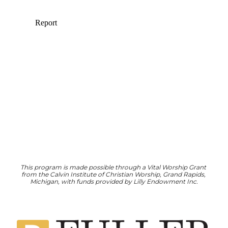
This program is made possible through a Vital Worship Grant 
from the Calvin Institute of Christian Worship, Grand Rapids, 
Michigan, with funds provided by Lilly Endowment Inc.