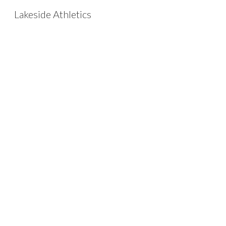
Lakeside Athletics
Sk