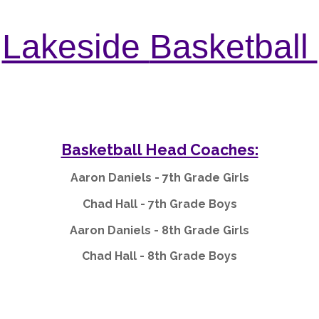
Lakeside
Basketball
Basketball Head Coaches:
Aaron Daniels - 7th Grade Girls
Chad Hall - 7th Grade Boys
Aaron Daniels - 8th Grade Girls
Chad Hall - 8th Grade Boys