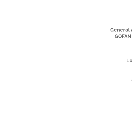
General 
GOFAN d
Lo