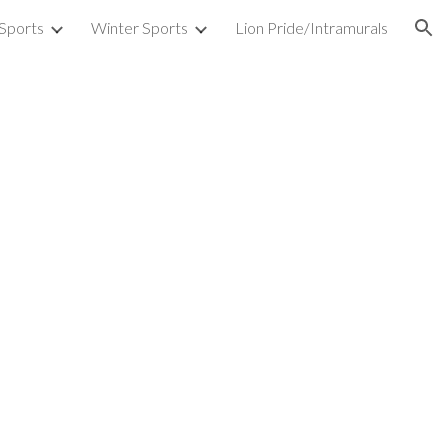
 Sports
Winter Sports
Lion Pride/Intramurals
ion