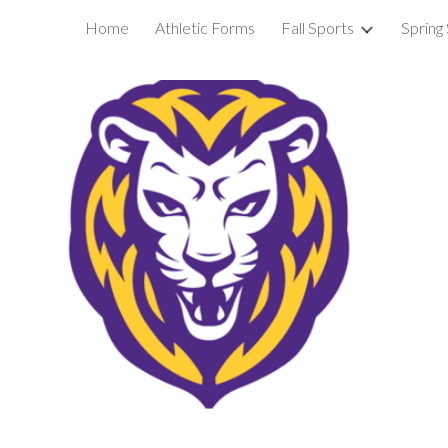
Home
Athletic Forms
Fall Sports
Spring
ip to main content
Skip to navigat