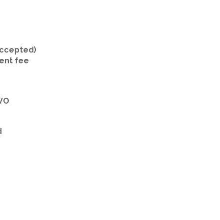
 accepted)
ent fee
TWO
d