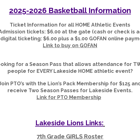
2025-2026 Basketball Information
Ticket Information for all HOME Athletic Events
Admission tickets: $
6
.00 at the gate (cash or check is
igital ticketing: $
6
.00 plus a $1.00 GOFAN online paym
Link to buy on GOFAN
oking for a Season Pass that allows attendance for 
people for EVERY Lakeside HOME athletic event?
Join PTO’s with the Lion’s Pack Membership for $125 an
receive Two Season Passes for Lakeside Events.
Link for PTO Membership
Lakeside Lions Links:
7th Grade GIRLS Roster