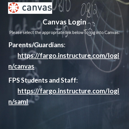
Skip to main content
Skip to navigation
Canvas Login
Please select the appropriate link below to log into Canvas:
Parents/Guardians:
https://fargo.instructure.com/logi
n/canvas
FPS Students and Staff:
https://fargo.instructure.com/logi
n/saml