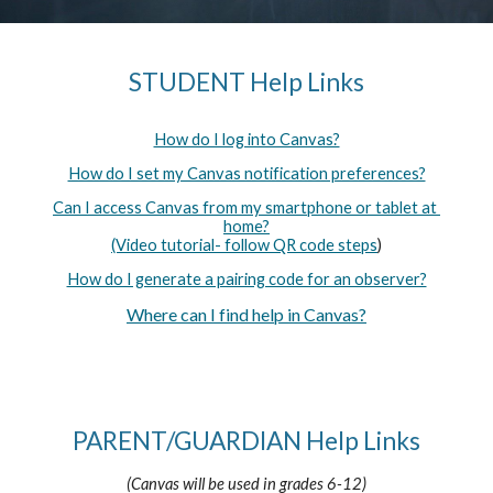
STUDENT Help Links
How do I log into Canvas?
How do I set my Canvas notification preferences?
Can I access Canvas from my smartphone or tablet at 
home?
(Video tutorial- follow QR code steps
)
How do I generate a pairing code for an observer?
Where can I find help in Canvas?
PARENT/GUARDIAN Help Links
(Canvas will be used in grades 6-12)