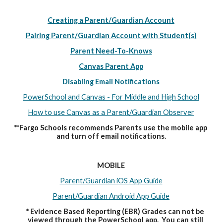
Creating a Parent/Guardian Account
Pairing Parent/Guardian Account with Student(s)
Parent Need-To-Knows
Canvas Parent App
Disabling Email Notifications
PowerSchool and Canvas - For Middle and High School
How to use Canvas as a Parent/Guardian Observer
**Fargo Schools recommends Parents use the mobile app 
and turn off email notifications.
MOBILE
Parent/Guardian iOS App Guide
Parent/Guardian Android App Guide
* Evidence Based Reporting (EBR) Grades can not be 
viewed through the PowerSchool app.  You can still 