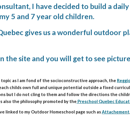
sultant, I have decided to build a dail
y 5 and 7 year old children.
 Quebec gives us a wonderful outdoor pla
n the site and you will get to see pictur
c topic as I am fond of the socioconstructive approach, the 
Reggio
ch childs own full and unique potential outside a fixed curriculum.
ns but I do not cling to them and follow the directions the childr
 is also the philosophy promoted by the
 Preschool Quebec Educat
have linked to my Outdoor Homeschool page such as 
Attachement