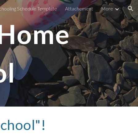
ooling Schedule Template
Attachement
More
ion
 Home
l 
hool"! 