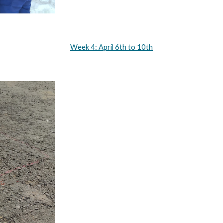
Week 4: April 6th to 10th