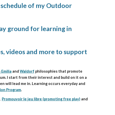
y schedule of my Outdoor 
y ground for learning in 
es, videos and more to support 
 Emilia
 and 
Waldorf
 philosophies that promote 
 I start from their interest and build on it on a 
en will lead me in. Learning occurs everyday and 
ion Program
. 
,  
Promouvoir le jeu libre (promoting free play)
and 