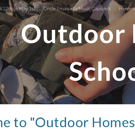
l 27th to May 1st
Oncle Emanuel's Music Capsule's
Homesch
ip to main content
Skip to navigat
Outdoor
Schoo
e to "Outdoor Homesc