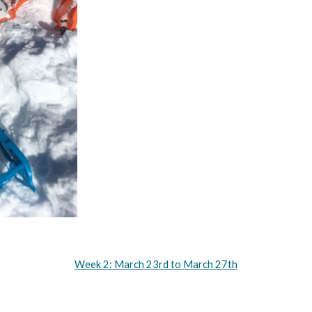
Week 2: March 23rd to March 27th