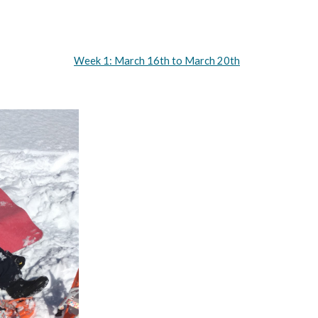
Week 1: March 16th to March 20th