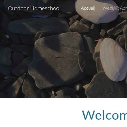
Outdoor Homeschool
Accueil
Week 7: Apri
Sk
Welcom