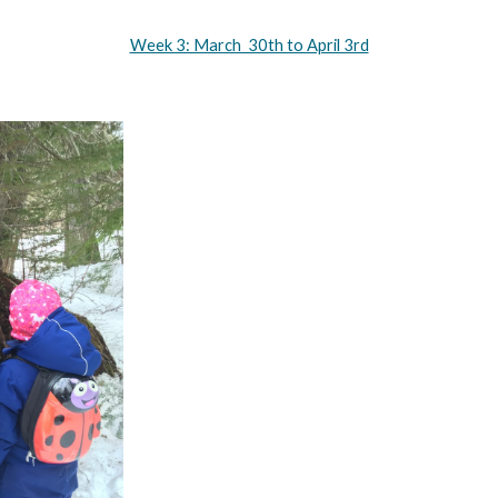
Week 3: March  30th to April 3rd