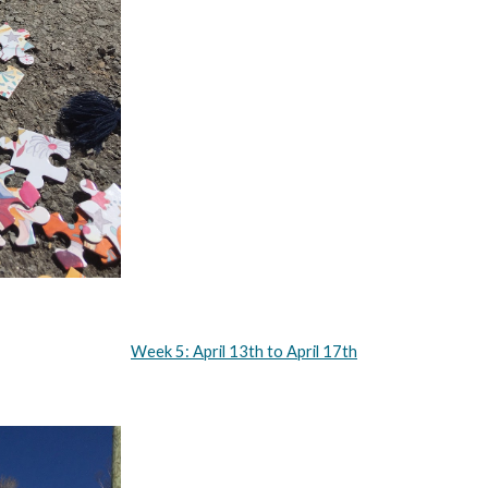
Week 5: April 13th to April 17th