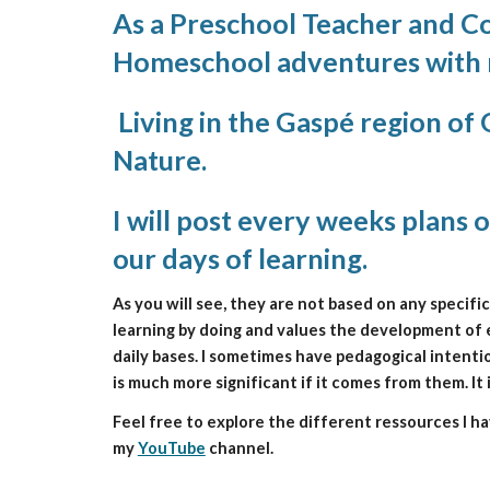
As a Preschool Teacher and Con
Homeschool adventures with m
 Living in the Gaspé region of
Nature.
I will post every weeks plans o
our days of learning. 
As you will see, they are not based on any specifi
learning by doing and values the development of ea
daily bases. I sometimes have pedagogical intentio
is much more significant if it comes from them. It
Feel free to explore the different ressources I 
my 
YouTube
 channel.