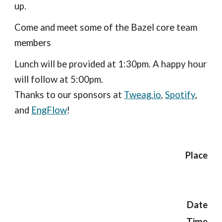
up.
Come and meet some of the Bazel core team 
members
Lunch will be provided at 1:30pm. A happy hour 
will follow at 5:00pm.
Thanks to our sponsors at 
Tweag.io
,
Spotify
, 
and 
EngFlow
!
Place
Date
Time