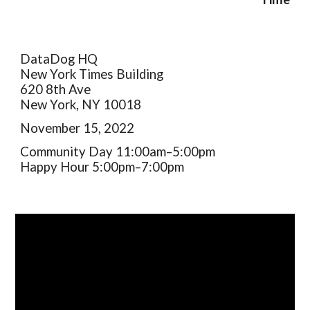
DataDog HQ
New York Times Building
620 8th Ave
New York, NY 10018
November 15, 2022
Community Day 11:00am–5:00pm
Happy Hour 5:00pm–7:00pm