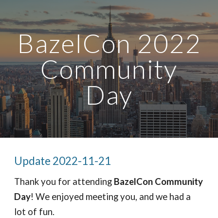
সরাসরি আসল কন্টেন্টে যান
নেভিগেশন এড়িয়ে যান
BazelCon 2022
 Community 
Day
Update 2022-11-21
Thank you for attending 
BazelCon Community 
Day
! We enjoyed meeting you, and we had a 
lot of fun.