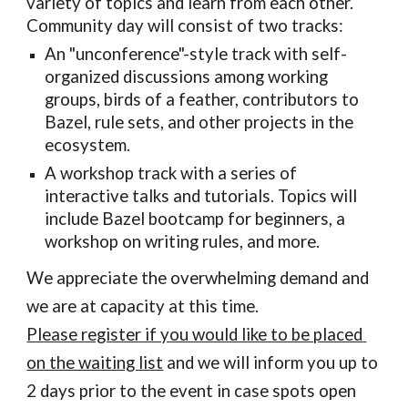
variety of topics and learn from each other. 
Community day will consist of two tracks:
An "unconference"-style track with self-
organized discussions among working 
groups, birds of a feather, contributors to 
Bazel, rule sets, and other projects in the 
ecosystem.
A workshop track with a series of 
interactive talks and tutorials. Topics will 
include Bazel bootcamp for beginners, a 
workshop on writing rules, and more.
We appreciate the overwhelming demand and 
we are at capacity at this time. 
Please register if you would like to be placed 
on the waiting list
 and we will inform you up to 
2 days prior to the event in case spots open 