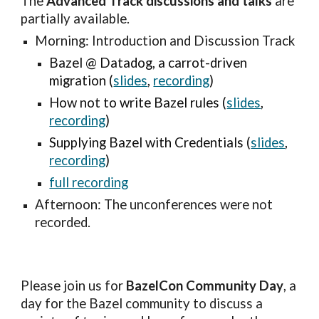
The 
Advanced Track discussions and talks
 are 
partially available.
Morning: Introduction and Discussion Track
Bazel @ Datadog, a carrot-driven 
migration (
slides
, 
recording
)
How not to write Bazel rules (
slides
, 
recording
)
Supplying Bazel with Credentials (
slides
, 
recording
)
full recording
Afternoon: 
The 
u
nconferences
 were
 not 
recorded.
Please join us for 
BazelCon Community Day
, a 
day for the Bazel community to discuss a 