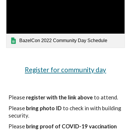
BazelCon 2022 Community Day Schedule
Register for community day
Please
 register with the link above
 to attend.
Please 
bring photo ID
 to check in with building 
security.
Please 
bring proof of COVID-19 vaccination