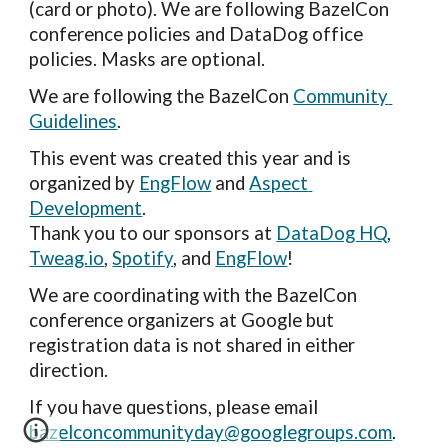
(card or photo). We are following BazelCon 
conference policies and DataDog office 
policies. Masks are optional.
We are following the BazelCon 
Community 
Guidelines
.
This event was created this year and is 
organized by 
EngFlow
 and 
Aspect 
Development
.
Thank you to our sponsors at 
DataDog HQ
, 
Tweag.io
,
Spotify
, and 
EngFlow
!
We are coordinating with the BazelCon 
conference organizers at Google but 
registration data is not s
hared in either 
direction.
If you have questions, please email 
bazelconcommunityday@googlegroups.com
.