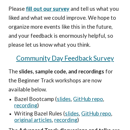
Please 
fill out our survey
 and tell us what you 
liked and what we could improve. We hope to 
organize more events like this in the future, 
and your feedback is enormously helpful, so 
please let us know what you think.
Community Day Feedback Survey
The 
slides, sample code, and recordings
 for 
the Beginner Track workshops are now 
available below.
Bazel Bootcamp (
slides
, 
GitHub repo
, 
recording
) 
Writing Bazel Rules (
slides
, 
GitHub repo
, 
original articles
, 
recording
) 