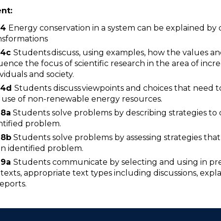
ent:
W4
Energy conservation in a system can be explained by 
nsformations
4
c
Students discuss, using examples, how the values a
luence the focus of scientific research in the area of incre
ividuals and society.
4
d
Students discuss viewpoints and choices that need t
 use of non-renewable energy resources.
8a
Students solve problems by describing strategies to d
ntified problem.
8b
Students solve problems by assessing strategies that 
an identified problem.
9a
Students communicate by selecting and using in pres
texts, appropriate text types including discussions, expl
reports.