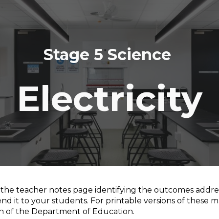
ip to main content
Skip to navigat
Stage 5 Science
Electricity
s the teacher notes page
identifying the outcomes addres
nd it to your students. For printable versions of these m
on of the Department of Education.