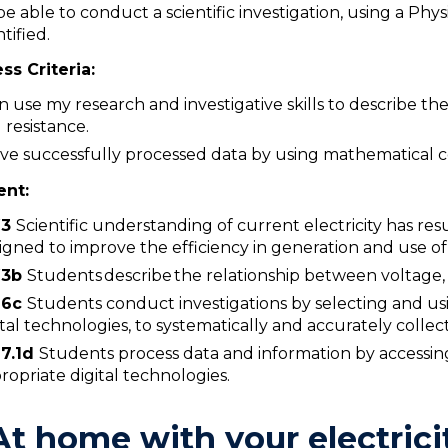
be able to conduct a scientific investigation, using a Phys
ntified.
ss Criteria:
an use my research and investigative skills to describe t
 resistance.
ave successfully processed data by using mathematical c
ent:
W3
Scientific understanding of current electricity has r
igned to improve the efficiency in generation and use of e
3
b
Students describe the relationship between voltage, 
6c
Students conduct investigations by selecting and u
ital technologies, to systematically and accurately colle
7.1d
Students process data and information by accessing
ropriate digital technologies.
At home with your electrici