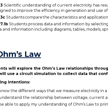
W3
Scientific understanding of current electricity has r
igned to improve the efficiency in generation and use of 
3
c
Students compare the characteristics and applications o
7.1b
Students process data and information by selecting
a and information including diagrams, tables, models, s
 Ohm’s Law
nts will explore the Ohm’s Law relationships throu
will use a circuit simulation to collect data that co
ing Intentions:
know the different ways that we measure electricity in a 
understand the relationship between voltage, current a
be able to apply my understanding of Ohm’s Law to pr