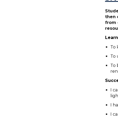
Stude
then 
from 
resou
Learn
To 
To 
To 
ren
Succe
I c
lig
I h
I c