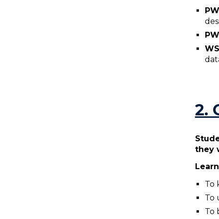
P
des
PW
WS
dat
2.
Stude
they 
Learn
To 
To 
To 