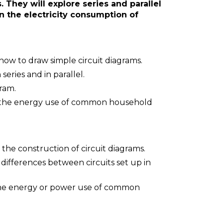
 They will explore series and parallel
n the electricity consumption of
 how to draw simple circuit diagrams.
 series and in parallel.
gram.
n the energy use of common household
 the construction of circuit diagrams.
ifferences between circuits set up in
 the energy or power use of common