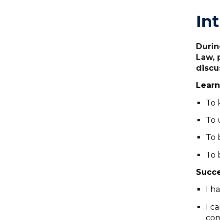
In
Durin
Law, 
discu
Learn
To 
To 
To 
To 
Succe
I h
I c
com