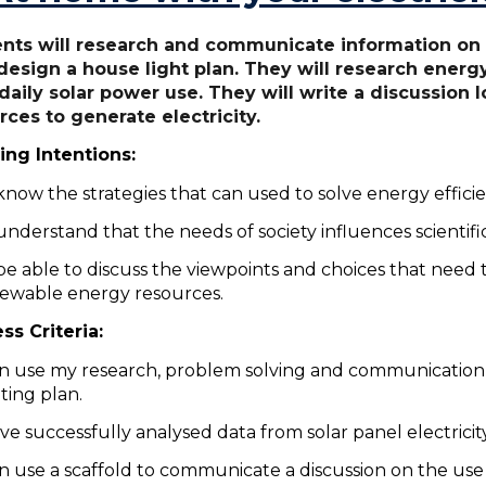
nts will research and communicate information on t
design a house light plan. They will research energy
daily solar power use. They will write a discussion
rces to generate electricity.
ing Intentions:
know the strategies that can used to solve energy effic
understand that the needs of society influences scientifi
be able to discuss the viewpoints and choices that need
ewable energy resources.
ss Criteria:
an use my research, problem solving and communication 
hting plan.
ave successfully analysed data from solar panel electrici
an use a scaffold to communicate a discussion on the us