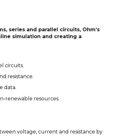
s, series and parallel circuits, Ohm’s
ine simulation and creating a
l circuits.
nd resistance.
e data.
non-renewable resources.
.
tween voltage, current and resistance by