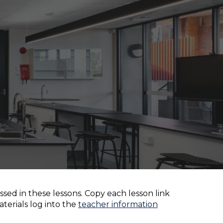
ion
sed in these lessons. Copy each lesson link
aterials log into the
teacher information