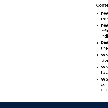
Cont
P
tra
PW
inf
ind
PW
the
WS
ide
WS
to 
WS
con
or 