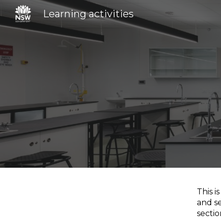
Learning activities
Sk
This i
and se
secti