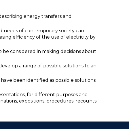
describing energy transfers and
nd needs of contemporary society can
asing efficiency of the use of electricity by
o be considered in making decisions about
evelop a range of possible solutions to an
have been identified as possible solutions
entations, for different purposes and
anations, expositions, procedures, recounts