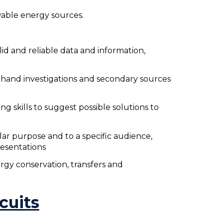
able energy sources.
lid and reliable data and information,
t-hand investigations and secondary sources
ng skills to suggest possible solutions to
lar purpose and to a specific audience,
resentations
rgy conservation, transfers and
rcuits