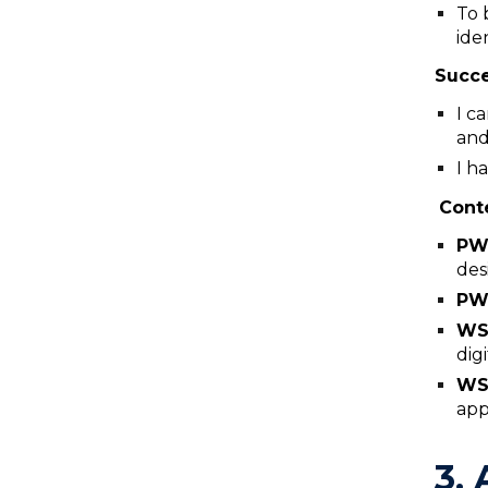
To 
ide
Succe
I c
and
I h
Cont
P
des
PW
WS
dig
WS
app
3. 