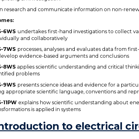
an research and communicate information on non-renew
omes:
5-6WS
u
ndertakes first-hand investigations to collect va
ividually and collaboratively
5-7WS
processes, analyses and evaluates data from firs
develop evidence-based arguments and conclusions
5-8WS
applies scientific understanding and critical thinki
ntified problems
5-9WS
presents science ideas and evidence for a particu
ng appropriate scientific language, conventions and rep
5-11PW
explains how scientific understanding about ene
nsformations is applied in systems
Introduction to electrical ci