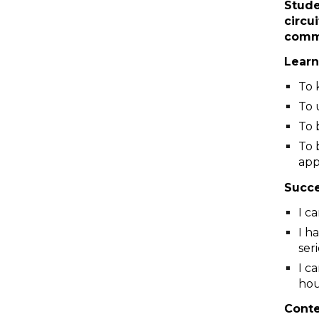
Stude
circu
comm
Learn
To 
To 
To 
To 
app
Succe
I c
I h
ser
I c
hou
Cont