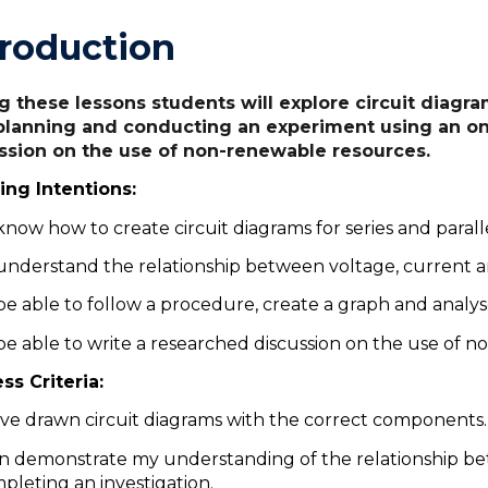
troduction
g these lessons students will explore circuit diagram
planning and conducting an experiment using an onl
ssion on the use of non-renewable resources.
ing Intentions:
know how to create circuit diagrams for series and paralle
understand the relationship between voltage, current a
be able to follow a procedure, create a graph and analys
be able to write a researched discussion on the use of 
ss Criteria:
ave drawn circuit diagrams with the correct components
an demonstrate my understanding of the relationship be
pleting an investigation.