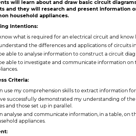
nts will learn about and draw basic circuit diagrams.
its and they will research and present information o
on household appliances.
ing Intentions:
know what is required for an electrical circuit and know
understand the differences and applications of circuits in
be able to analyse information to construct a circuit dia
be able to investigate and communicate information o
liances.
ss Criteria:
an use my comprehension skills to extract information for
ave successfully demonstrated my understanding of the d
ies and those set up in parallel.
an analyse and communicate information, in a table, on
sehold appliances.
ent: