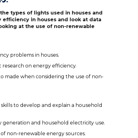
he types of lights used in houses and
 efficiency in houses and look at data
 looking at the use of non-renewable
iency problems in houses.
c research on energy efficiency.
 to made when considering the use of non-
skills to develop and explain a household
ty generation and household electricity use.
e of non-renewable energy sources.