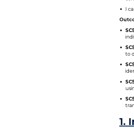
I c
Outc
SC
ind
SC
to 
SC
ide
SC
usi
SC
tra
1. 