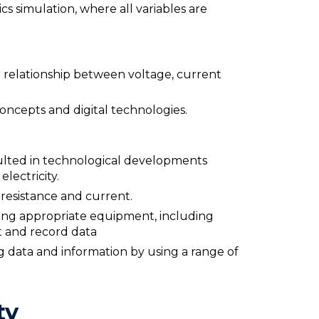
ics simulation, where all variables are
he relationship between voltage, current
oncepts and digital technologies.
esulted in technological developments
lectricity.
resistance and current.
sing appropriate equipment, including
ct and record data
 data and information by using a range of
ty