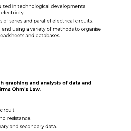
esulted in technological developments
electricity.
f series and parallel electrical circuits.
 and using a variety of methods to organise
preadsheets and databases.
gh graphing and analysis of data and
nfirms Ohm’s Law.
circuit.
nd resistance.
imary and secondary data.