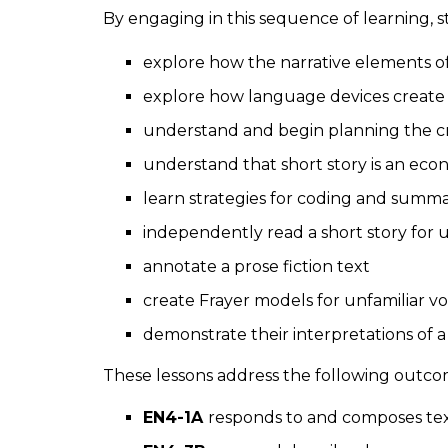
By engaging in this sequence of learning, 
explore how the narrative elements o
explore how language devices create
understand and begin planning the cr
understand that short story is an eco
learn strategies for coding and summ
independently read a short story fo
annotate a prose fiction text
create Frayer models for unfamiliar 
demonstrate their interpretations of a
These lessons address the following outco
EN4-1A
responds to and composes texts