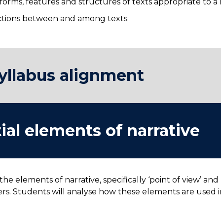
orms, features and structures of texts appropriate to 
ections between and among texts
yllabus alignment
ial elements of narrative
 the elements of narrative, specifically ‘point of view’ 
rs. Students will analyse how these elements are used in
.