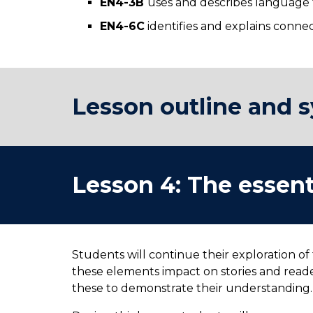
EN4-3B
uses and describes language f
EN4-6C
identifies and explains conn
Lesson outline and s
Lesson
4
:
The essent
Students will continue their exploration of
these elements impact on stories and reade
these to demonstrate their understanding