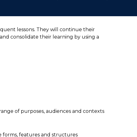
quent lessons. They will continue their
and consolidate their learning by using a
a range of purposes, audiences and contexts
 forms, features and structures