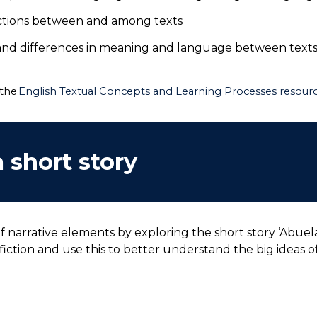
ections between and among texts
 and differences in meaning and language between texts
 the
English Textual Concepts and Learning Processes resource
 short story
 narrative elements by exploring the short story ‘Abuela
fiction and use this to better understand the big ideas o