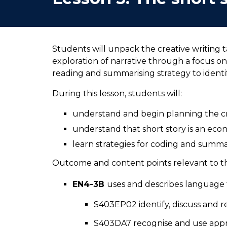
Students will unpack the creative writing 
exploration of narrative through a focus on
reading and summarising strategy to ident
During this lesson, students will:
understand and begin planning the cr
understand that short story is an eco
learn strategies for coding and summ
Outcome and content points relevant to thi
EN4-3B
uses and describes language f
S403EP02 identify, discuss and re
S403DA7 recognise and use appro