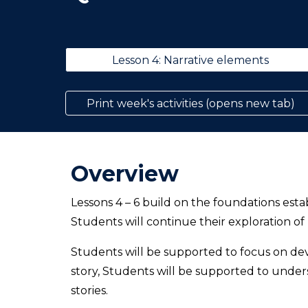
Lesson 4: Narrative elements
Print week's activities (opens new tab)
Overview
Lessons 4 – 6 build on the foundations esta
Students will continue their exploration of
Students will be supported to focus on dev
story, Students will be supported to unde
stories.