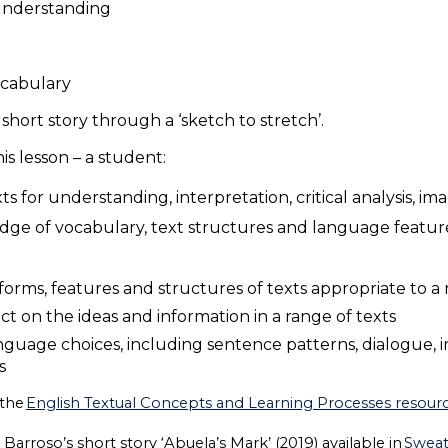
r understanding
vocabulary
short story through a ‘sketch to stretch’.
s lesson – a student:
 for understanding, interpretation, critical analysis, i
dge of vocabulary, text structures and language featur
orms, features and structures of texts appropriate to a
lect on the ideas and information in a range of texts
nguage choices, including sentence patterns, dialogue, 
ys
 the
English Textual Concepts and Learning Processes resource
Barroso’s short story ‘Abuela’s Mark’ (2019) available in
Swea