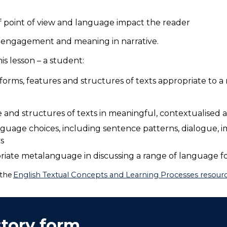
f point of view and language impact the reader
 engagement and meaning in narrative.
s lesson – a student:
orms, features and structures of texts appropriate to a
and structures of texts in meaningful, contextualised
guage choices, including sentence patterns, dialogue, i
ys
iate metalanguage in discussing a range of language fo
 the
English Textual Concepts and Learning Processes resource
story form