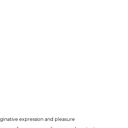
maginative expression and pleasure