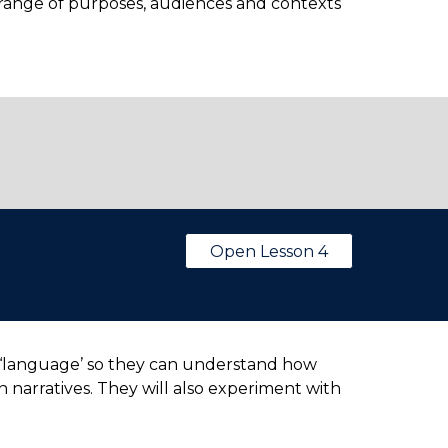
a range of purposes, audiences and contexts
Open Lesson 4
and ‘language’ so they can understand how
 narratives. They will also experiment with