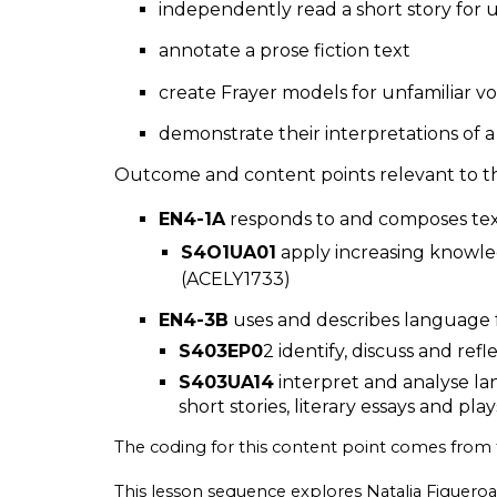
independently read a short story fo
annotate a prose fiction text
create Frayer models for unfamiliar 
demonstrate their interpretations of a 
Outcome and content points relevant to thi
EN4-1A
responds to and composes texts
S4O1UA01
apply increasing knowle
(ACELY1733)
EN4-3B
uses and describes language f
S403EP0
2 identify, discuss and ref
S403UA14
interpret and analyse la
short stories, literary essays and pla
The coding for this content point comes from
This lesson sequence explores Natalia Figueroa 