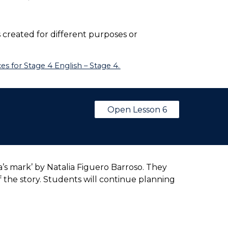
 created for different purposes or
s for Stage 4 English – Stage 4.
Open Lesson 6
’s mark’ by Natalia Figuero Barroso. They
f the story. Students will continue planning