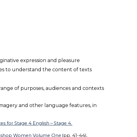
maginative expression and pleasure
es to understand the content of texts
 range of purposes, audiences and contexts
imagery and other language features, in
s for Stage 4 English – Stage 4.
tshop Women Volume One
(pp. 41-44),