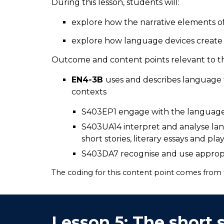
During this lesson, students will:
explore how the narrative elements o
explore how language devices create
Outcome and content points relevant to thi
EN4-3B
uses and describes language f
contexts
S403EP1 engage with the language 
S403UA14 interpret and analyse lan
short stories, literary essays and pla
S403DA7 recognise and use appropr
The coding for this content point comes from
Lesson
5
:
The short 