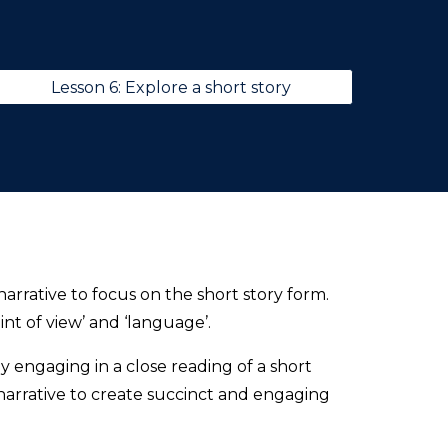
Lesson 6: Explore a short story
arrative to focus on the short story form.
int of view’ and ‘language’.
 engaging in a close reading of a short
arrative to create succinct and engaging