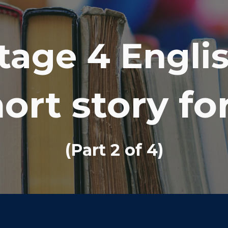
ip to main content
Skip to navigat
tage 4 Engli
ort story f
(Part
2
of 4)