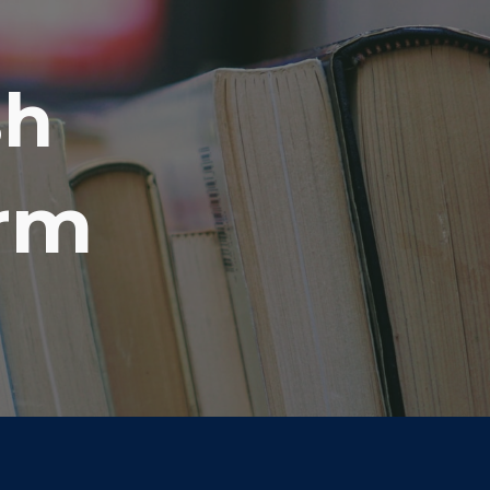
ion
sh
orm