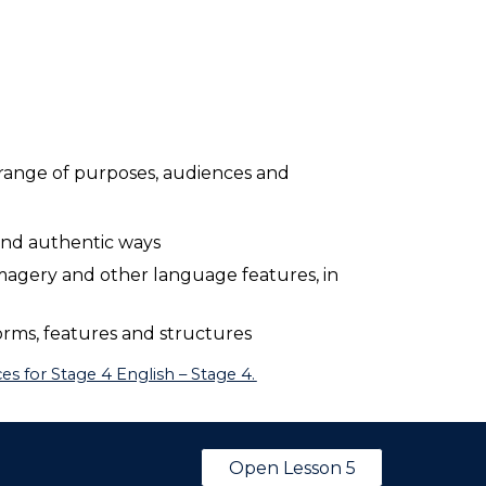
 range of purposes, audiences and
 and authentic ways
magery and other language features, in
rms, features and structures
s for Stage 4 English – Stage 4.
Open Lesson 5