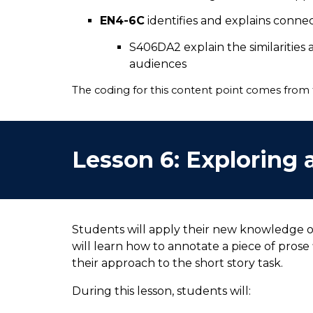
EN4-6C
identifies and explains conn
S406DA2 explain the similarities
audiences
The coding for this content point comes from
Lesson
6
:
Exploring a
Students will apply their new knowledge of
will learn how to annotate a piece of prose 
their approach to the short story task.
During this lesson, students will: