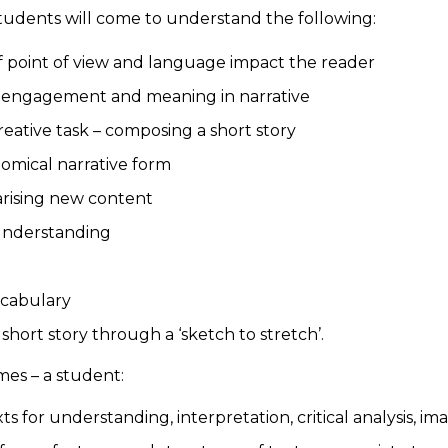
students will come to understand the following:
f point of view and language impact the reader
 engagement and meaning in narrative
eative task – composing a short story
nomical narrative form
arising new content
r understanding
vocabulary
 short story through a ‘sketch to stretch’.
mes – a student:
 for understanding, interpretation, critical analysis, i