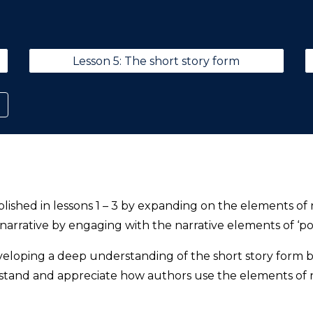
Lesson 5: The short story form
blished in lessons 1 – 3 by expanding on the elements of n
 narrative by engaging with the narrative elements of ‘po
eloping a deep understanding of the short story form by
rstand and appreciate how authors use the elements of n