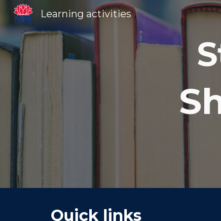
Learning activities
Sk
S
Sh
Quick links