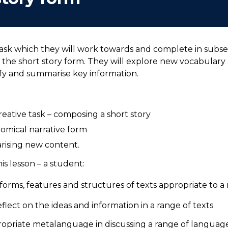
task which they will work towards and complete in subse
 the short story form. They will explore new vocabulary 
ify and summarise key information.
eative task – composing a short story
nomical narrative form
arising new content.
s lesson – a student:
orms, features and structures of texts appropriate to 
flect on the ideas and information in a range of texts
priate metalanguage in discussing a range of language