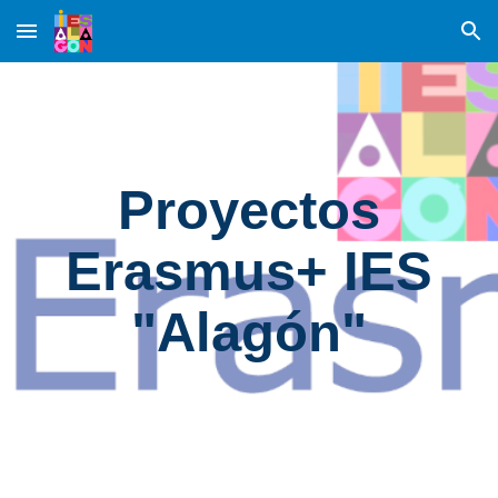
Skip to main content
Skip to navigation
Proyectos
Erasmus+ IES
"Alagón"