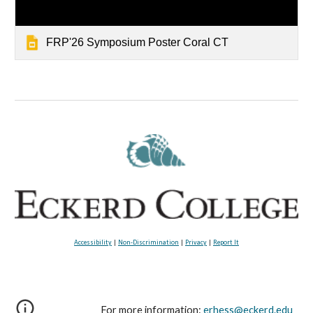
FRP'26 Symposium Poster Coral CT
Accessibility
|
Non-Discrimination
|
Privacy
|
Report It
For more information:
erhess@eckerd.edu