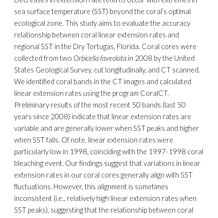
sea surface temperature (SST) beyond the coral’s optimal
ecological zone. This study aims to evaluate the accuracy
relationship between coral linear extension rates and
regional SST in the Dry Tortugas, Florida. Coral cores were
collected from two
Orbicella faveolata
in 2008 by the United
States Geological Survey, cut longitudinally, and CT scanned.
We identified coral bands in the CT images and calculated
linear extension rates using the program CoralCT.
Preliminary results of the most recent 50 bands (last 50
years since 2008) indicate that linear extension rates are
variable and are generally lower when SST peaks and higher
when SST falls. Of note, linear extension rates were
particularly low in 1998, coinciding with the 1997-1998 coral
bleaching event. Our findings suggest that variations in linear
extension rates in our coral cores generally align with SST
fluctuations. However, this alignment is sometimes
inconsistent (i.e., relatively high linear extension rates when
SST peaks), suggesting that the relationship between coral