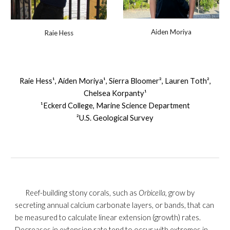
Aiden Moriya
Raie Hess
Raie Hess¹, Aiden
Moriya
¹, Sierra
Bloomer
², Lauren T
oth
²,
Chelsea
Korpanty
¹
¹Eckerd College, Marine Science Department
²U.S. Geological Survey
Reef-building stony corals, such as
Orbicella,
grow by
secreting annual calcium carbonate layers, or bands, that can
be measured to calculate linear extension (growth) rates.
Decreases in extension rate tend to occur with extremes in