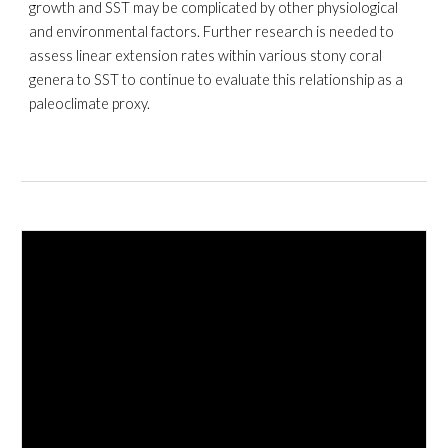
growth and SST may be complicated by other physiological
and
environmental
factors. Further research is needed to
assess linear extension rates within various stony coral
genera to SST to continue to evaluate this relationship as a
paleoclimate proxy.