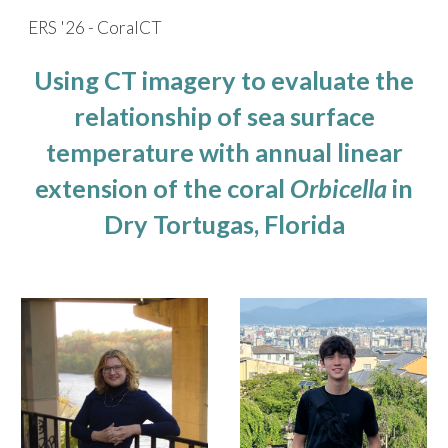
ERS '26 - CoralCT
Skip to main content
Skip to navigation
Using CT imagery to evaluate the
relationship of sea surface
temperature with annual linear
extension of the coral
Orbicella
in
Dry Tortugas, Florida