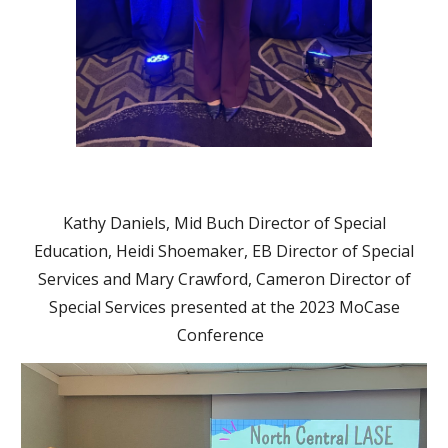
Kathy Daniels, Mid Buch Director of Special
Education, Heidi Shoemaker, EB Director of Special
Services and Mary Crawford, Cameron Director of
Special Services presented at the 2023 MoCase
Conference