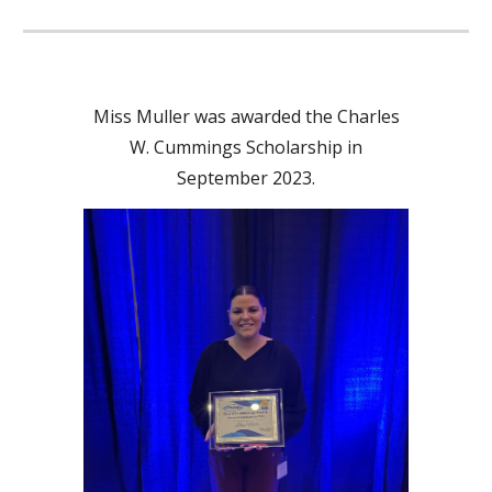
Miss Muller was awarded the Charles
W. Cummings Scholarship in
September 2023.