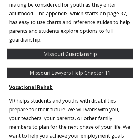
making be considered for youth as they enter
adulthood. The appendix, which starts on page 37,
has easy to use charts and reference guides to help
parents and students explore options to full
guardianship.
Missouri Guardianship
Missouri Lawyers Help Chapter 11
Vocational Rehab
VR helps students and youths with disabilities
prepare for their future. We will work with you,
your teachers, your parents, or other family
members to plan for the next phase of your life. We
want to help you achieve your employment goals