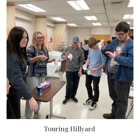
Touring Hillyard