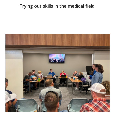
Trying out skills in the medical field.