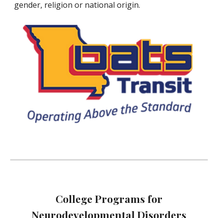
gender, religion or national origin.
College Programs for
Neurodevelopmental Disorders