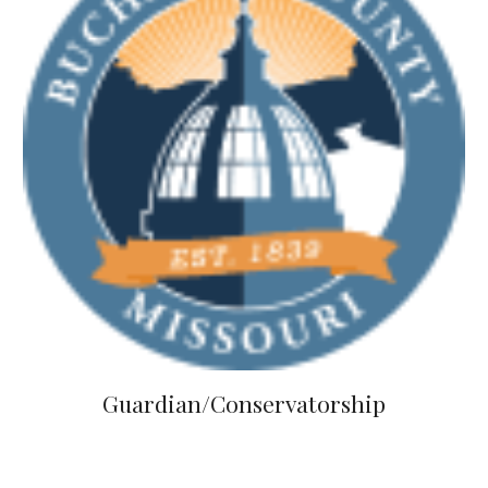
Guardian/Conservatorship