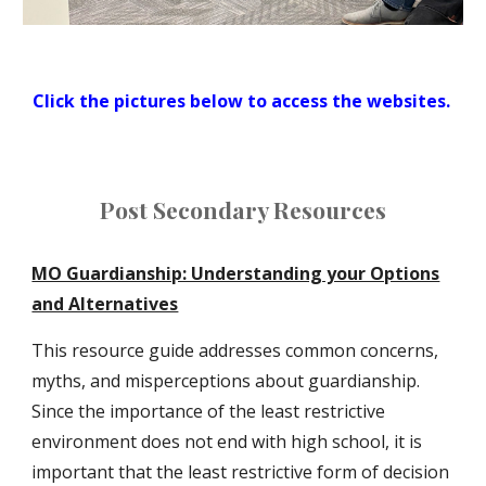
Click the pictures below to access the websites.
Post Secondary Resources
MO Guardianship: Understanding your Options
and Alternatives
This resource guide addresses common concerns,
myths, and misperceptions about guardianship.
Since the importance of the least restrictive
environment does not end with high school, it is
important that the least restrictive form of decision