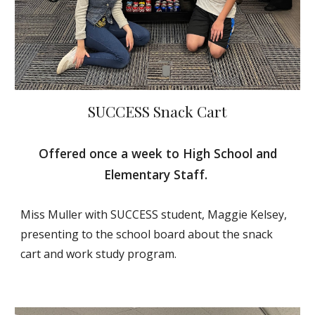
SUCCESS Snack Cart
Offered once a week to High School and
Elementary Staff.
Miss Muller with SUCCESS student, Maggie Kelsey,
presenting to the school board about the snack
cart and work study program.