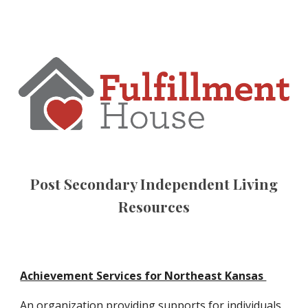
Post Secondary Independent Living
Resources
Achievement Services for Northeast Kansas
An organization providing supports for individuals