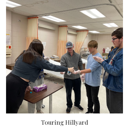
Touring Hillyard