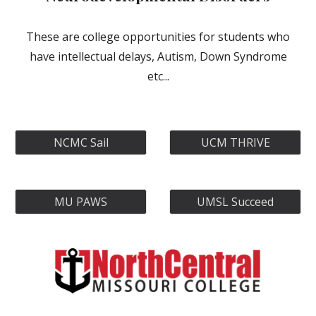
These are college opportunities for students who
have intellectual delays, Autism, Down Syndrome
etc...
NCMC Sail
UCM THRIVE
MU PAWS
UMSL Succeed