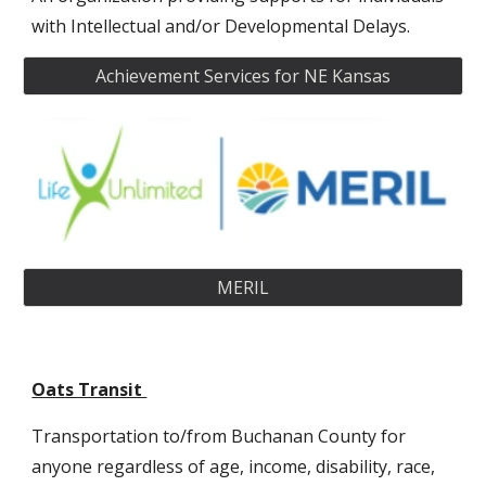
with Intellectual and/or Developmental Delays.
Achievement Services for NE Kansas
MERIL
Oats Transit
T
ransportation to/from Buchanan County for
anyone regardless of age, income, disability, race,