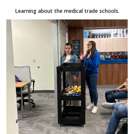
Learning about the medical trade schools.