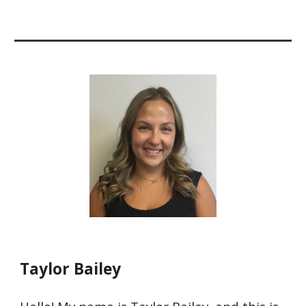
Taylor Bailey