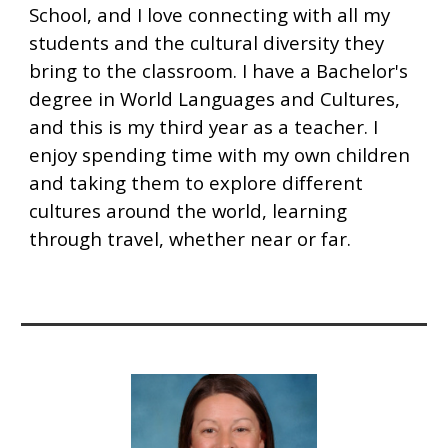
School, and I love connecting with all my
students and the cultural diversity they
bring to the classroom. I have a Bachelor's
degree in World Languages and Cultures,
and this is my third year as a teacher. I
enjoy spending time with my own children
and taking them to explore different
cultures around the world, learning
through travel, whether near or far.