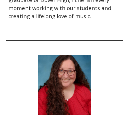
moment working with our students and
creating a lifelong love of music.