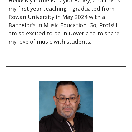
Hello! My name is Taylor Bailey, and this is
my first year teaching! I graduated from
Rowan University in May 2024 with a
Bachelor's in Music Education. Go, Profs! I
am so excited to be in Dover and to share
my love of music with students.