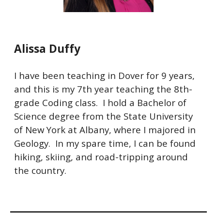
Alissa Duffy
I have been teaching in Dover for 9 years,
and this is my 7th year teaching the 8th-
grade Coding class. I hold a Bachelor of
Science degree from the State University
of New York at Albany, where I majored in
Geology. In my spare time, I can be found
hiking, skiing, and road-tripping around
the country.