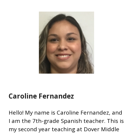
Caroline Fernandez
Hello!
My name is Caroline Fernandez, and
I am the 7th-grade Spanish teacher. This is
my second year teaching at Dover Middle