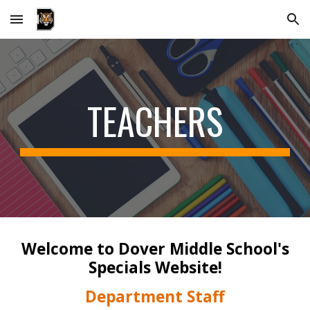
Skip to main content
Skip to navigation
TEACHERS
Welcome to Dover Middle School's
Specials
Website
!
Department Staff