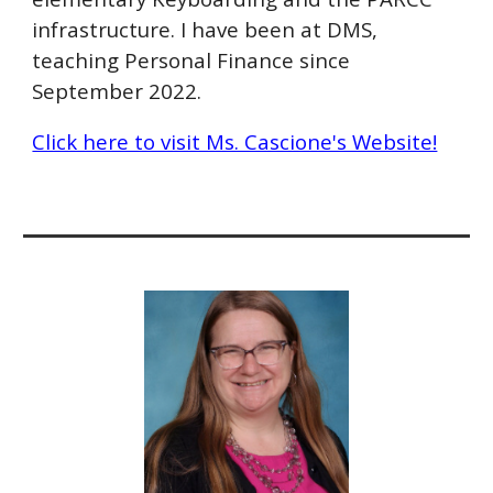
infrastructure. I have been at DMS,
teaching Personal Finance since
September 2022.
Click here to visit Ms. Cascione's Website!