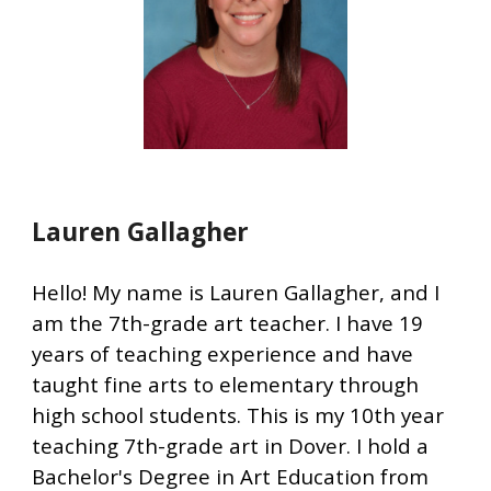
Lauren Gallagher
Hello! My name is Lauren Gallagher, and I
am the 7th-grade art teacher. I have 19
years of teaching experience and have
taught fine arts to elementary through
high school students. This is my 10th year
teaching 7th-grade art in Dover. I hold a
Bachelor's Degree in Art Education from