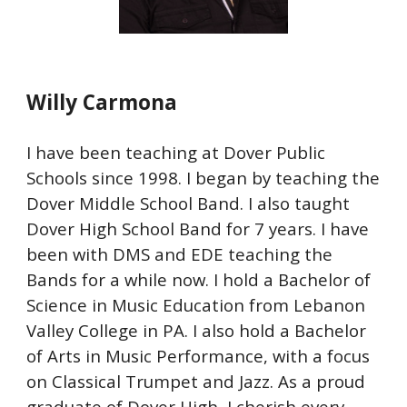
Willy Carmona
I have been teaching at Dover Public
Schools since 1998. I began by teaching the
Dover Middle School Band. I also taught
Dover High School Band for 7 years. I have
been with DMS and EDE teaching the
Bands for a while now. I hold a Bachelor of
Science in Music Education from Lebanon
Valley College in PA. I also hold a Bachelor
of Arts in Music Performance, with a focus
on Classical Trumpet and Jazz. As a proud
graduate of Dover High, I cherish every