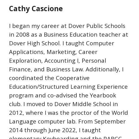
Cathy Cascione
I began my career at Dover Public Schools
in 2008 as a Business Education teacher at
Dover High School. I taught Computer
Applications, Marketing, Career
Exploration, Accounting I, Personal
Finance, and Business Law. Additionally, I
coordinated the Cooperative
Education/Structured Learning Experience
program and co-advised the Yearbook
club. I moved to Dover Middle School in
2012, where I was the proctor of the World
Language computer lab. From September
2014 through June 2022, I taught
elementary Keyboarding and the PARCC