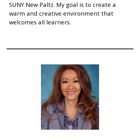
SUNY New Paltz. My goal is to create a
warm and creative environment that
welcomes all learners.