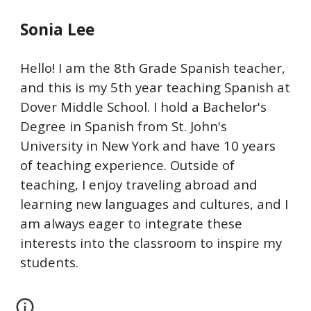
Sonia Lee
Hello! I am the 8th Grade Spanish teacher,
and this is my 5th year teaching Spanish at
Dover Middle School. I hold a Bachelor's
Degree in Spanish from St. John's
University in New York and have 10 years
of teaching experience. Outside of
teaching, I enjoy traveling abroad and
learning new languages and cultures, and I
am always eager to integrate these
interests into the classroom to inspire my
students.