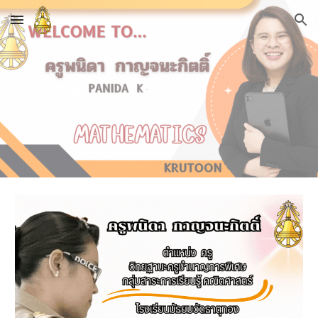
Skip to main content
Skip to navigation