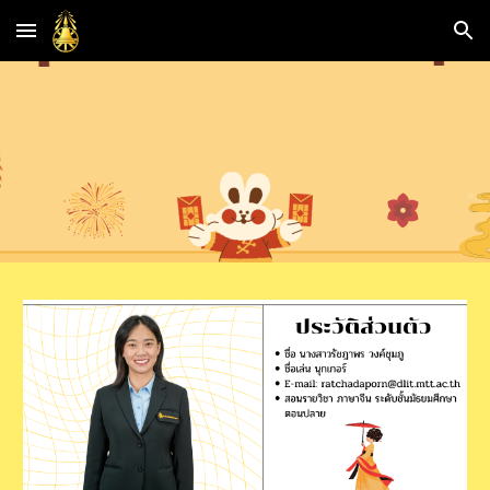
Skip to main content
Skip to navigation