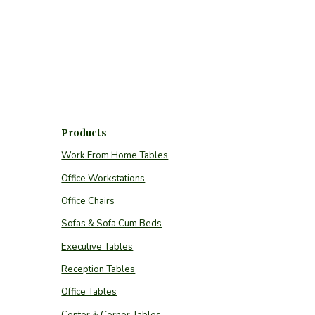
Products
Work From Home Tables
Office Workstations
Office Chairs
Sofas & Sofa Cum Beds
Executive Tables
Reception Tables
Office Tables
Center & Corner Tables