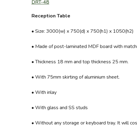
DRT-48
Reception Table
• Size: 3000(w) x 750(d) x 750(h1) x 1050(h2)
• Made of post-laminated MDF board with matchi
• Thickness 18 mm and top thickness 25 mm.
• With 75mm skirting of aluminium sheet.
• With inlay
• With glass and SS studs
• Without any storage or keyboard tray. It will cos