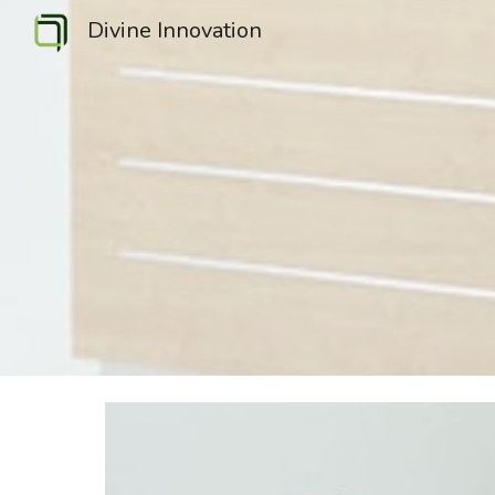
Divine Innovation
Sk