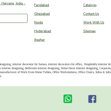
 Haryana, India -
Faridabad
Catalogs
Ghaziabad
Contact Us
Noida
Work With Us
Hyderabad
Sitemap
Jhajjhar
esigning, interior decorator for homes, interior decorators for office,
Hospitality interior d
 interior designing, Bathroom interior designing, Home Decor interior designing, Corporate 
 manufacturer of Work From Home Tables, Office Workstations, Office Chairs, Sofas & Sofa 
e.