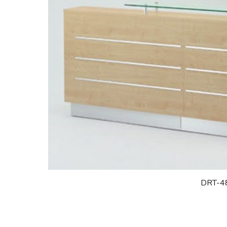
DRT-4