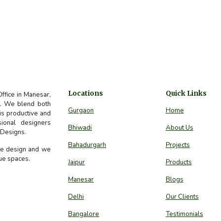
Locations
Quick Links
Office in Manesar,
ds. We blend both
Gurgaon
Home
 is productive and
sional designers
Bhiwadi
About Us
e Designs.
Bahadurgarh
Projects
ure design and we
que spaces.
Jaipur
Products
Manesar
Blogs
Delhi
Our Clients
Bangalore
Testimonials