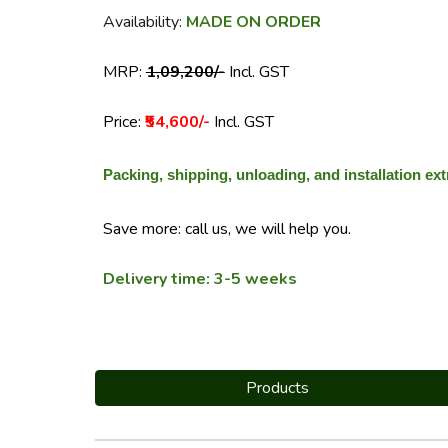
Availability:
MADE ON ORDER
MRP:
₹1,09,200/-
Incl. GST
Price:
₹54,600/-
Incl. GST
Packing, shipping, unloading, and installation ext
Save more: call us, we will help you.
Delivery time: 3-5 weeks
Products