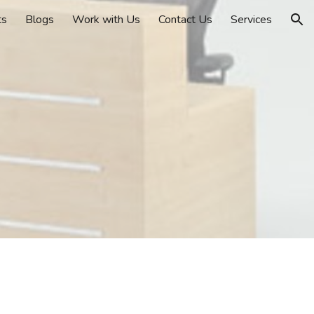
ts
Blogs
Work with Us
Contact Us
Services
ion