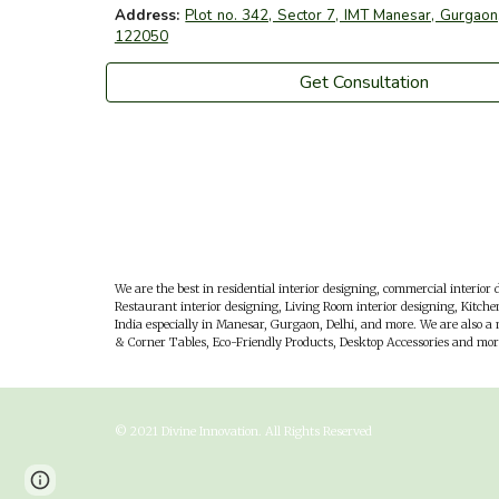
Address:
Plot no. 342, Sector 7, IMT Manesar, Gurgaon,
122050
Get Consultation
We are the best in residential interior designing, commercial interior d
Restaurant interior designing, Living Room interior designing, Kitchen
India especially in
M
anesar,
G
urgaon,
D
elhi, and more. We are also a
& Corner Tables, Eco-Friendly Products, Desktop Accessories and mor
© 202
1
Divine Innovation
. All Rights Reserved
Page
Report abuse