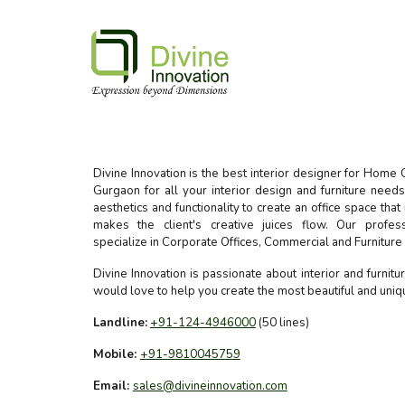
Divine Innovation is the best interior designer for Home 
Gurgaon for all your interior design and furniture nee
aesthetics and functionality to create an office space that
makes the client's creative juices flow. Our profes
specialize in Corporate Offices, Commercial and Furnitur
Divine Innovation is passionate about interior and furnit
would love to help you create the most beautiful and uni
Landline:
+91-124-4946000
(50 lines)
Mobile:
+91-9810045759
Email:
sales@divineinnovation.com