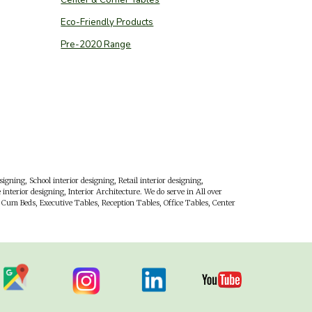
Eco-Friendly Products
Pre-2020 Range
esigning, School interior designing, Retail interior designing,
interior designing, Interior Architecture. We do serve in All over
Cum Beds, Executive Tables, Reception Tables, Office Tables, Center