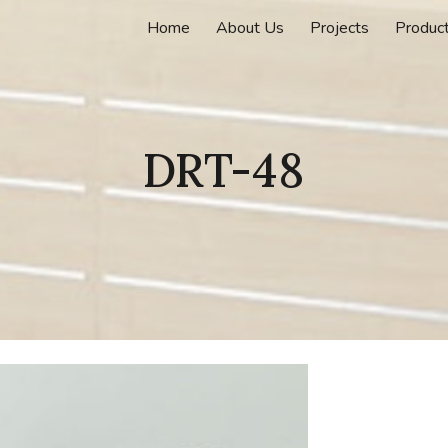
Home
About Us
Projects
Produc
ip to main content
Skip to navigat
DRT-48