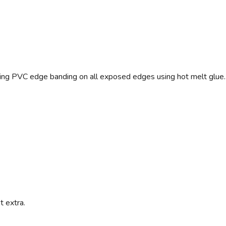
ng PVC edge banding on all exposed edges using hot melt glue.
t extra.