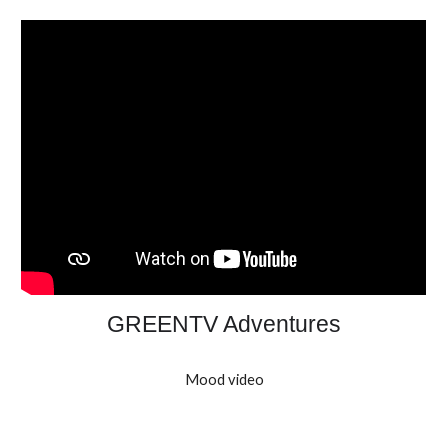
GREENTV Adventures
Mood video