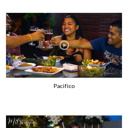
Pacifico