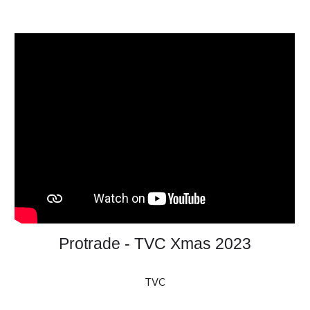
Protrade - TVC Xmas 2023
TVC