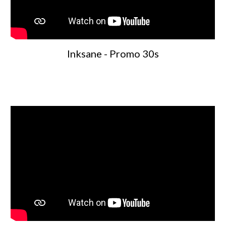
Inksane - Promo 30s