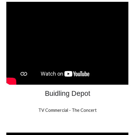
Buidling Depot
TV Commercial - The Concert