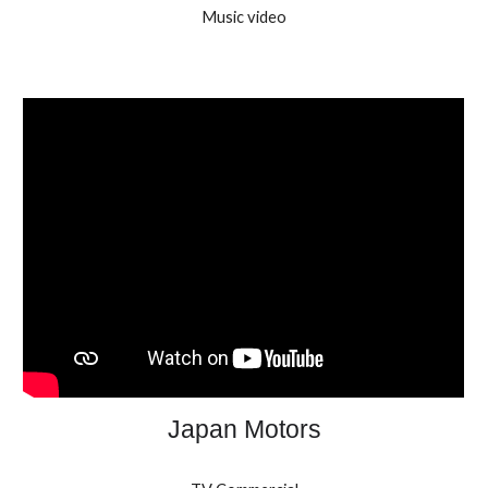
Music video
Japan Motors