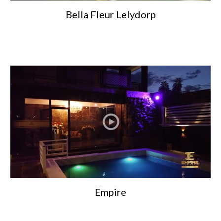
Bella Fleur Lelydorp
Empire