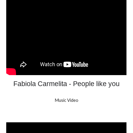
Fabiola Carmelita - People like you
Music Video