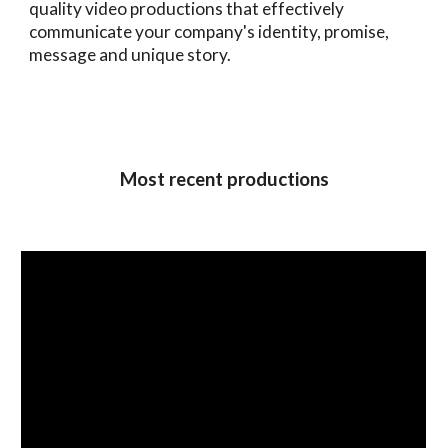
quality video productions that effectively
communicate your company's identity, promise,
message and unique story.
Most recent productions