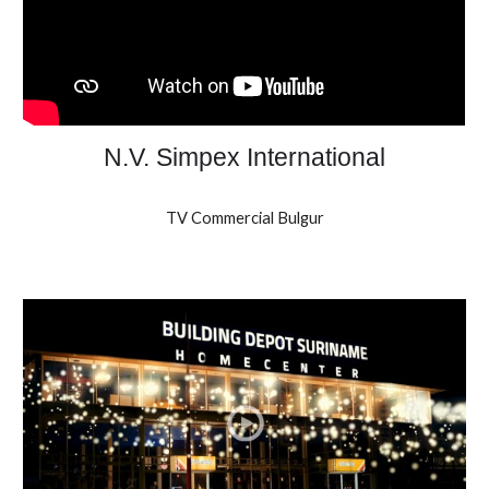
N.V. Simpex International
TV Commercial Bulgur