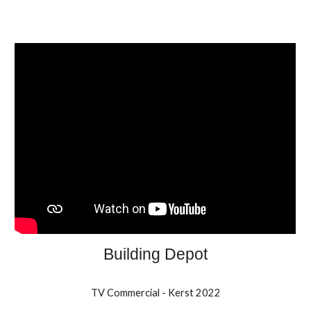
Building Depot
TV Commercial - Kerst 2022