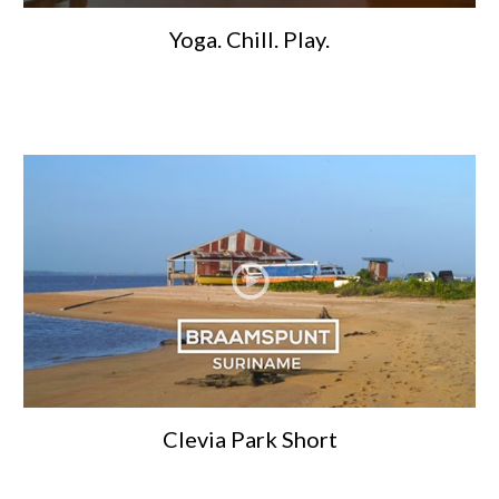
Yoga. Chill. Play.
Clevia Park Short