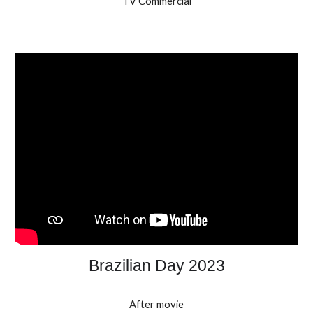
TV Commercial
Brazilian Day 2023
After movie