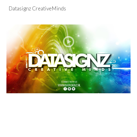
Datasignz CreativeMinds
Skip to main content
Skip to navigation