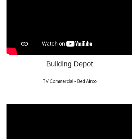
Building Depot
TV Commercial - Bed Airco