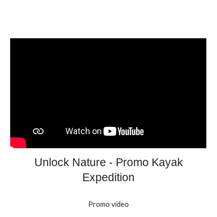
Unlock Nature - Promo Kayak
Expedition
Promo video