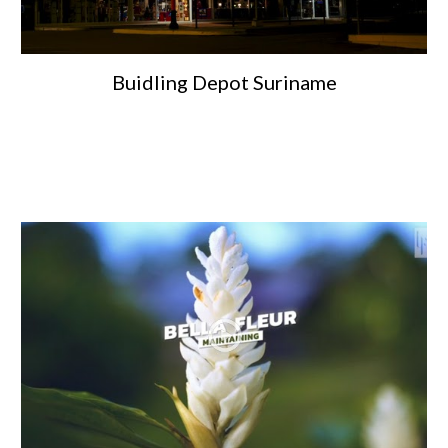
Buidling Depot Suriname