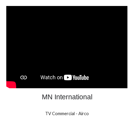
MN International
TV Commercial - Airco