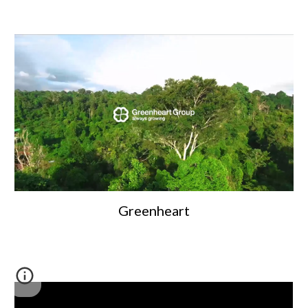
Greenheart