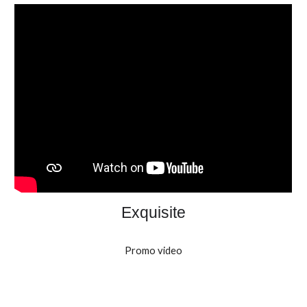
Exquisite
Promo video