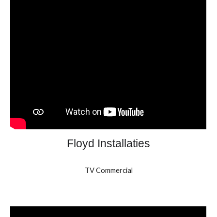
Floyd Installaties
TV Commercial