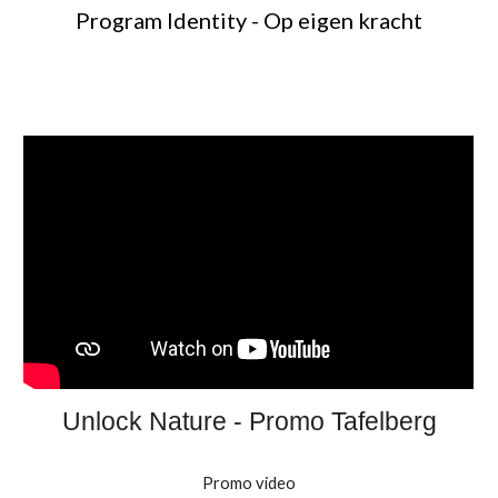
Program Identity - Op eigen kracht
Unlock Nature - Promo Tafelberg
Promo video