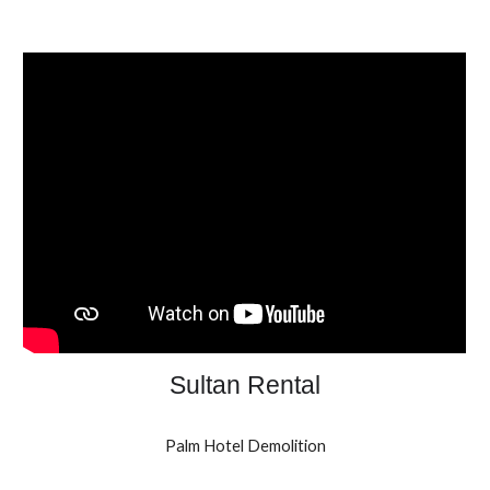
Sultan Rental
Palm Hotel Demolition