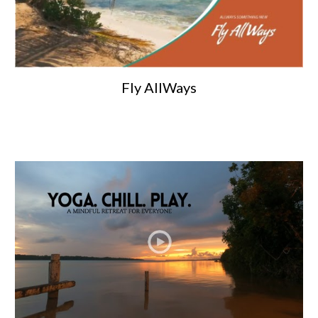
Fly AllWays