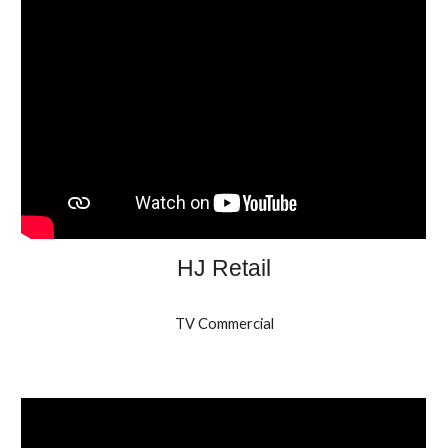
HJ Retail
TV Commercial