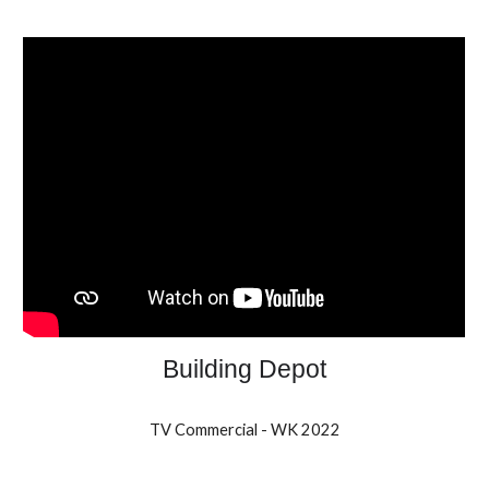
Building Depot
TV Commercial - WK 2022