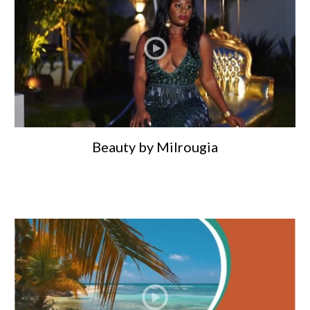
Beauty by Milrougia