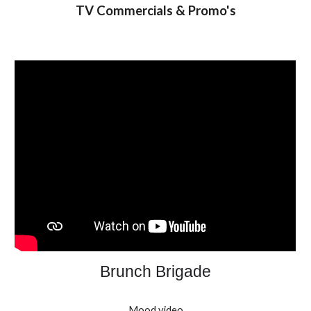
TV Commercials & Promo's
Brunch Brigade
Mood video