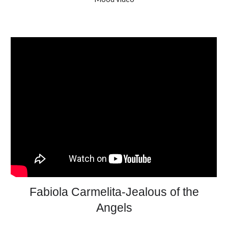
Fabiola Carmelita-Jealous of the
Angels