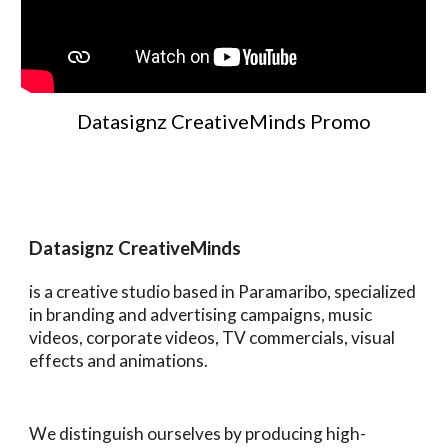
Datasignz CreativeMinds Promo
Datasignz CreativeMinds
is a creative studio based in Paramaribo, specialized
in branding and advertising campaigns, music
videos, corporate videos, TV commercials, visual
effects and animations.
We distinguish ourselves by producing high-