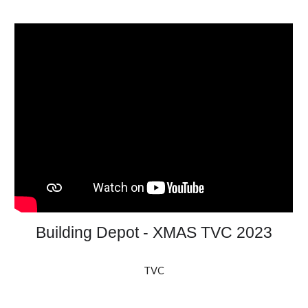
Building Depot - XMAS TVC 2023
TVC