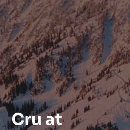
Cru at