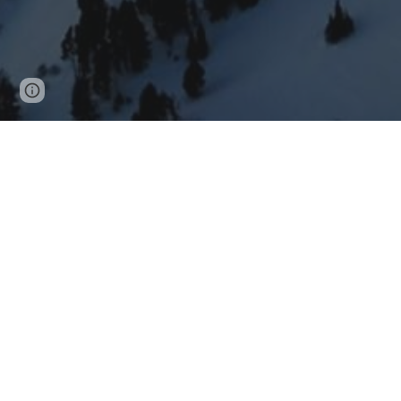
Page
Report abuse
updated
We are a movement that c