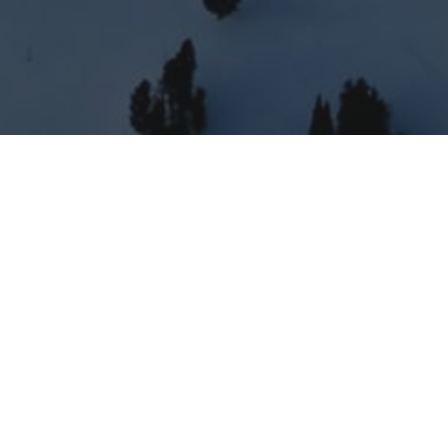
'd love to tell you more!