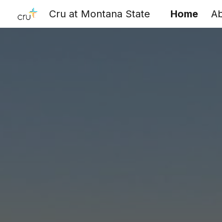
Cru at Montana State
Home
A
Sk