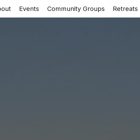
bout
Events
Community Groups
Retreats
ip to main content
Skip to navigat