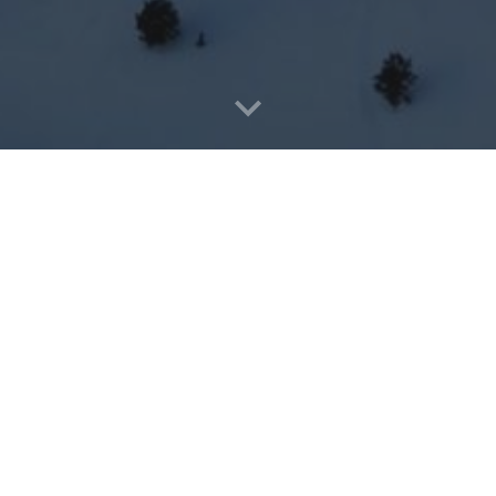
ares about Seeing Jesus & Sharing Jesus. We