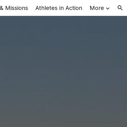
 & Missions
Athletes in Action
More
ion