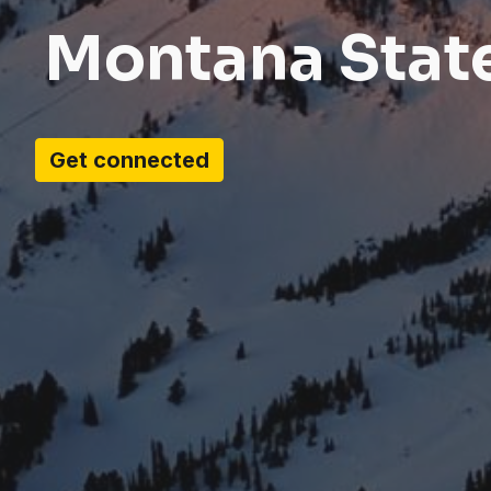
Montana Stat
Get connected