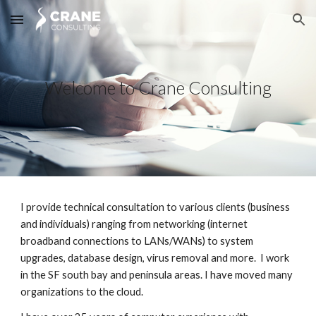
Skip to main content
Skip to navigation
Welcome to Crane Consulting
I provide technical consultation to various clients (business 
and individuals) ranging from networking (internet 
broadband connections to LANs/WANs) to system 
upgrades, database design, virus removal and more.  I work 
in the SF south bay and peninsula areas. I have moved many 
organizations to the cloud.