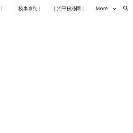
道｜
｜校車查詢｜
｜治平粉絲團｜
More
ion