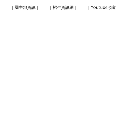
｜
｜國中部資訊｜
｜招生資訊網｜
｜Youtube頻
ip to main content
Skip to navigat