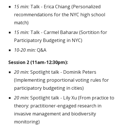
15 min:
Talk - Erica Chiang (Personalized
recommendations for the NYC high school
match)
15 min:
Talk - Carmel Baharav (Sortition for
Participatory Budgeting in NYC)
10-20 min:
Q&A
Session 2 (11am-12:30pm):
20 min:
Spotlight talk - Dominik Peters
(Implementing proportional voting rules for
participatory budgeting in cities)
20 min:
Spotlight talk
- Lily Xu (From practice to
theory: practitioner-engaged research in
invasive management and biodiversity
monitoring)