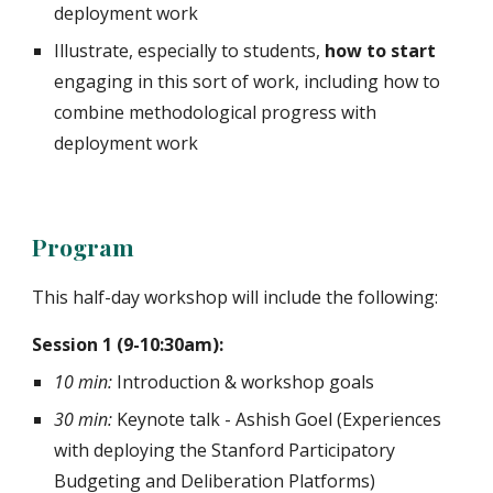
deployment work
Illustrate, especially to students,
how to start
engaging in this sort of work, including how to
combine methodological progress with
deployment work
Program
This half-day workshop will include the following:
Session 1 (9-10:30am):
10 min:
Introduction & workshop goals
30 min:
Keynote talk - Ashish Goel (Experiences
with deploying the Stanford Participatory
Budgeting and Deliberation Platforms)