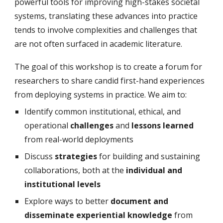
powerful tools for improving high-stakes societal
systems, translating these advances into practice
tends to involve complexities and challenges that
are not often surfaced in academic literature.
The goal of this workshop is to create a forum for
researchers to share candid first-hand experiences
from deploying systems in practice. We aim to:
Identify common institutional, ethical, and
operational
challenges
and
lessons learned
from real-world deployments
Discuss
strategies
for building and sustaining
collaborations, both at the
individual and
institutional levels
Explore ways to better
document and
disseminate
experiential knowledge
from