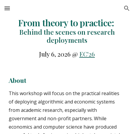
Skip to main content
Skip to navigation
From theory to practice:
Behind the scenes on research
deployments
July 6, 2026 @
EC'26
About
This workshop will focus on the practical realities
of deploying algorithmic and economic systems
from academic research, especially with
government and non-profit partners. While
economics and computer science have produced