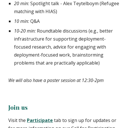
20 min:
Spotlight talk
- Alex Teytelboym (Refugee
matching with HIAS)
10 min:
Q&A
10-20 min:
Roundtable discussions (e.g., better
infrastructure for supporting deployment-
focused research, advice for engaging with
deployment-focused work, brainstorming
problems that are practically applicable)
We will also have a poster session at 12:30-2pm
Join us
Visit the
Participate
tab to sign up for updates or